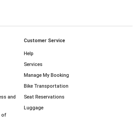
Customer Service
Help
Services
Manage My Booking
Bike Transportation
ess and
Seat Reservations
Luggage
 of