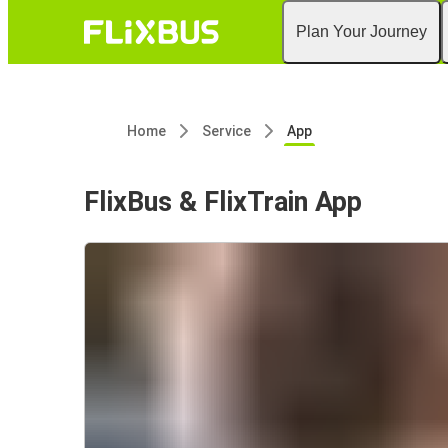
Plan Your Journey
Home
Service
App
FlixBus & FlixTrain App