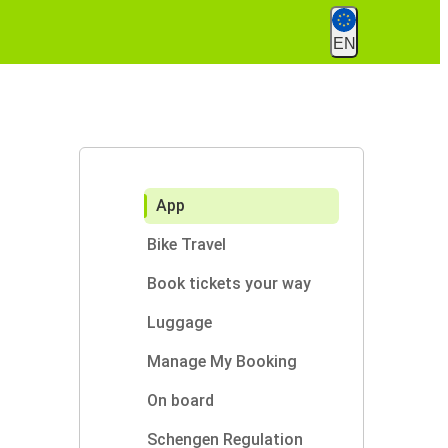
EN
App
Bike Travel
Book tickets your way
Luggage
Manage My Booking
On board
Schengen Regulation