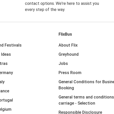
contact options. We're here to assist you
every step of the way.
FlixBus
nd Festivals
About Flix
 Ideas
Greyhound
xtras
Jobs
Germany
Press Room
aly
General Conditions for Busin
Booking
rance
General terms and conditions
ortugal
carriage - Selection
elgium
Responsible Disclosure