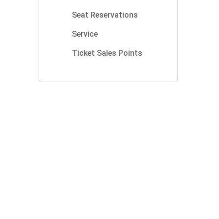
Seat Reservations
Service
Ticket Sales Points