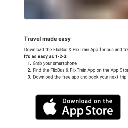
Travel made easy
Download the FlixBus & FlixTrain App for bus and tra
It’s as easy as 1-2-3:
Grab your smartphone
Find the FlixBus & FlixTrain App on the App Sto
Download the free app and book your next trip