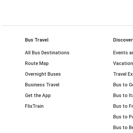
Bus Travel
Discover
All Bus Destinations
Events a
Route Map
Vacation
Overnight Buses
Travel E
Business Travel
Bus to 
Get the App
Bus to It
FlixTrain
Bus to F
Bus to P
Bus to B