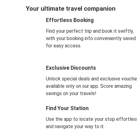
Your ultimate travel companion
Effortless Booking
Find your perfect trip and book it swiftly,
with your booking info conveniently saved
for easy access.
Exclusive Discounts
Unlock special deals and exclusive vouche
available only on our app. Score amazing
savings on your travels!
Find Your Station
Use the app to locate your stop effortles
and navigate your way to it.