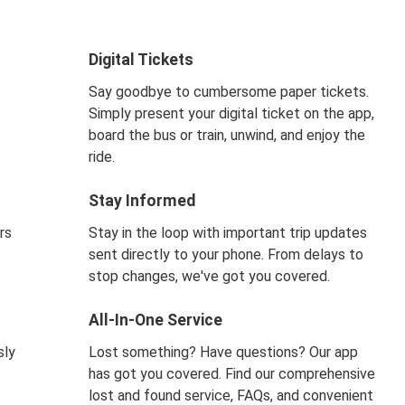
Digital Tickets
Say goodbye to cumbersome paper tickets.
Simply present your digital ticket on the app,
board the bus or train, unwind, and enjoy the
ride.
Stay Informed
rs
Stay in the loop with important trip updates
sent directly to your phone. From delays to
stop changes, we've got you covered.
All-In-One Service
sly
Lost something? Have questions? Our app
has got you covered. Find our comprehensive
lost and found service, FAQs, and convenient