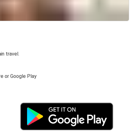
in travel.
re or Google Play