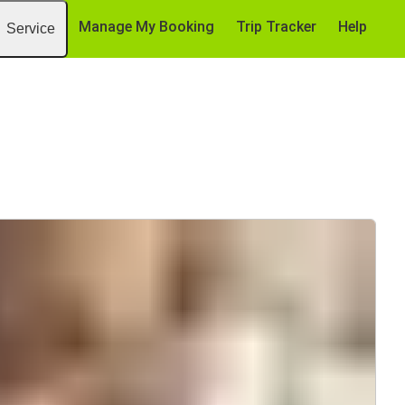
Manage My Booking
Trip Tracker
Help
Service