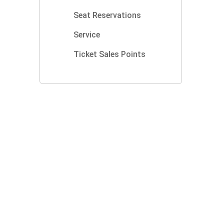
Seat Reservations
Service
Ticket Sales Points