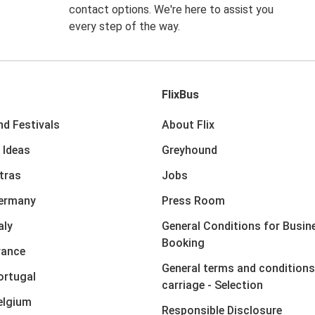
contact options. We're here to assist you
every step of the way.
FlixBus
nd Festivals
About Flix
 Ideas
Greyhound
xtras
Jobs
Germany
Press Room
aly
General Conditions for Busin
Booking
rance
General terms and conditions
ortugal
carriage - Selection
elgium
Responsible Disclosure