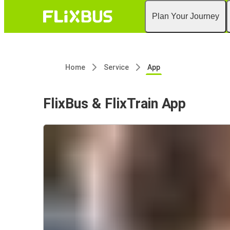
Plan Your Journey
Home
Service
App
FlixBus & FlixTrain App