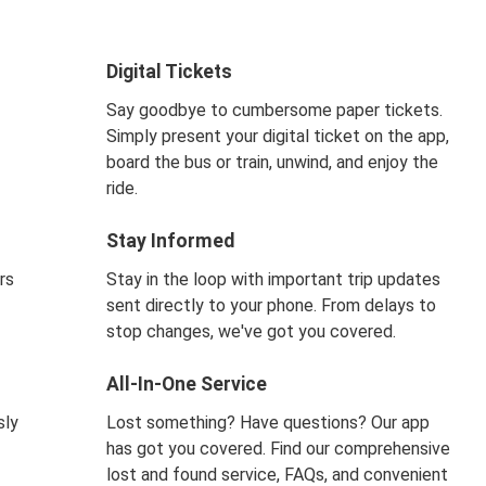
Digital Tickets
Say goodbye to cumbersome paper tickets.
Simply present your digital ticket on the app,
board the bus or train, unwind, and enjoy the
ride.
Stay Informed
rs
Stay in the loop with important trip updates
sent directly to your phone. From delays to
stop changes, we've got you covered.
All-In-One Service
sly
Lost something? Have questions? Our app
has got you covered. Find our comprehensive
lost and found service, FAQs, and convenient