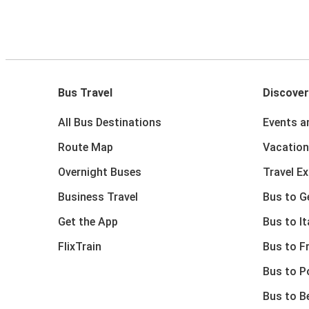
Bus Travel
Discover
All Bus Destinations
Events a
Route Map
Vacation
Overnight Buses
Travel E
Business Travel
Bus to 
Get the App
Bus to It
FlixTrain
Bus to F
Bus to P
Bus to B