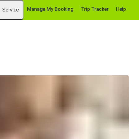
Manage My Booking
Trip Tracker
Help
Service