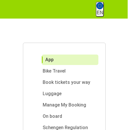
EN
App
Bike Travel
Book tickets your way
Luggage
Manage My Booking
On board
Schengen Regulation