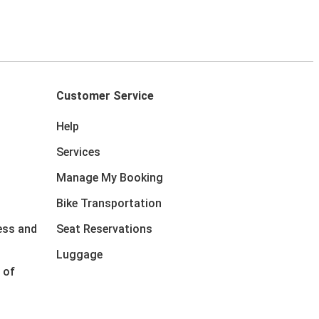
Customer Service
Help
Services
Manage My Booking
Bike Transportation
ess and
Seat Reservations
Luggage
 of