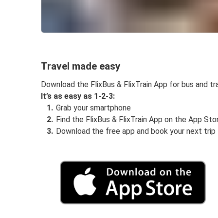
Travel made easy
Download the FlixBus & FlixTrain App for bus and tra
It’s as easy as 1-2-3:
Grab your smartphone
Find the FlixBus & FlixTrain App on the App Sto
Download the free app and book your next trip