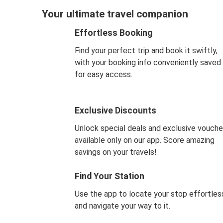
Your ultimate travel companion
Effortless Booking
Find your perfect trip and book it swiftly,
with your booking info conveniently saved
for easy access.
Exclusive Discounts
Unlock special deals and exclusive vouche
available only on our app. Score amazing
savings on your travels!
Find Your Station
Use the app to locate your stop effortles
and navigate your way to it.