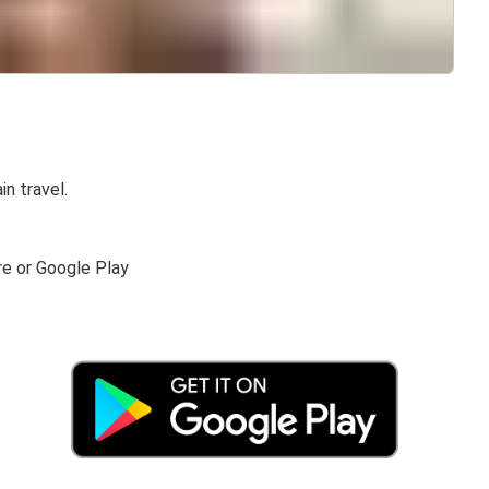
in travel.
re or Google Play