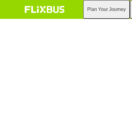
Plan Your Journey