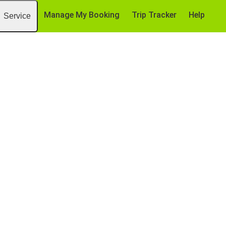
Manage My Booking
Trip Tracker
Help
Service