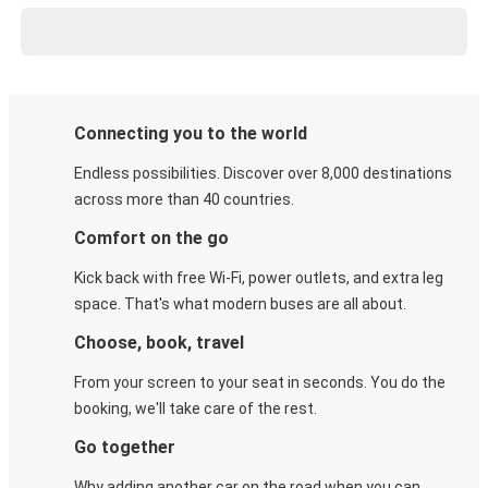
Connecting you to the world
Endless possibilities. Discover over 8,000 destinations
across more than 40 countries.
Comfort on the go
Kick back with free Wi-Fi, power outlets, and extra leg
space. That's what modern buses are all about.
Choose, book, travel
From your screen to your seat in seconds. You do the
booking, we'll take care of the rest.
Go together
Why adding another car on the road when you can