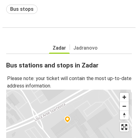
Bus stops
Zadar
Jadranovo
Bus stations and stops in Zadar
Please note: your ticket will contain the most up-to-date
address information.