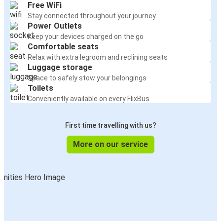
Free WiFi
Stay connected throughout your journey
Power Outlets
Keep your devices charged on the go
Comfortable seats
Relax with extra legroom and reclining seats
Luggage storage
Space to safely stow your belongings
Toilets
Conveniently available on every FlixBus
First time travelling with us?
More on our service