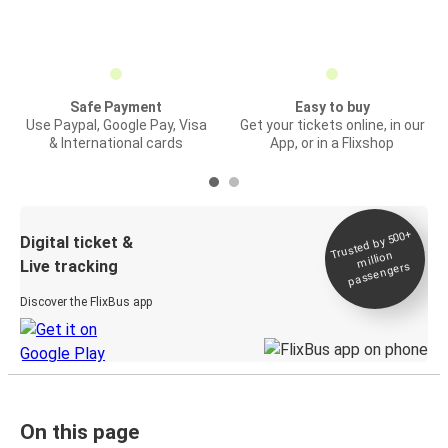
Safe Payment
Easy to buy
Use Paypal, Google Pay, Visa
Get your tickets online, in our
& International cards
App, or in a Flixshop
Trusted by 500+
Digital ticket &
million
Live tracking
passengers
Discover the FlixBus app
On this page