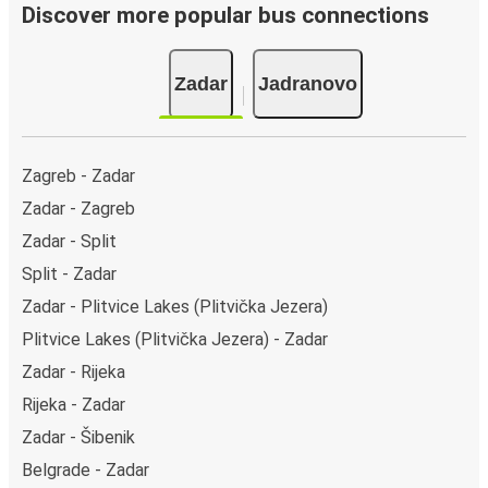
Discover more popular bus connections
Zadar
Jadranovo
Zagreb - Zadar
Zadar - Zagreb
Zadar - Split
Split - Zadar
Zadar - Plitvice Lakes (Plitvička Jezera)
Plitvice Lakes (Plitvička Jezera) - Zadar
Zadar - Rijeka
Rijeka - Zadar
Zadar - Šibenik
Belgrade - Zadar