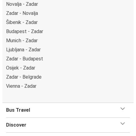
Novalja - Zadar
Zadar - Novalja
Šibenik - Zadar
Budapest - Zadar
Munich - Zadar
Ljubljana - Zadar
Zadar - Budapest
Osijek - Zadar
Zadar - Belgrade
Vienna - Zadar
Bus Travel
Discover