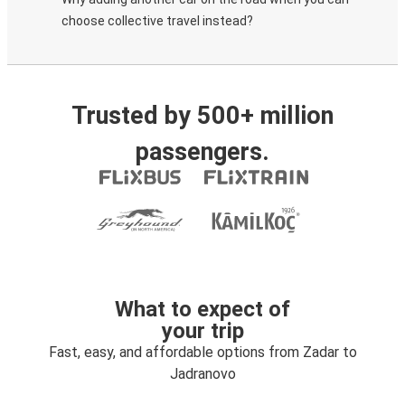
choose collective travel instead?
Trusted by 500+ million
passengers.
What to expect of
your trip
Fast, easy, and affordable options from Zadar to
Jadranovo