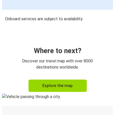
Onboard services are subject to availability
Where to next?
Discover our travel map with over 8000
destinations worldwide.
Explore the map