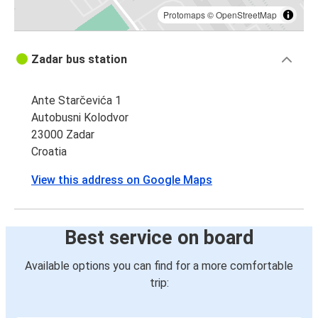
Protomaps
©
OpenStreetMap
Zadar bus station
Ante Starčevića 1
Autobusni Kolodvor
23000 Zadar
Croatia
View this address on Google Maps
Best service on board
Available options you can find for a more comfortable
trip: