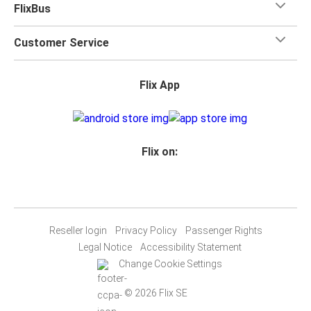
FlixBus
Customer Service
Flix App
Flix on:
Reseller login
Privacy Policy
Passenger Rights
Legal Notice
Accessibility Statement
Change Cookie Settings
© 2026 Flix SE