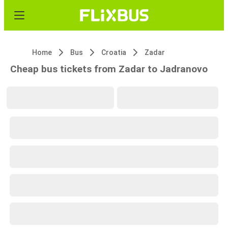
Home
Bus
Croatia
Zadar
Cheap bus tickets from Zadar to Jadranovo