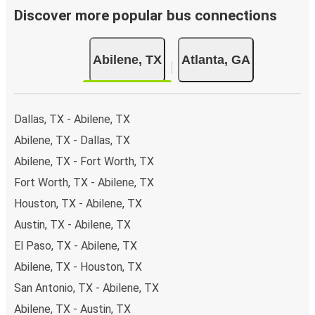
Discover more popular bus connections
Abilene, TX
Atlanta, GA
Dallas, TX - Abilene, TX
Abilene, TX - Dallas, TX
Abilene, TX - Fort Worth, TX
Fort Worth, TX - Abilene, TX
Houston, TX - Abilene, TX
Austin, TX - Abilene, TX
El Paso, TX - Abilene, TX
Abilene, TX - Houston, TX
San Antonio, TX - Abilene, TX
Abilene, TX - Austin, TX