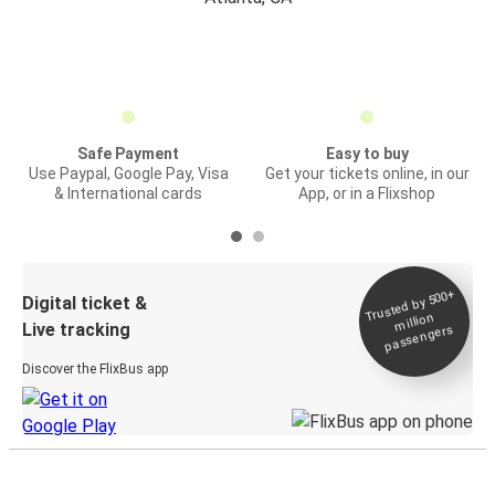
Safe Payment
Easy to buy
Use Paypal, Google Pay, Visa
Get your tickets online, in our
& International cards
App, or in a Flixshop
Trusted by 500+
Digital ticket &
million
Live tracking
passengers
Discover the FlixBus app