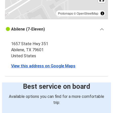
Protomaps
©
OpenStreetMap
Abilene (7-Eleven)
1657 State Hwy 351
Abilene, TX 79601
United States
View this address on Google Maps
Best service on board
Available options you can find for a more comfortable
trip: