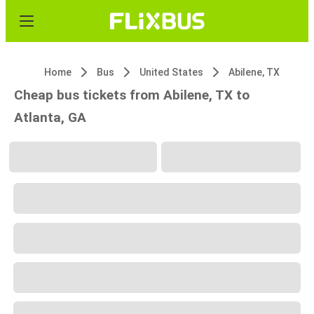
Home
Bus
United States
Abilene, TX
Cheap bus tickets from Abilene, TX to
Atlanta, GA