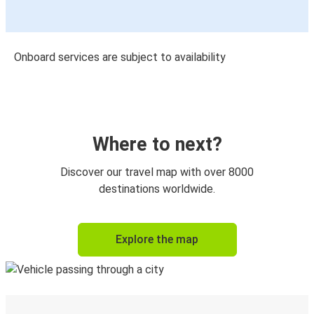
Onboard services are subject to availability
Where to next?
Discover our travel map with over 8000
destinations worldwide.
Explore the map