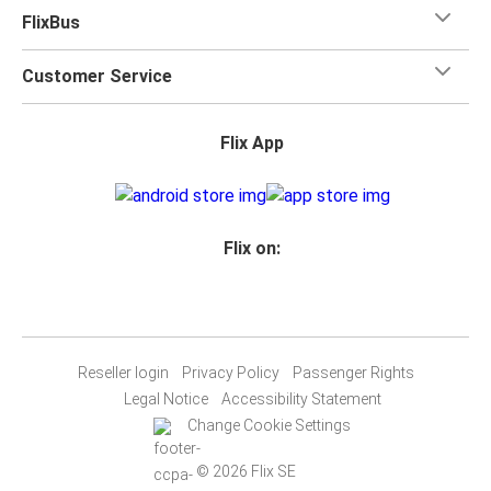
FlixBus
Customer Service
Flix App
Flix on:
Reseller login
Privacy Policy
Passenger Rights
Legal Notice
Accessibility Statement
Change Cookie Settings
© 2026 Flix SE