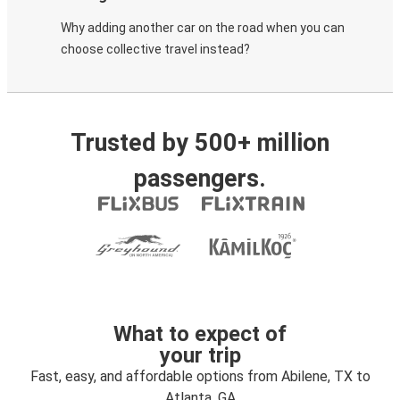
Why adding another car on the road when you can
choose collective travel instead?
Trusted by 500+ million
passengers.
What to expect of
your trip
Fast, easy, and affordable options from Abilene, TX to
Atlanta, GA