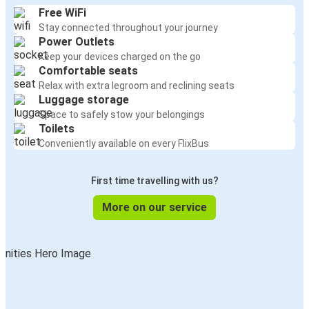
Free WiFi
Stay connected throughout your journey
Power Outlets
Keep your devices charged on the go
Comfortable seats
Relax with extra legroom and reclining seats
Luggage storage
Space to safely stow your belongings
Toilets
Conveniently available on every FlixBus
First time travelling with us?
More on our service