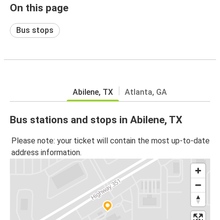
On this page
Bus stops
Abilene, TX
Atlanta, GA
Bus stations and stops in Abilene, TX
Please note: your ticket will contain the most up-to-date
address information.