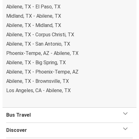
Abilene, TX - El Paso, TX
Midland, TX - Abilene, TX
Abilene, TX - Midland, TX
Abilene, TX - Corpus Christi, TX
Abilene, TX - San Antonio, TX
Phoenix-Tempe, AZ - Abilene, TX
Abilene, TX - Big Spring, TX
Abilene, TX - Phoenix-Tempe, AZ
Abilene, TX - Brownsville, TX
Los Angeles, CA - Abilene, TX
Bus Travel
Discover