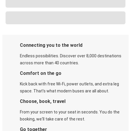
Connecting you to the world
Endless possibilities. Discover over 8,000 destinations
across more than 40 countries.
Comfort on the go
Kick back with free Wi-Fi, power outlets, and extra leg
space. That's what modern buses are all about.
Choose, book, travel
From your screen to your seat in seconds. You do the
booking, we'll take care of the rest.
Go together