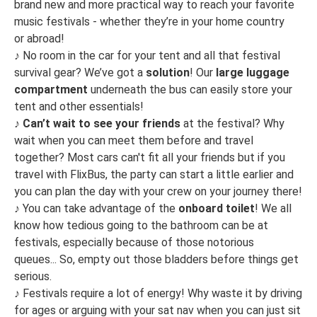
brand new and more practical way to reach your favorite
music festivals - whether they’re in your home country
or abroad!
♪
No room in the car for your tent and all that festival
survival gear? We’ve got a
solution
! Our
large luggage
compartment
underneath the bus can easily store your
tent and other essentials!
♪
Can’t wait to see your friends
at the festival? Why
wait when you can meet them before and travel
together? Most cars can't fit all your friends but if you
travel with FlixBus, the party can start a little earlier and
you can plan the day with your crew on your journey there!
♪
You can take advantage of the
onboard toilet
! We all
know how tedious going to the bathroom can be at
festivals, especially because of those notorious
queues... So, empty out those bladders before things get
serious.
♪
Festivals require a lot of energy! Why waste it by driving
for ages or arguing with your sat nav when you can just sit