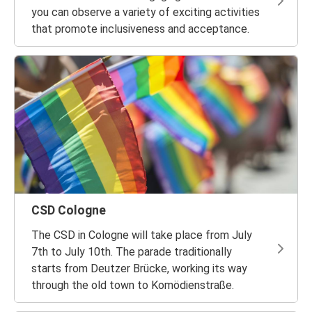
you can observe a variety of exciting activities
that promote inclusiveness and acceptance.
CSD Cologne
The CSD in Cologne will take place from July
7th to July 10th. The parade traditionally
starts from Deutzer Brücke, working its way
through the old town to Komödienstraße.