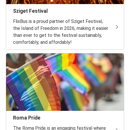
Sziget Festival
FlixBus is a proud partner of Sziget Festival,
the Island of Freedom in 2026, making it easier
than ever to get to the festival sustainably,
comfortably, and affordably!
Roma Pride
The Roma Pride is an engaging festival where