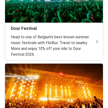
Dour Festival
Head to one of Belgium’s best-known summer
music festivals with FlixBus. Travel to nearby
Mons and enjoy 10% off your ride to Dour
Festival 2026.