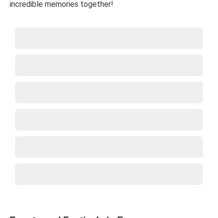
incredible memories together!