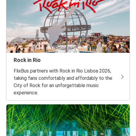
Rock in Rio
FlixBus partners with Rock in Rio Lisboa 2026,
taking fans comfortably and affordably to the
City of Rock for an unforgettable music
experience.