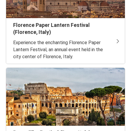
Florence Paper Lantern Festival
(Florence, Italy)
Experience the enchanting Florence Paper
Lantern Festival, an annual event held in the
city center of Florence, Italy.