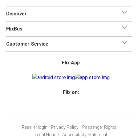
Discover
FlixBus
Customer Service
Flix App
Flix on:
Reseller login
Privacy Policy
Passenger Rights
Legal Notice
Accessibility Statement