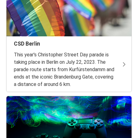
CSD Berlin
This year's Christopher Street Day parade is
taking place in Berlin on July 22, 2023. The
parade route starts from Kurfürstendamm and
ends at the iconic Brandenburg Gate, covering
a distance of around 6 km.