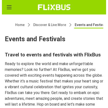
Home
Discover & Live More
Events and Festivals
Events and Festivals
Travel to events and festivals with FlixBus
Ready to explore the world and make unforgettable
memories? Look no further! At FlixBus, we’ve got you
covered with exciting events happening across the globe.
Whether it’s a music festival that makes your heart sing or
a vibrant cultural celebration that ignites your curiosity,
FlixBus can take you there. Get ready to embark on epic
adventures, meet amazing people, and create stories that
will last a lifetime. Hop on board and let’s make some