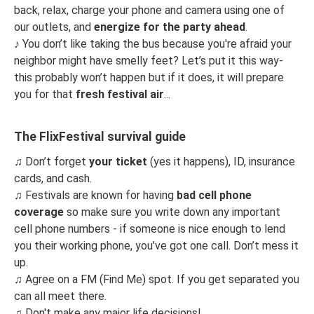
back, relax, charge your phone and camera using one of
our outlets, and
energize for the party ahead
.
♪
You don’t like taking the bus because you're afraid your
neighbor might have smelly feet? Let’s put it this way-
this probably won’t happen but if it does, it will prepare
you for that
fresh festival air
...
The FlixFestival survival guide
♫
Don’t forget
your ticket
(yes it happens), ID, insurance
cards, and cash.
♫
Festivals are known for having
bad cell phone
coverage
so make sure you write down any important
cell phone numbers - if someone is nice enough to lend
you their working phone, you’ve got one call. Don’t mess it
up.
♫
Agree on a FM (Find Me) spot. If you get separated you
can all meet there.
♫
Don't make any major life decisions!