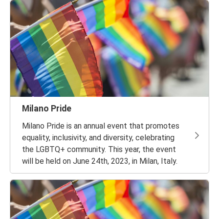
Milano Pride
Milano Pride is an annual event that promotes
equality, inclusivity, and diversity, celebrating
the LGBTQ+ community. This year, the event
will be held on June 24th, 2023, in Milan, Italy.