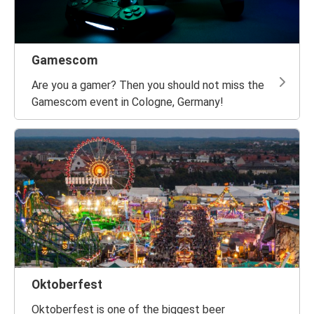
Gamescom
Are you a gamer? Then you should not miss the
Gamescom event in Cologne, Germany!
Oktoberfest
Oktoberfest is one of the biggest beer