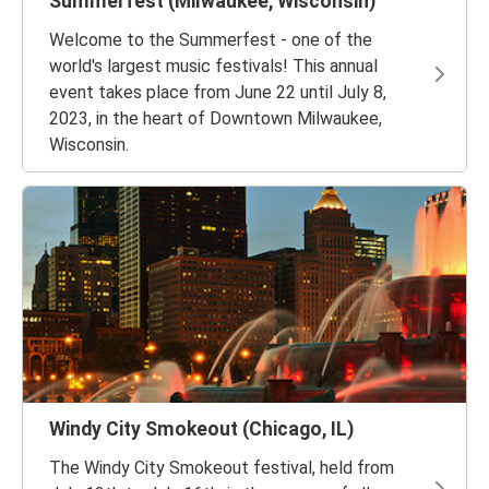
Summerfest (Milwaukee, Wisconsin)
Welcome to the Summerfest - one of the
world's largest music festivals! This annual
event takes place from June 22 until July 8,
2023, in the heart of Downtown Milwaukee,
Wisconsin.
Windy City Smokeout (Chicago, IL)
The Windy City Smokeout festival, held from