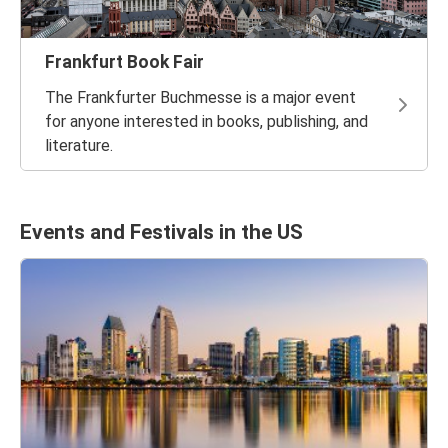
Frankfurt Book Fair
The Frankfurter Buchmesse is a major event
for anyone interested in books, publishing, and
literature.
Events and Festivals in the US