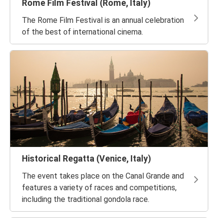
Rome Film Festival (Rome, Italy)
The Rome Film Festival is an annual celebration
of the best of international cinema.
Historical Regatta (Venice, Italy)
The event takes place on the Canal Grande and
features a variety of races and competitions,
including the traditional gondola race.