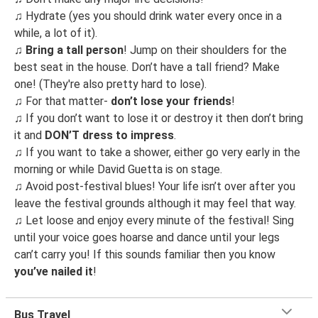
♫
Hydrate (yes you should drink water every once in a
while, a lot of it).
♫
Bring a tall person
! Jump on their shoulders for the
best seat in the house. Don’t have a tall friend? Make
one! (They're also pretty hard to lose).
♫
For that matter-
don’t lose your friends
!
♫
If you don’t want to lose it or destroy it then don’t bring
it and
DON’T dress to impress
.
♫
If you want to take a shower, either go very early in the
morning or while David Guetta is on stage.
♫
Avoid post-festival blues! Your life isn’t over after you
leave the festival grounds although it may feel that way.
♫
Let loose and enjoy every minute of the festival! Sing
until your voice goes hoarse and dance until your legs
can’t carry you! If this sounds familiar then you know
you’ve nailed it
!
Bus Travel