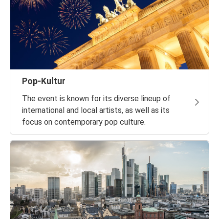
Pop-Kultur
The event is known for its diverse lineup of
international and local artists, as well as its
focus on contemporary pop culture.