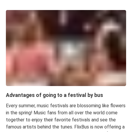
Advantages of going to a festival by bus
Every summer, music festivals are blossoming like flowers
in the spring! Music fans from all over the world come
together to enjoy their favorite festivals and see the
famous artists behind the tunes. FlixBus is now offering a