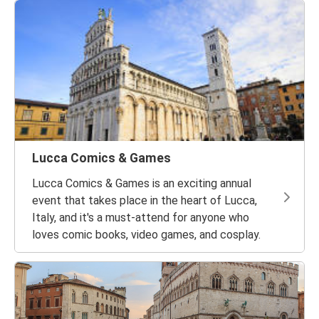
Lucca Comics & Games
Lucca Comics & Games is an exciting annual
event that takes place in the heart of Lucca,
Italy, and it's a must-attend for anyone who
loves comic books, video games, and cosplay.