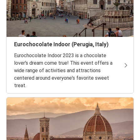
Eurochocolate Indoor (Perugia, Italy)
Eurochocolate Indoor 2023 is a chocolate
lover's dream come true! This event offers a
wide range of activities and attractions
centered around everyone's favorite sweet
treat.