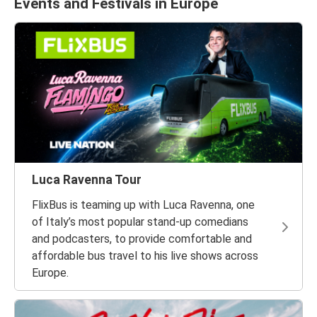
Events and Festivals in Europe
Luca Ravenna Tour
FlixBus is teaming up with Luca Ravenna, one
of Italy’s most popular stand-up comedians
and podcasters, to provide comfortable and
affordable bus travel to his live shows across
Europe.