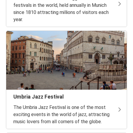
festivals in the world, held annually in Munich
since 1810 attracting millions of visitors each
year.
Umbria Jazz Festival
The Umbria Jazz Festival is one of the most
exciting events in the world of jazz, attracting
music lovers from all corners of the globe.