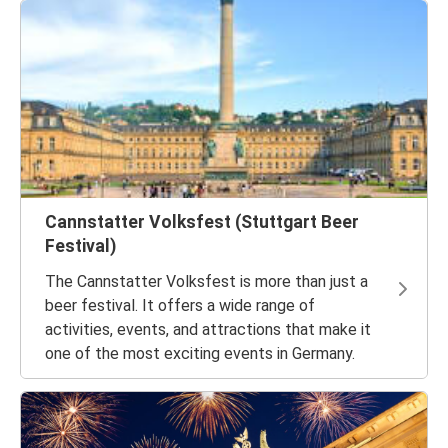
Cannstatter Volksfest (Stuttgart Beer
Festival)
The Cannstatter Volksfest is more than just a
beer festival. It offers a wide range of
activities, events, and attractions that make it
one of the most exciting events in Germany.