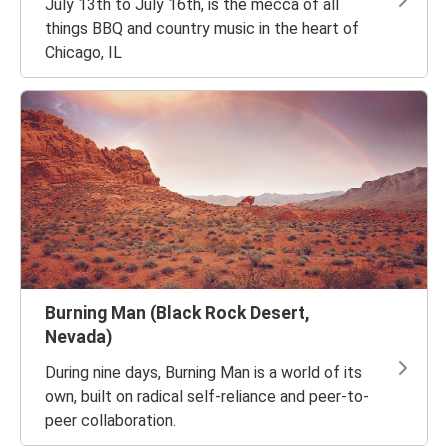
July 13th to July 16th, is the mecca of all
things BBQ and country music in the heart of
Chicago, IL
Burning Man (Black Rock Desert,
Nevada)
During nine days, Burning Man is a world of its
own, built on radical self-reliance and peer-to-
peer collaboration.