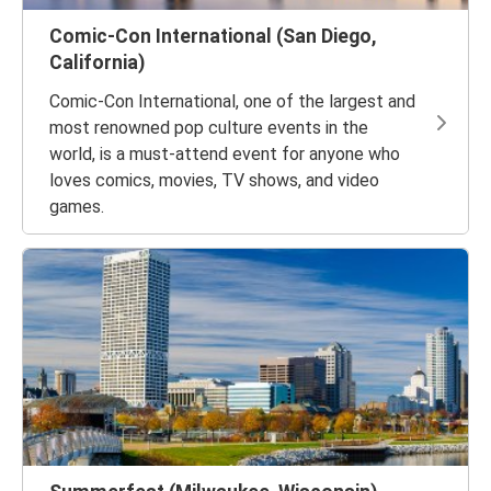
Comic-Con International (San Diego,
California)
Comic-Con International, one of the largest and
most renowned pop culture events in the
world, is a must-attend event for anyone who
loves comics, movies, TV shows, and video
games.