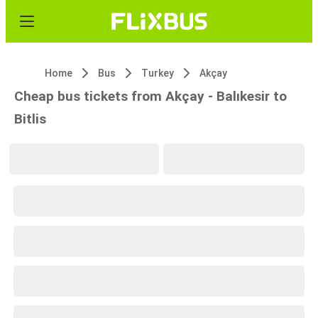
Home
Bus
Turkey
Akçay
Cheap bus tickets from Akçay - Balıkesir to
Bitlis