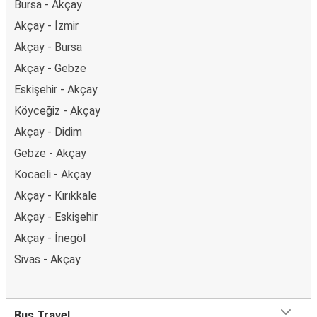
Bursa - Akçay
Akçay - İzmir
Akçay - Bursa
Akçay - Gebze
Eskişehir - Akçay
Köyceğiz - Akçay
Akçay - Didim
Gebze - Akçay
Kocaeli - Akçay
Akçay - Kırıkkale
Akçay - Eskişehir
Akçay - İnegöl
Sivas - Akçay
Bus Travel