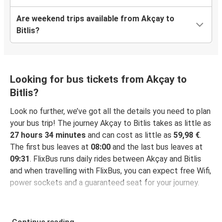
Are weekend trips available from Akçay to
Bitlis?
Looking for bus tickets from Akçay to
Bitlis?
Look no further, we’ve got all the details you need to plan
your bus trip! The journey Akçay to Bitlis takes as little as
27 hours 34 minutes
and can cost as little as
59,98 €
.
The first bus leaves at
08:00
and the last bus leaves at
09:31
. FlixBus runs daily rides between Akçay and Bitlis
and when travelling with FlixBus, you can expect free Wifi,
power sockets and a guaranteed seat for your journey.