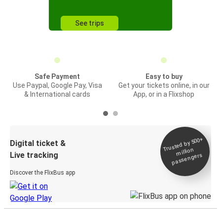
See trips
Safe Payment
Easy to buy
Use Paypal, Google Pay, Visa
Get your tickets online, in our
& International cards
App, or in a Flixshop
Trusted by 500+
Digital ticket &
million
Live tracking
passengers
Discover the FlixBus app