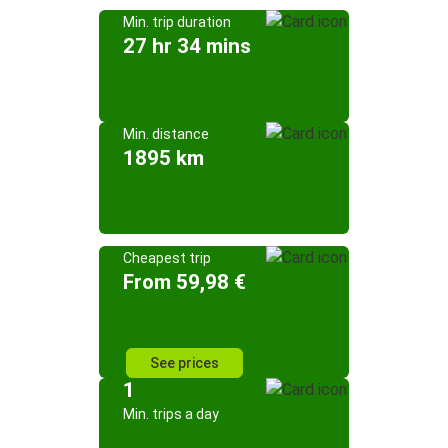
Min. trip duration
27 hr 34 mins
Min. distance
1895 km
Cheapest trip
From 59,98 €
See prices
1
Min. trips a day