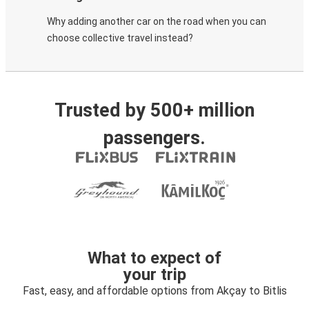
Why adding another car on the road when you can
choose collective travel instead?
Trusted by 500+ million
passengers.
What to expect of
your trip
Fast, easy, and affordable options from Akçay to Bitlis