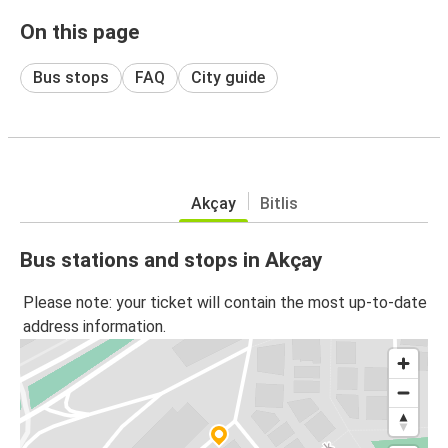
On this page
Bus stops
FAQ
City guide
Akçay
Bitlis
Bus stations and stops in Akçay
Please note: your ticket will contain the most up-to-date
address information.