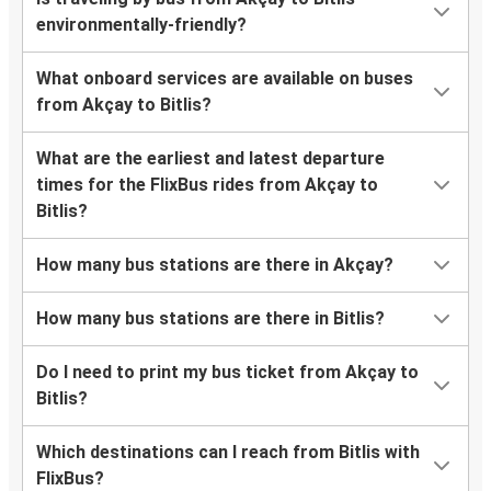
environmentally-friendly?
What onboard services are available on buses
from Akçay to Bitlis?
What are the earliest and latest departure
times for the FlixBus rides from Akçay to
Bitlis?
How many bus stations are there in Akçay?
How many bus stations are there in Bitlis?
Do I need to print my bus ticket from Akçay to
Bitlis?
Which destinations can I reach from Bitlis with
FlixBus?