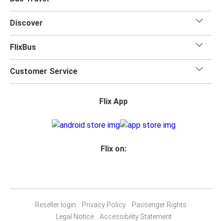
Discover
FlixBus
Customer Service
Flix App
Flix on:
Reseller login
Privacy Policy
Passenger Rights
Legal Notice
Accessibility Statement