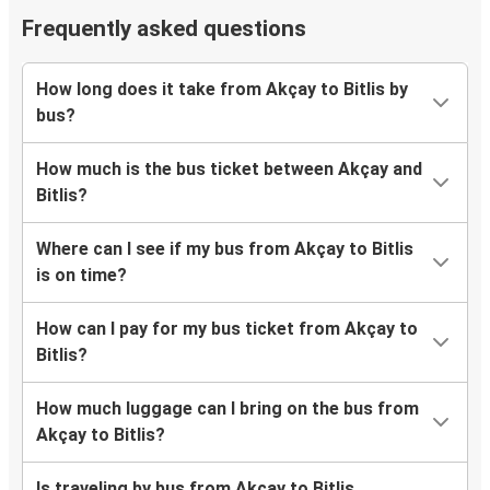
Frequently asked questions
How long does it take from Akçay to Bitlis by
bus?
How much is the bus ticket between Akçay and
Bitlis?
Where can I see if my bus from Akçay to Bitlis
is on time?
How can I pay for my bus ticket from Akçay to
Bitlis?
How much luggage can I bring on the bus from
Akçay to Bitlis?
Is traveling by bus from Akçay to Bitlis