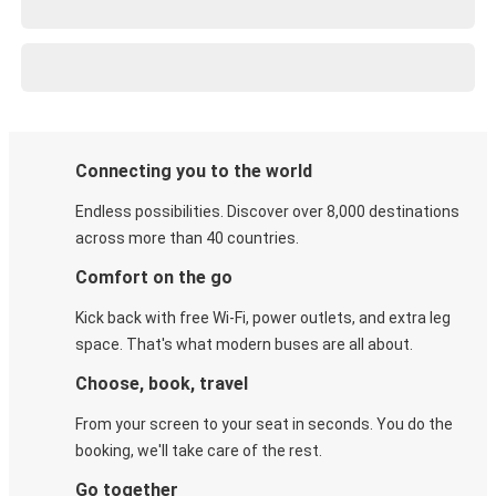
Connecting you to the world
Endless possibilities. Discover over 8,000 destinations
across more than 40 countries.
Comfort on the go
Kick back with free Wi-Fi, power outlets, and extra leg
space. That's what modern buses are all about.
Choose, book, travel
From your screen to your seat in seconds. You do the
booking, we'll take care of the rest.
Go together