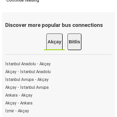
Continue reading
Discover more popular bus connections
Akçay
Bitlis
İstanbul Anadolu - Akçay
Akçay - İstanbul Anadolu
İstanbul Avrupa - Akçay
Akçay - İstanbul Avrupa
Ankara - Akçay
Akçay - Ankara
İzmir - Akçay