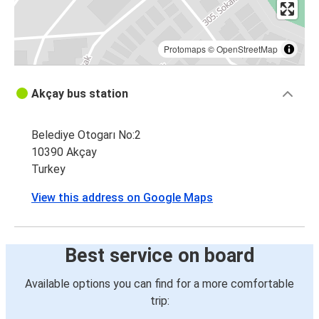
Protomaps
©
OpenStreetMap
Akçay bus station
Belediye Otogarı No:2
10390 Akçay
Turkey
View this address on Google Maps
Best service on board
Available options you can find for a more comfortable
trip: