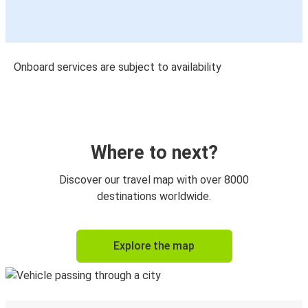
Onboard services are subject to availability
Where to next?
Discover our travel map with over 8000
destinations worldwide.
Explore the map