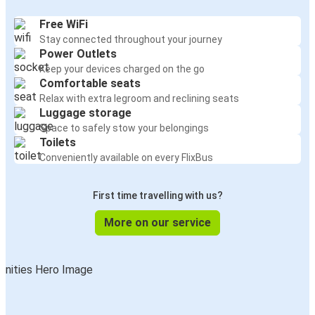
Free WiFi
Stay connected throughout your journey
Power Outlets
Keep your devices charged on the go
Comfortable seats
Relax with extra legroom and reclining seats
Luggage storage
Space to safely stow your belongings
Toilets
Conveniently available on every FlixBus
First time travelling with us?
More on our service