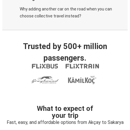
Why adding another car on the road when you can
choose collective travel instead?
Trusted by 500+ million
passengers.
What to expect of
your trip
Fast, easy, and affordable options from Akçay to Sakarya