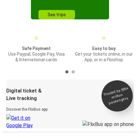
See trips
Safe Payment
Easy to buy
Use Paypal, Google Pay, Visa
Get your tickets online, in our
& International cards
App, or in a Flixshop
Trusted by 500+
Digital ticket &
million
Live tracking
passengers
Discover the FlixBus app