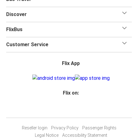
Discover
FlixBus
Customer Service
Flix App
Flix on:
Reseller login
Privacy Policy
Passenger Rights
Legal Notice
Accessibility Statement