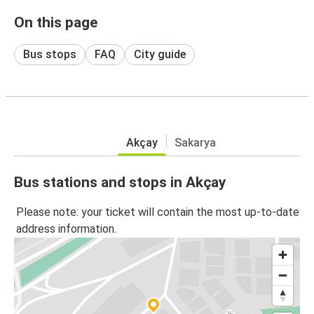
On this page
Bus stops
FAQ
City guide
Akçay
Sakarya
Bus stations and stops in Akçay
Please note: your ticket will contain the most up-to-date
address information.