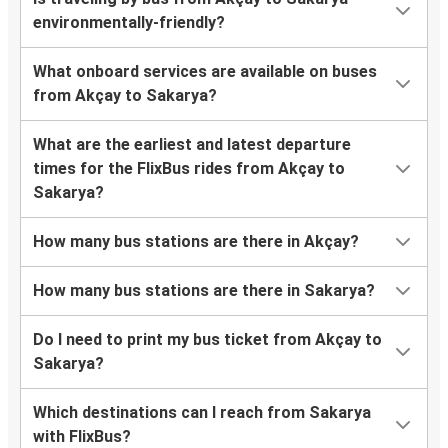
environmentally-friendly?
What onboard services are available on buses
from Akçay to Sakarya?
What are the earliest and latest departure
times for the FlixBus rides from Akçay to
Sakarya?
How many bus stations are there in Akçay?
How many bus stations are there in Sakarya?
Do I need to print my bus ticket from Akçay to
Sakarya?
Which destinations can I reach from Sakarya
with FlixBus?