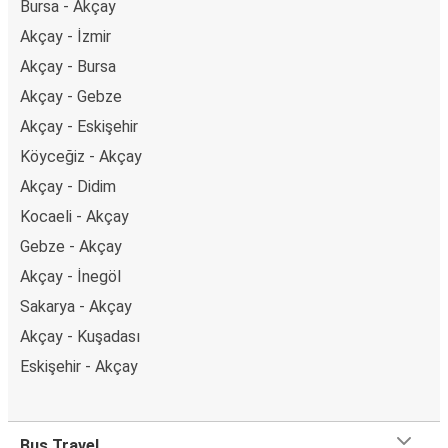
Bursa - Akçay
Akçay - İzmir
Akçay - Bursa
Akçay - Gebze
Akçay - Eskişehir
Köyceğiz - Akçay
Akçay - Didim
Kocaeli - Akçay
Gebze - Akçay
Akçay - İnegöl
Sakarya - Akçay
Akçay - Kuşadası
Eskişehir - Akçay
Bus Travel