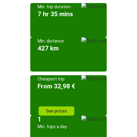
Min. trip duration
7 hr 35 mins
Min. distance
427 km
Cheapest trip
From 32,98 €
See prices
1
Min. trips a day