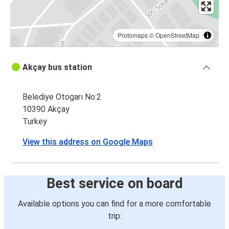
Protomaps
©
OpenStreetMap
Akçay bus station
Belediye Otogarı No:2
10390 Akçay
Turkey
View this address on Google Maps
Best service on board
Available options you can find for a more comfortable
trip: