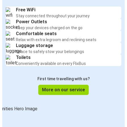
Free WiFi
Stay connected throughout your journey
Power Outlets
Keep your devices charged on the go
Comfortable seats
Relax with extra legroom and reclining seats
Luggage storage
Space to safely stow your belongings
Toilets
Conveniently available on every FlixBus
First time travelling with us?
More on our service