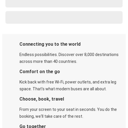
Connecting you to the world
Endless possibilities. Discover over 8,000 destinations
across more than 40 countries.
Comfort on the go
Kick back with free Wi-Fi, power outlets, and extra leg
space. That's what modern buses are all about.
Choose, book, travel
From your screen to your seat in seconds. You do the
booking, we'll take care of the rest.
Go together