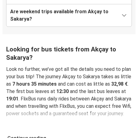
Are weekend trips available from Akçay to
Sakarya?
Looking for bus tickets from Akçay to
Sakarya?
Look no further, we’ve got all the details you need to plan
your bus trip! The journey Akçay to Sakarya takes as little
as
7 hours 35 minutes
and can cost as little as
32,98 €
.
The first bus leaves at
12:30
and the last bus leaves at
19:01
. FlixBus runs daily rides between Akçay and Sakarya
and when travelling with FlixBus, you can expect free Wifi,
power sockets and a guaranteed seat for your journey.