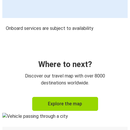
Onboard services are subject to availability
Where to next?
Discover our travel map with over 8000
destinations worldwide.
Explore the map