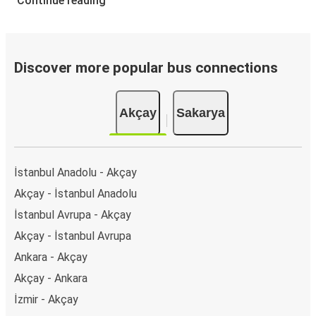
Continue reading
Discover more popular bus connections
Akçay
Sakarya
İstanbul Anadolu - Akçay
Akçay - İstanbul Anadolu
İstanbul Avrupa - Akçay
Akçay - İstanbul Avrupa
Ankara - Akçay
Akçay - Ankara
İzmir - Akçay