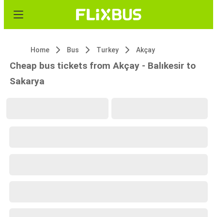
Home
Bus
Turkey
Akçay
Cheap bus tickets from Akçay - Balıkesir to
Sakarya