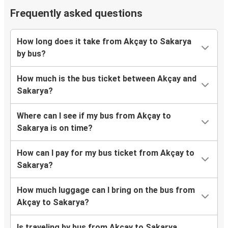
Frequently asked questions
How long does it take from Akçay to Sakarya
by bus?
How much is the bus ticket between Akçay and
Sakarya?
Where can I see if my bus from Akçay to
Sakarya is on time?
How can I pay for my bus ticket from Akçay to
Sakarya?
How much luggage can I bring on the bus from
Akçay to Sakarya?
Is traveling by bus from Akçay to Sakarya