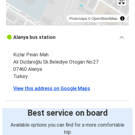
Protomaps
©
OpenStreetMap
Alanya bus station
Kızlar Pınarı Mah
Ali Dizdaroğlu Sk.Belediye Otogarı No:27
07460 Alanya
Turkey
View this address on Google Maps
Best service on board
Available options you can find for a more comfortable
trip: