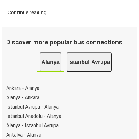
Continue reading
Discover more popular bus connections
Alanya
İstanbul Avrupa
Ankara - Alanya
Alanya - Ankara
İstanbul Avrupa - Alanya
İstanbul Anadolu - Alanya
Alanya - İstanbul Avrupa
Antalya - Alanya