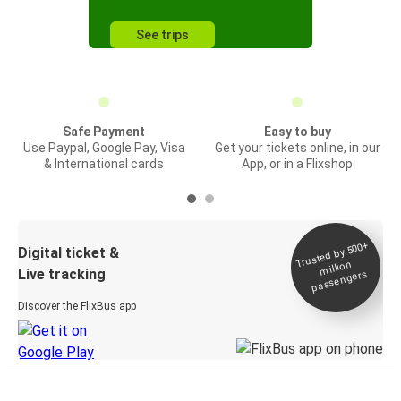
See trips
Safe Payment
Easy to buy
Use Paypal, Google Pay, Visa
Get your tickets online, in our
& International cards
App, or in a Flixshop
Trusted by 500+
Digital ticket &
million
Live tracking
passengers
Discover the FlixBus app