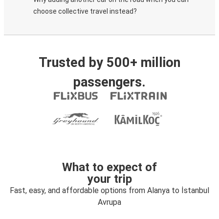
choose collective travel instead?
Trusted by 500+ million
passengers.
What to expect of
your trip
Fast, easy, and affordable options from Alanya to İstanbul
Avrupa