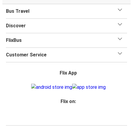
Bus Travel
Discover
FlixBus
Customer Service
Flix App
Flix on: