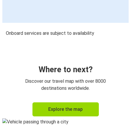
Onboard services are subject to availability
Where to next?
Discover our travel map with over 8000
destinations worldwide.
Explore the map