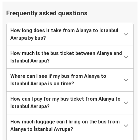
Frequently asked questions
How long does it take from Alanya to İstanbul
Avrupa by bus?
How much is the bus ticket between Alanya and
İstanbul Avrupa?
Where can I see if my bus from Alanya to
İstanbul Avrupa is on time?
How can I pay for my bus ticket from Alanya to
İstanbul Avrupa?
How much luggage can I bring on the bus from
Alanya to İstanbul Avrupa?