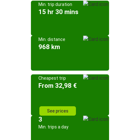
Min. trip duration
15 hr 30 mins
Min. distance
968 km
Cheapest trip
From 32,98 €
See prices
3
Min. trips a day