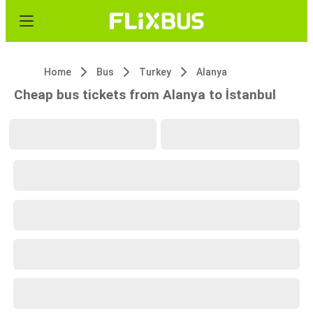
Home
Bus
Turkey
Alanya
Cheap bus tickets from Alanya to İstanbul