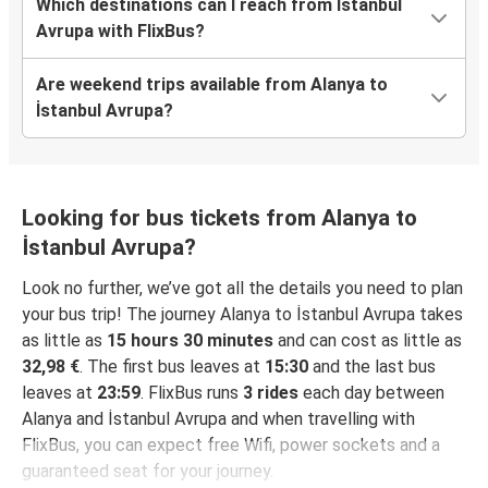
Which destinations can I reach from İstanbul
Avrupa with FlixBus?
Are weekend trips available from Alanya to
İstanbul Avrupa?
Looking for bus tickets from Alanya to
İstanbul Avrupa?
Look no further, we’ve got all the details you need to plan
your bus trip! The journey Alanya to İstanbul Avrupa takes
as little as
15 hours 30 minutes
and can cost as little as
32,98 €
. The first bus leaves at
15:30
and the last bus
leaves at
23:59
. FlixBus runs
3 rides
each day between
Alanya and İstanbul Avrupa and when travelling with
FlixBus, you can expect free Wifi, power sockets and a
guaranteed seat for your journey.