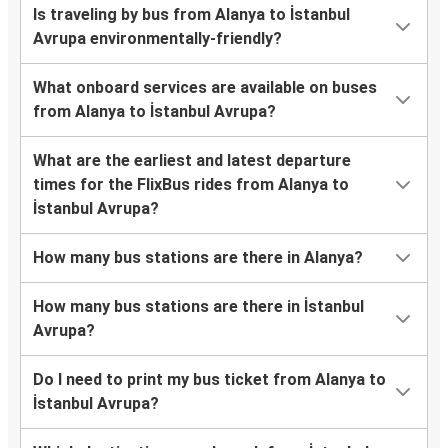
Is traveling by bus from Alanya to İstanbul
Avrupa environmentally-friendly?
What onboard services are available on buses
from Alanya to İstanbul Avrupa?
What are the earliest and latest departure
times for the FlixBus rides from Alanya to
İstanbul Avrupa?
How many bus stations are there in Alanya?
How many bus stations are there in İstanbul
Avrupa?
Do I need to print my bus ticket from Alanya to
İstanbul Avrupa?