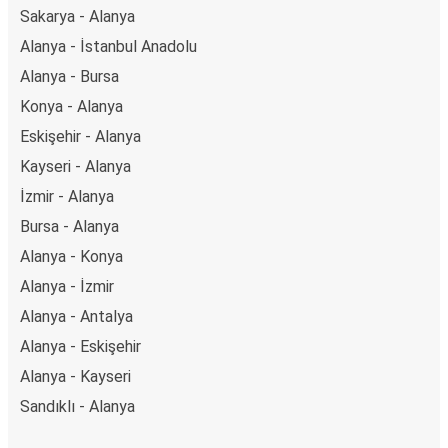
Sakarya - Alanya
Alanya - İstanbul Anadolu
Alanya - Bursa
Konya - Alanya
Eskişehir - Alanya
Kayseri - Alanya
İzmir - Alanya
Bursa - Alanya
Alanya - Konya
Alanya - İzmir
Alanya - Antalya
Alanya - Eskişehir
Alanya - Kayseri
Sandıklı - Alanya