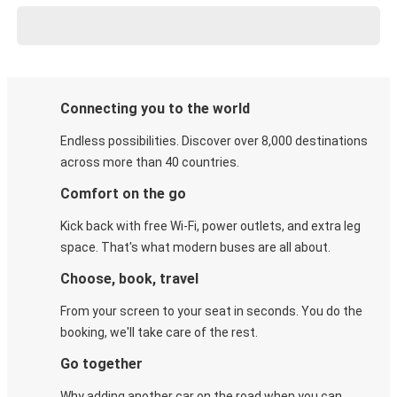
Connecting you to the world
Endless possibilities. Discover over 8,000 destinations
across more than 40 countries.
Comfort on the go
Kick back with free Wi-Fi, power outlets, and extra leg
space. That's what modern buses are all about.
Choose, book, travel
From your screen to your seat in seconds. You do the
booking, we'll take care of the rest.
Go together
Why adding another car on the road when you can