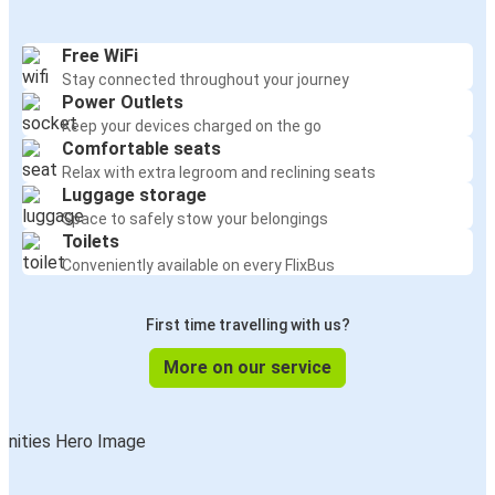
Free WiFi
Stay connected throughout your journey
Power Outlets
Keep your devices charged on the go
Comfortable seats
Relax with extra legroom and reclining seats
Luggage storage
Space to safely stow your belongings
Toilets
Conveniently available on every FlixBus
First time travelling with us?
More on our service