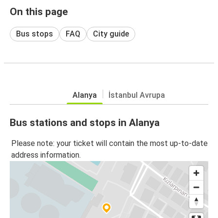
On this page
Bus stops
FAQ
City guide
Alanya
İstanbul Avrupa
Bus stations and stops in Alanya
Please note: your ticket will contain the most up-to-date
address information.