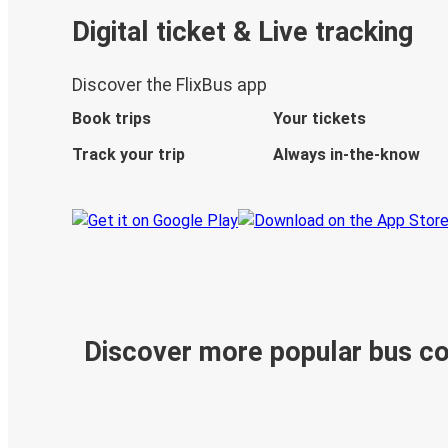
Digital ticket & Live tracking
Discover the FlixBus app
Book trips
Your tickets
Track your trip
Always in-the-know
Discover more popular bus c