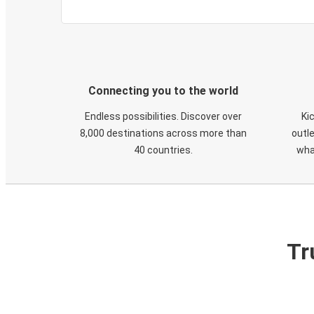
Connecting you to the world
Endless possibilities. Discover over
Ki
8,000 destinations across more than
outle
40 countries.
wha
Tr