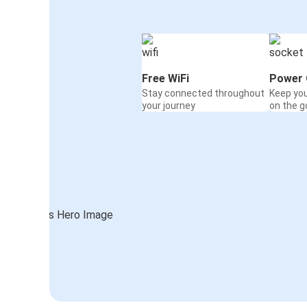
Free WiFi
Power 
Stay connected throughout
Keep yo
your journey
on the g