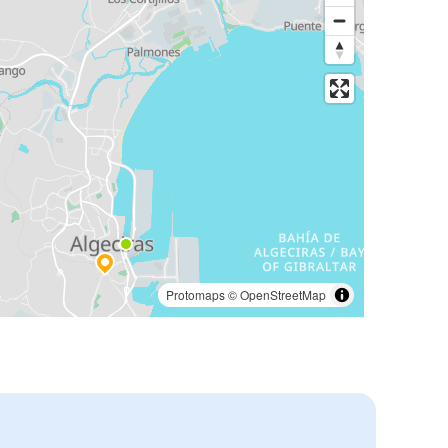
Protomaps
©
OpenStreetMap