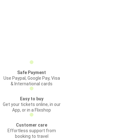
Safe Payment
Use Paypal, Google Pay, Visa
& International cards
Easy to buy
Get your tickets online, in our
App, or in a Flixshop
Customer care
Effortless support from
booking to travel