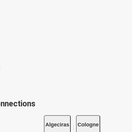
onnections
Algeciras
Cologne