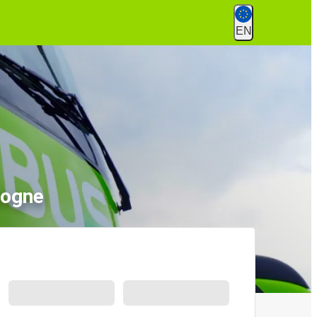
EN
logne