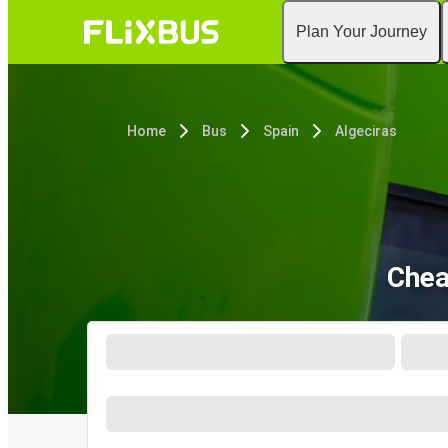
Plan Your Journey
Home
Bus
Spain
Algeciras
Chea