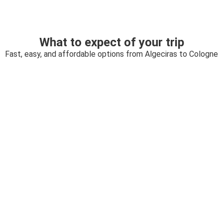
What to expect of your trip
Fast, easy, and affordable options from Algeciras to Cologne