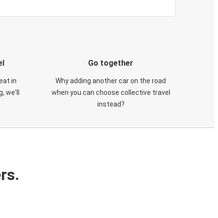
el
Go together
eat in
Why adding another car on the road
, we'll
when you can choose collective travel
instead?
rs.