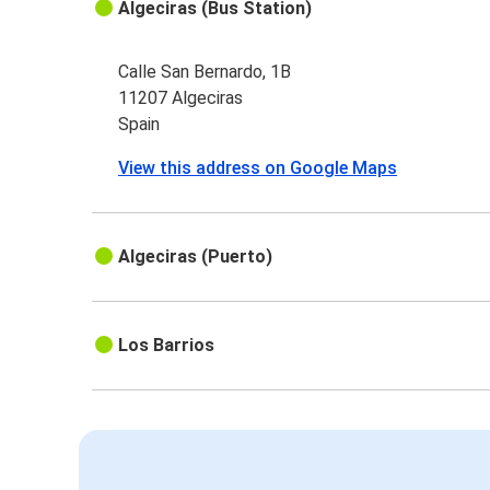
Algeciras (Bus Station)
Calle San Bernardo, 1B
11207 Algeciras
Spain
View this address on Google Maps
Algeciras (Puerto)
Los Barrios