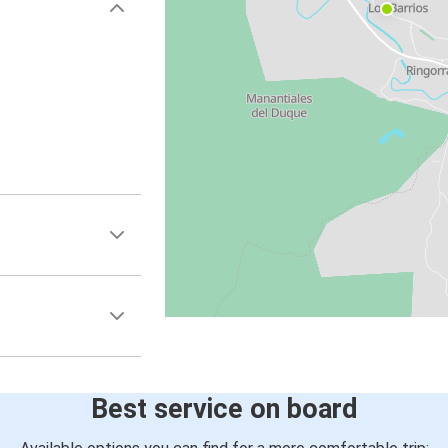
Best service on board