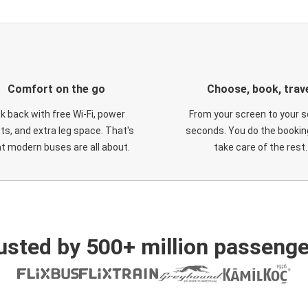
Comfort on the go
Choose, book, trav
ck back with free Wi-Fi, power
From your screen to your s
ts, and extra leg space. That's
seconds. You do the booking
t modern buses are all about.
take care of the rest.
usted by 500+ million passenge