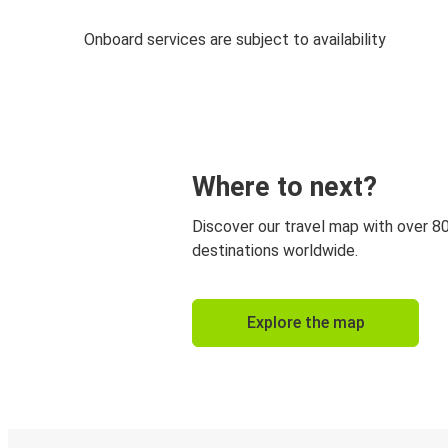
Onboard services are subject to availability
Where to next?
Discover our travel map with over 8
destinations worldwide.
Explore the map