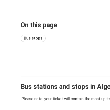
On this page
Bus stops
Bus stations and stops in Alg
Please note: your ticket will contain the most up-t