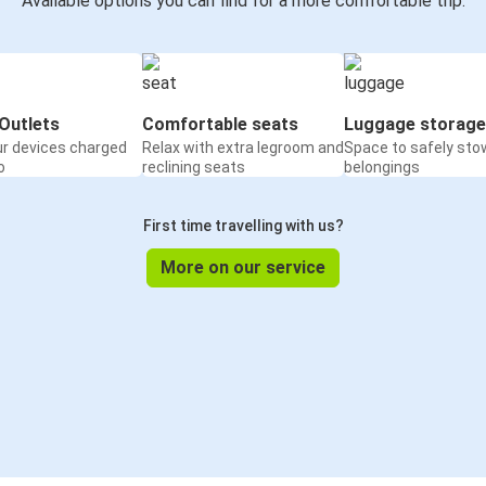
Available options you can find for a more comfortable trip:
Outlets
Comfortable seats
Luggage storage
ur devices charged
Relax with extra legroom and
Space to safely sto
o
reclining seats
belongings
First time travelling with us?
More on our service