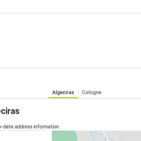
Algeciras
Cologne
eciras
o-date address information.