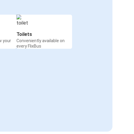
Toilets
w your
Conveniently available on
every FlixBus