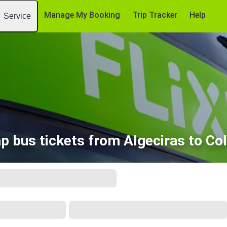
Manage My Booking
Trip Tracker
Help
Service
p bus tickets from Algeciras to Co