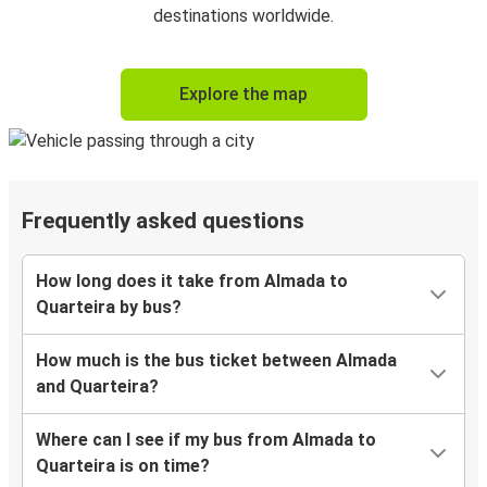
destinations worldwide.
Explore the map
Frequently asked questions
How long does it take from Almada to
Quarteira by bus?
How much is the bus ticket between Almada
and Quarteira?
Where can I see if my bus from Almada to
Quarteira is on time?