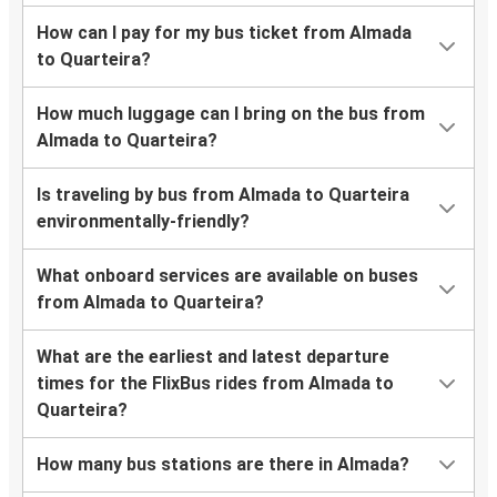
How can I pay for my bus ticket from Almada
to Quarteira?
How much luggage can I bring on the bus from
Almada to Quarteira?
Is traveling by bus from Almada to Quarteira
environmentally-friendly?
What onboard services are available on buses
from Almada to Quarteira?
What are the earliest and latest departure
times for the FlixBus rides from Almada to
Quarteira?
How many bus stations are there in Almada?