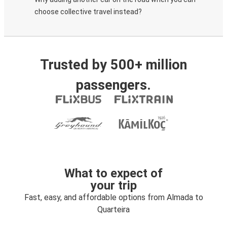
choose collective travel instead?
Trusted by 500+ million
passengers.
What to expect of
your trip
Fast, easy, and affordable options from Almada to
Quarteira