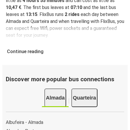
little as
4 hours 55 minutes
and can cost as little as
10,47 €
. The first bus leaves at
07:10
and the last bus
leaves at
13:15
. FlixBus runs
2 rides
each day between
Almada and Quarteira and when travelling with FlixBus, you
can expect free Wifi, power sockets and a guaranteed
seat for your journey.
Continue reading
Discover more popular bus connections
Almada
Quarteira
Albufeira - Almada