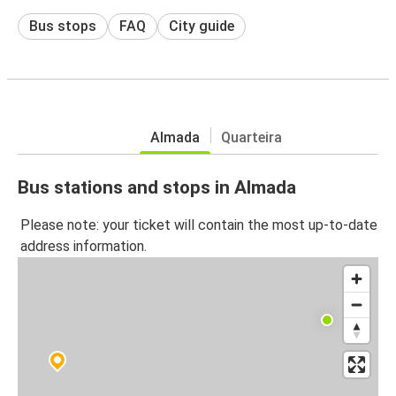
Bus stops
FAQ
City guide
Almada
Quarteira
Bus stations and stops in Almada
Please note: your ticket will contain the most up-to-date
address information.