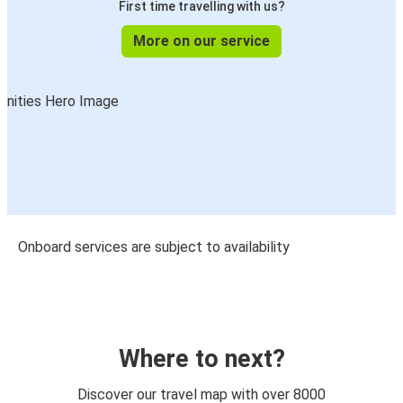
First time travelling with us?
More on our service
Onboard services are subject to availability
Where to next?
Discover our travel map with over 8000