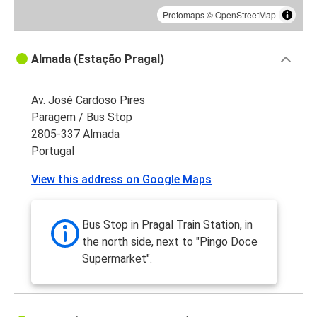
Protomaps
©
OpenStreetMap
Almada (Estação Pragal)
Av. José Cardoso Pires
Paragem / Bus Stop
2805-337 Almada
Portugal
View this address on Google Maps
Bus Stop in Pragal Train Station, in
the north side, next to "Pingo Doce
Supermarket".