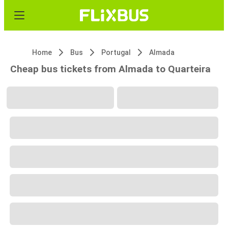
Home
Bus
Portugal
Almada
Cheap bus tickets from Almada to Quarteira