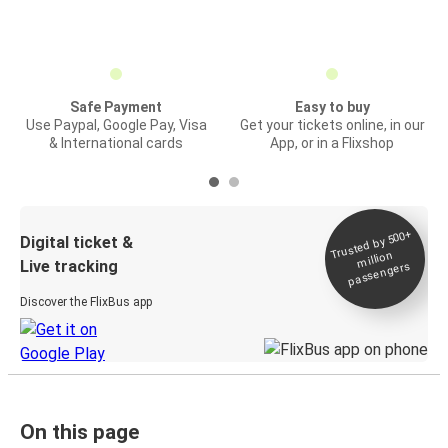
Safe Payment
Easy to buy
Use Paypal, Google Pay, Visa
Get your tickets online, in our
& International cards
App, or in a Flixshop
Trusted by 500+
Digital ticket &
million
Live tracking
passengers
Discover the FlixBus app
On this page