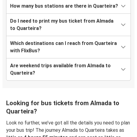
How many bus stations are there in Quarteira?
Do I need to print my bus ticket from Almada
to Quarteira?
Which destinations can I reach from Quarteira
with FlixBus?
Are weekend trips available from Almada to
Quarteira?
Looking for bus tickets from Almada to
Quarteira?
Look no further, we’ve got all the details you need to plan
your bus trip! The journey Almada to Quarteira takes as