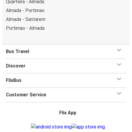
Quarteira - Almada
Almada - Portimao
Almada - Santarem
Portimao - Almada
Bus Travel
Discover
FlixBus
Customer Service
Flix App