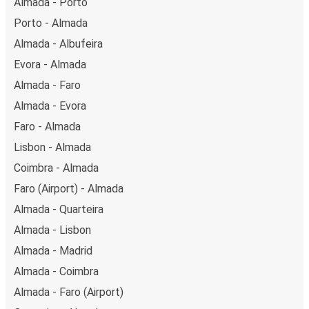
Almada - Porto
Porto - Almada
Almada - Albufeira
Evora - Almada
Almada - Faro
Almada - Evora
Faro - Almada
Lisbon - Almada
Coimbra - Almada
Faro (Airport) - Almada
Almada - Quarteira
Almada - Lisbon
Almada - Madrid
Almada - Coimbra
Almada - Faro (Airport)