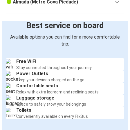
Almada (Metro Cova Piedade)
Best service on board
Available options you can find for a more comfortable
trip:
Free WiFi
Stay connected throughout your journey
Power Outlets
Keep your devices charged on the go
Comfortable seats
Relax with extra legroom and reclining seats
Luggage storage
Space to safely stow your belongings
Toilets
Conveniently available on every FlixBus