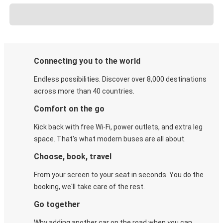
Connecting you to the world
Endless possibilities. Discover over 8,000 destinations
across more than 40 countries.
Comfort on the go
Kick back with free Wi-Fi, power outlets, and extra leg
space. That's what modern buses are all about.
Choose, book, travel
From your screen to your seat in seconds. You do the
booking, we'll take care of the rest.
Go together
Why adding another car on the road when you can