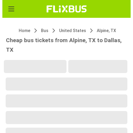
Home
Bus
United States
Alpine, TX
Cheap bus tickets from Alpine, TX to Dallas,
TX