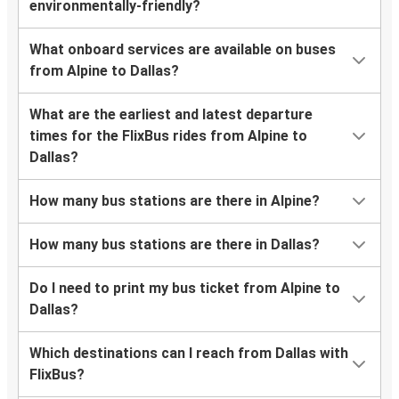
environmentally-friendly?
What onboard services are available on buses
from Alpine to Dallas?
What are the earliest and latest departure
times for the FlixBus rides from Alpine to
Dallas?
How many bus stations are there in Alpine?
How many bus stations are there in Dallas?
Do I need to print my bus ticket from Alpine to
Dallas?
Which destinations can I reach from Dallas with
FlixBus?