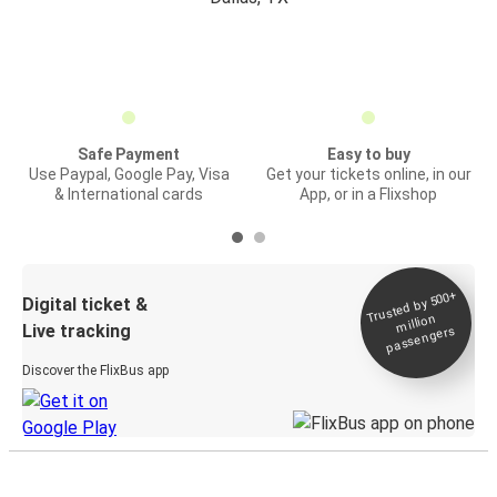
Safe Payment
Easy to buy
Use Paypal, Google Pay, Visa
Get your tickets online, in our
& International cards
App, or in a Flixshop
Trusted by 500+
Digital ticket &
million
Live tracking
passengers
Discover the FlixBus app