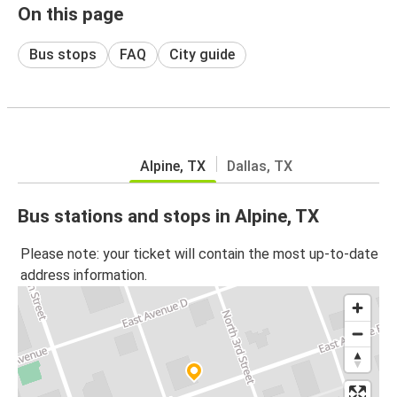
On this page
Bus stops
FAQ
City guide
Alpine, TX
Dallas, TX
Bus stations and stops in Alpine, TX
Please note: your ticket will contain the most up-to-date
address information.