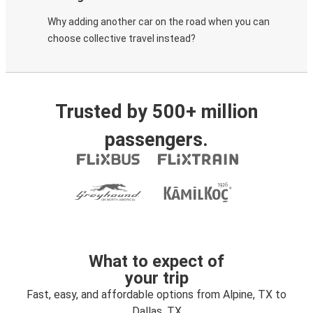
Why adding another car on the road when you can
choose collective travel instead?
Trusted by 500+ million
passengers.
What to expect of
your trip
Fast, easy, and affordable options from Alpine, TX to
Dallas, TX