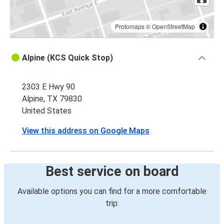
Protomaps
©
OpenStreetMap
Alpine (KCS Quick Stop)
2303 E Hwy 90
Alpine, TX 79830
United States
View this address on Google Maps
Best service on board
Available options you can find for a more comfortable
trip: