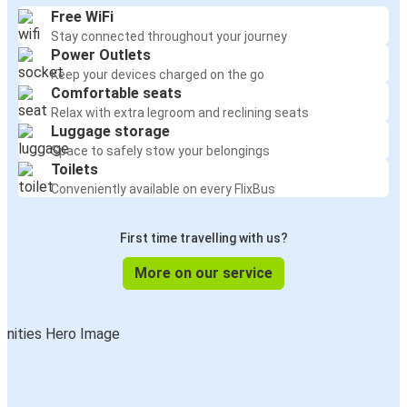
Free WiFi
Stay connected throughout your journey
Power Outlets
Keep your devices charged on the go
Comfortable seats
Relax with extra legroom and reclining seats
Luggage storage
Space to safely stow your belongings
Toilets
Conveniently available on every FlixBus
First time travelling with us?
More on our service