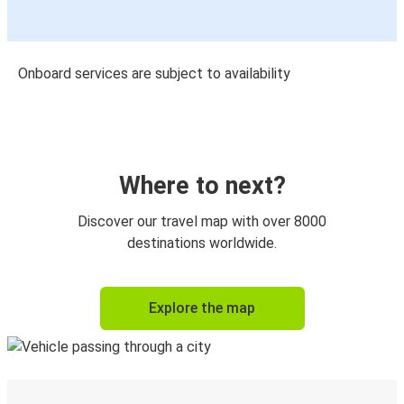
Onboard services are subject to availability
Where to next?
Discover our travel map with over 8000
destinations worldwide.
Explore the map