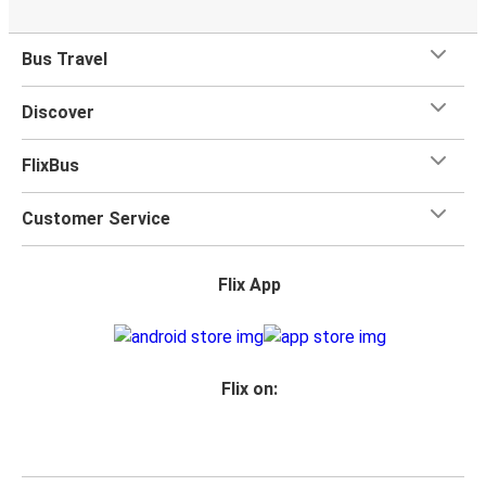
Bus Travel
Discover
FlixBus
Customer Service
Flix App
Flix on: