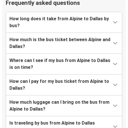
Frequently asked questions
How long does it take from Alpine to Dallas by
bus?
How much is the bus ticket between Alpine and
Dallas?
Where can I see if my bus from Alpine to Dallas
is on time?
How can I pay for my bus ticket from Alpine to
Dallas?
How much luggage can I bring on the bus from
Alpine to Dallas?
Is traveling by bus from Alpine to Dallas