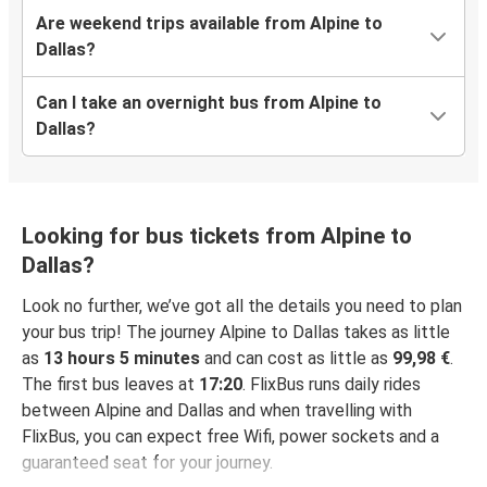
Are weekend trips available from Alpine to
Dallas?
Can I take an overnight bus from Alpine to
Dallas?
Looking for bus tickets from Alpine to
Dallas?
Look no further, we’ve got all the details you need to plan
your bus trip! The journey Alpine to Dallas takes as little
as
13 hours 5 minutes
and can cost as little as
99,98 €
.
The first bus leaves at
17:20
. FlixBus runs daily rides
between Alpine and Dallas and when travelling with
FlixBus, you can expect free Wifi, power sockets and a
guaranteed seat for your journey.