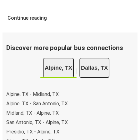
Continue reading
Discover more popular bus connections
Alpine, TX
Dallas, TX
Alpine, TX - Midland, TX
Alpine, TX - San Antonio, TX
Midland, TX - Alpine, TX
San Antonio, TX - Alpine, TX
Presidio, TX - Alpine, TX