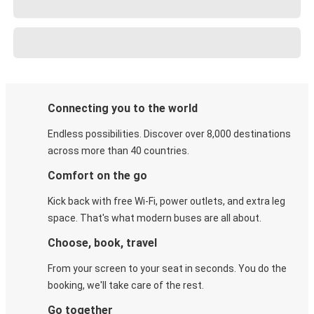
Connecting you to the world
Endless possibilities. Discover over 8,000 destinations
across more than 40 countries.
Comfort on the go
Kick back with free Wi-Fi, power outlets, and extra leg
space. That's what modern buses are all about.
Choose, book, travel
From your screen to your seat in seconds. You do the
booking, we'll take care of the rest.
Go together