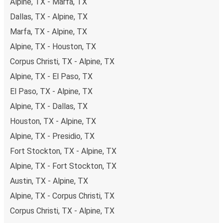
Alpine, TX - Marfa, TX
Dallas, TX - Alpine, TX
Marfa, TX - Alpine, TX
Alpine, TX - Houston, TX
Corpus Christi, TX - Alpine, TX
Alpine, TX - El Paso, TX
El Paso, TX - Alpine, TX
Alpine, TX - Dallas, TX
Houston, TX - Alpine, TX
Alpine, TX - Presidio, TX
Fort Stockton, TX - Alpine, TX
Alpine, TX - Fort Stockton, TX
Austin, TX - Alpine, TX
Alpine, TX - Corpus Christi, TX
Corpus Christi, TX - Alpine, TX