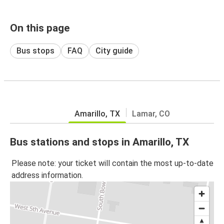
On this page
Bus stops
FAQ
City guide
Amarillo, TX
Lamar, CO
Bus stations and stops in Amarillo, TX
Please note: your ticket will contain the most up-to-date
address information.