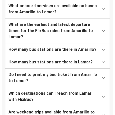
What onboard services are available on buses
from Amarillo to Lamar?
What are the earliest and latest departure
times for the FlixBus rides from Amarillo to
Lamar?
How many bus stations are there in Amarillo?
How many bus stations are there in Lamar?
Do I need to print my bus ticket from Amarillo
to Lamar?
Which destinations can I reach from Lamar
with FlixBus?
Are weekend trips available from Amarillo to