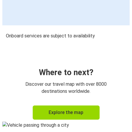
Onboard services are subject to availability
Where to next?
Discover our travel map with over 8000
destinations worldwide.
Explore the map