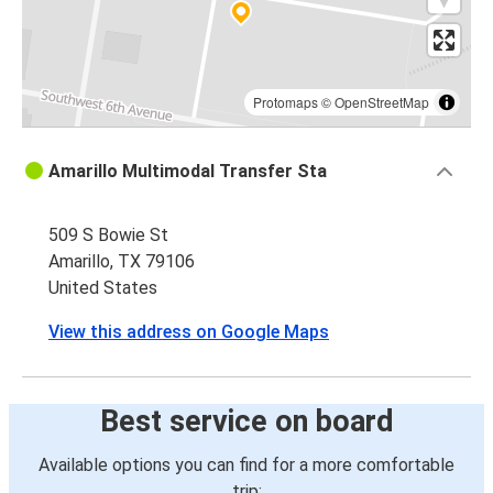
Protomaps
©
OpenStreetMap
Amarillo Multimodal Transfer Sta
509 S Bowie St
Amarillo, TX 79106
United States
View this address on Google Maps
Best service on board
Available options you can find for a more comfortable
trip: