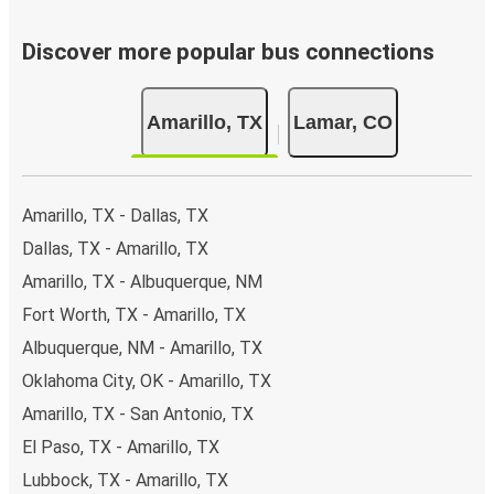
Discover more popular bus connections
Amarillo, TX
Lamar, CO
Amarillo, TX - Dallas, TX
Dallas, TX - Amarillo, TX
Amarillo, TX - Albuquerque, NM
Fort Worth, TX - Amarillo, TX
Albuquerque, NM - Amarillo, TX
Oklahoma City, OK - Amarillo, TX
Amarillo, TX - San Antonio, TX
El Paso, TX - Amarillo, TX
Lubbock, TX - Amarillo, TX