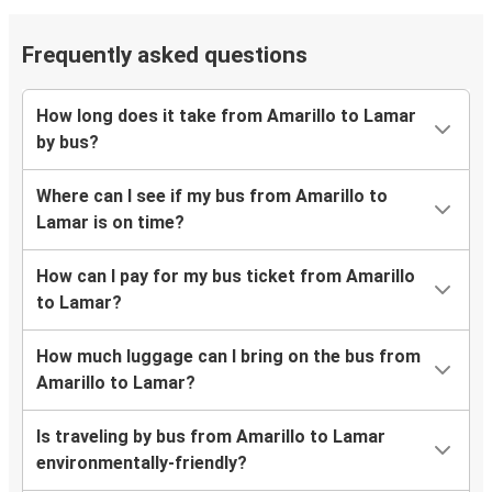
Frequently asked questions
How long does it take from Amarillo to Lamar
by bus?
Where can I see if my bus from Amarillo to
Lamar is on time?
How can I pay for my bus ticket from Amarillo
to Lamar?
How much luggage can I bring on the bus from
Amarillo to Lamar?
Is traveling by bus from Amarillo to Lamar
environmentally-friendly?