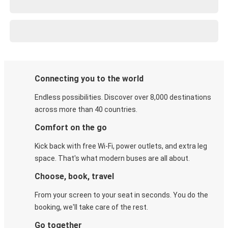
Connecting you to the world
Endless possibilities. Discover over 8,000 destinations
across more than 40 countries.
Comfort on the go
Kick back with free Wi-Fi, power outlets, and extra leg
space. That's what modern buses are all about.
Choose, book, travel
From your screen to your seat in seconds. You do the
booking, we'll take care of the rest.
Go together