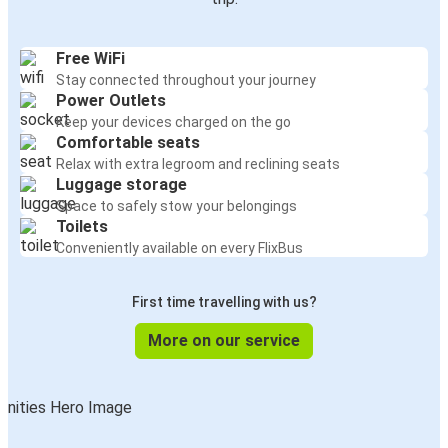
Free WiFi
Stay connected throughout your journey
Power Outlets
Keep your devices charged on the go
Comfortable seats
Relax with extra legroom and reclining seats
Luggage storage
Space to safely stow your belongings
Toilets
Conveniently available on every FlixBus
First time travelling with us?
More on our service