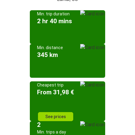
Min. trip duration
2 hr 40 mins
Min. distance
345 km
Cheapest trip
From 31,98 €
See prices
2
Min. trips a day