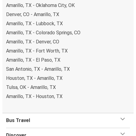
Amarillo, TX - Oklahoma City, OK
Denver, CO - Amarillo, TX
Amarillo, TX - Lubbock, TX
Amarillo, TX - Colorado Springs, CO
Amarillo, TX - Denver, CO
Amarillo, TX - Fort Worth, TX
Amarillo, TX - El Paso, TX
San Antonio, TX - Amarillo, TX
Houston, TX - Amarillo, TX
Tulsa, OK - Amarillo, TX
Amarillo, TX - Houston, TX
Bus Travel
Discover