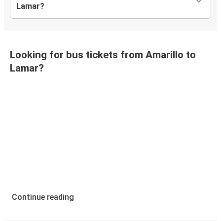
Lamar?
Looking for bus tickets from Amarillo to
Lamar?
Continue reading