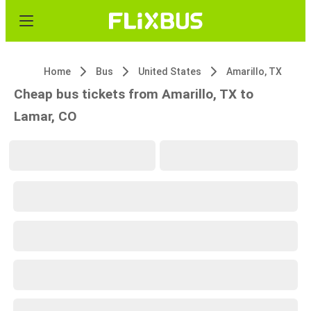
Home
Bus
United States
Amarillo, TX
Cheap bus tickets from Amarillo, TX to
Lamar, CO