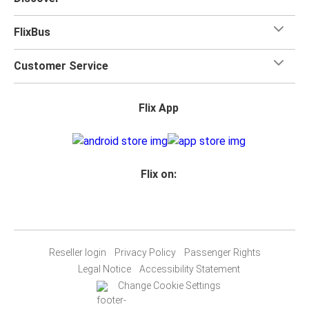
FlixBus
Customer Service
Flix App
Flix on:
Reseller login
Privacy Policy
Passenger Rights
Legal Notice
Accessibility Statement
Change Cookie Settings