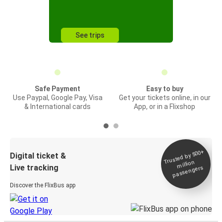
See trips
Safe Payment
Easy to buy
Use Paypal, Google Pay, Visa
Get your tickets online, in our
& International cards
App, or in a Flixshop
Trusted by 500+
Digital ticket &
million
Live tracking
passengers
Discover the FlixBus app