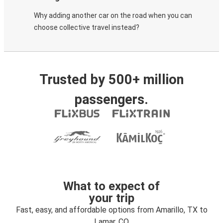
Why adding another car on the road when you can
choose collective travel instead?
Trusted by 500+ million
passengers.
What to expect of
your trip
Fast, easy, and affordable options from Amarillo, TX to
Lamar, CO