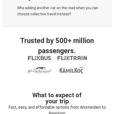
Why adding another car on the road when you can
choose collective travel instead?
Trusted by 500+ million
passengers.
What to expect of
your trip
Fast, easy, and affordable options from Amsterdam to
Benidorm