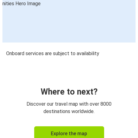
Onboard services are subject to availability
Where to next?
Discover our travel map with over 8000
destinations worldwide.
Explore the map