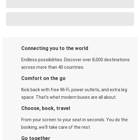
Connecting you to the world
Endless possibilities. Discover over 8,000 destinations
across more than 40 countries.
Comfort on the go
Kick back with free Wi-Fi, power outlets, and extra leg
space. That's what modern buses are all about.
Choose, book, travel
From your screen to your seat in seconds. You do the
booking, we'll take care of the rest.
Go together