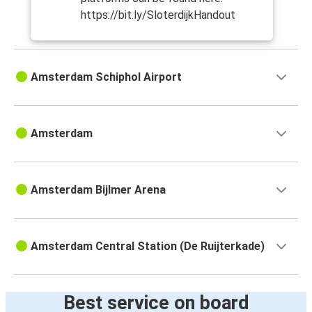
https://bit.ly/SloterdijkHandout
Amsterdam Schiphol Airport
Amsterdam
Amsterdam Bijlmer Arena
Amsterdam Central Station (De Ruijterkade)
Best service on board