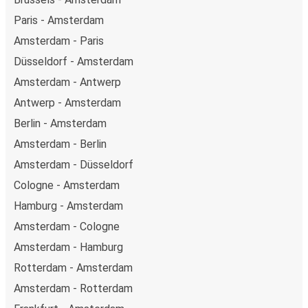
Paris - Amsterdam
Amsterdam - Paris
Düsseldorf - Amsterdam
Amsterdam - Antwerp
Antwerp - Amsterdam
Berlin - Amsterdam
Amsterdam - Berlin
Amsterdam - Düsseldorf
Cologne - Amsterdam
Hamburg - Amsterdam
Amsterdam - Cologne
Amsterdam - Hamburg
Rotterdam - Amsterdam
Amsterdam - Rotterdam