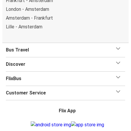
Frankfurt - Amsterdam
London - Amsterdam
Amsterdam - Frankfurt
Lille - Amsterdam
Bus Travel
Discover
FlixBus
Customer Service
Flix App