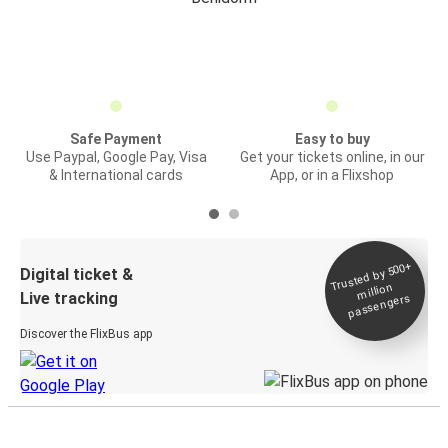
Safe Payment
Easy to buy
Use Paypal, Google Pay, Visa
Get your tickets online, in our
& International cards
App, or in a Flixshop
Trusted by 500+
Digital ticket &
million
Live tracking
passengers
Discover the FlixBus app