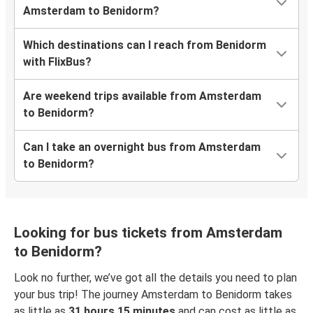
Amsterdam to Benidorm?
Which destinations can I reach from Benidorm
with FlixBus?
Are weekend trips available from Amsterdam
to Benidorm?
Can I take an overnight bus from Amsterdam
to Benidorm?
Looking for bus tickets from Amsterdam
to Benidorm?
Look no further, we’ve got all the details you need to plan
your bus trip! The journey Amsterdam to Benidorm takes
as little as
31 hours 15 minutes
and can cost as little as