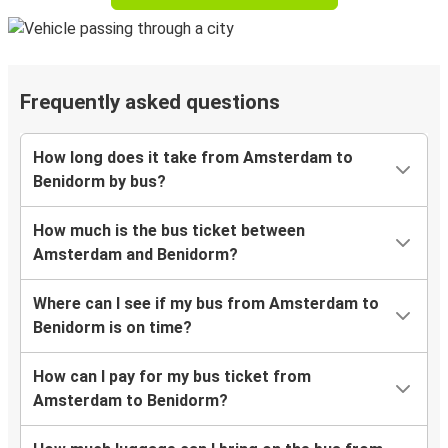
Frequently asked questions
How long does it take from Amsterdam to
Benidorm by bus?
How much is the bus ticket between
Amsterdam and Benidorm?
Where can I see if my bus from Amsterdam to
Benidorm is on time?
How can I pay for my bus ticket from
Amsterdam to Benidorm?