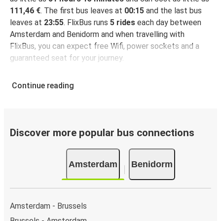
111,46 €
. The first bus leaves at
00:15
and the last bus
leaves at
23:55
. FlixBus runs
5 rides
each day between
Amsterdam and Benidorm and when travelling with
FlixBus, you can expect free Wifi, power sockets and a
guaranteed seat for your journey.
Continue reading
Discover more popular bus connections
Amsterdam
Benidorm
Amsterdam - Brussels
Brussels - Amsterdam