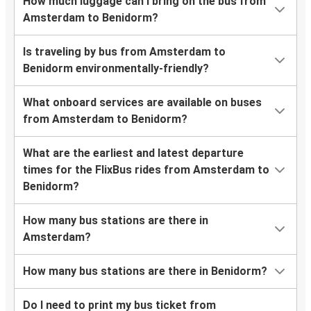
How much luggage can I bring on the bus from
Amsterdam to Benidorm?
Is traveling by bus from Amsterdam to
Benidorm environmentally-friendly?
What onboard services are available on buses
from Amsterdam to Benidorm?
What are the earliest and latest departure
times for the FlixBus rides from Amsterdam to
Benidorm?
How many bus stations are there in
Amsterdam?
How many bus stations are there in Benidorm?
Do I need to print my bus ticket from