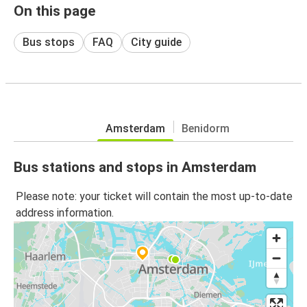
On this page
Bus stops
FAQ
City guide
Amsterdam
Benidorm
Bus stations and stops in Amsterdam
Please note: your ticket will contain the most up-to-date
address information.