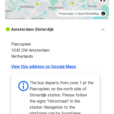
Protomaps
©
OpenStreetMap
Amsterdam Sloterdijk
Piarcoplein
1043 DW Amsterdam
Netherlands
View this address on Google Maps
The bus departs from zone 1 at the
Piarcoplein, on the north side of
Sloterdijk station. Please follow
the signs "Hatostraat" in the
station. Navigation to the
platforms can be found here: