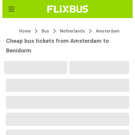
Home
Bus
Netherlands
Amsterdam
Cheap bus tickets from Amsterdam to
Benidorm