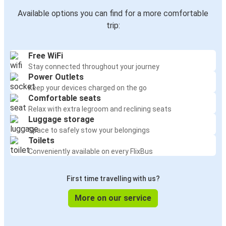
Available options you can find for a more comfortable
trip:
Free WiFi
Stay connected throughout your journey
Power Outlets
Keep your devices charged on the go
Comfortable seats
Relax with extra legroom and reclining seats
Luggage storage
Space to safely stow your belongings
Toilets
Conveniently available on every FlixBus
First time travelling with us?
More on our service