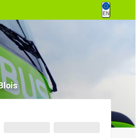
EN
Blois