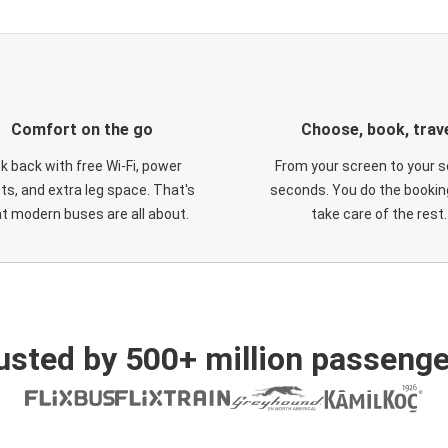
Comfort on the go
Choose, book, trav
ck back with free Wi-Fi, power
From your screen to your s
ts, and extra leg space. That's
seconds. You do the booking
t modern buses are all about.
take care of the rest.
usted by 500+ million passenge