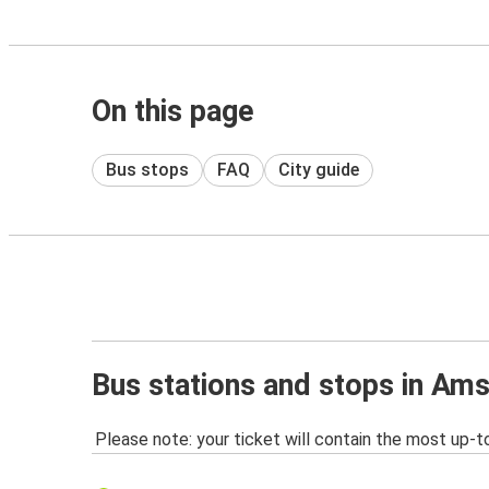
On this page
Bus stops
FAQ
City guide
Bus stations and stops in Am
Please note: your ticket will contain the most up-t