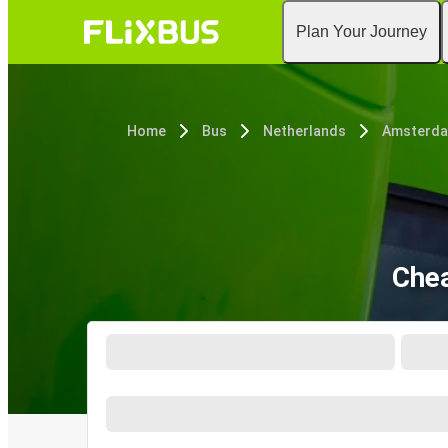
Plan Your Journey
Home
Bus
Netherlands
Amsterd
Chea