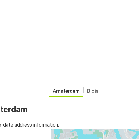
Amsterdam
Blois
sterdam
o-date address information.