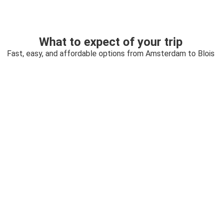
What to expect of your trip
Fast, easy, and affordable options from Amsterdam to Blois