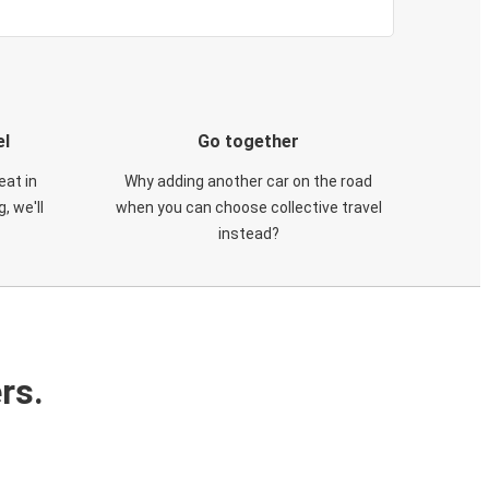
el
Go together
eat in
Why adding another car on the road
, we'll
when you can choose collective travel
instead?
rs.