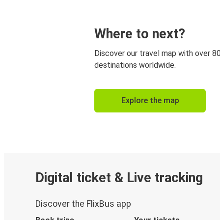
Where to next?
Discover our travel map with over 8
destinations worldwide.
Explore the map
Digital ticket & Live tracking
Discover the FlixBus app