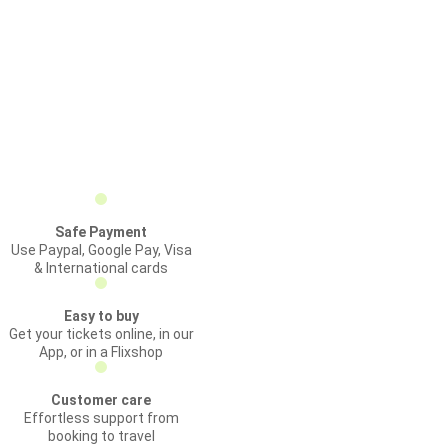
Safe Payment
Use Paypal, Google Pay, Visa
& International cards
Easy to buy
Get your tickets online, in our
App, or in a Flixshop
Customer care
Effortless support from
booking to travel