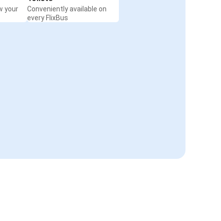
w your
Conveniently available on
every FlixBus