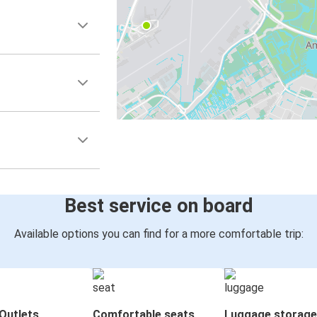
Best service on board
Available options you can find for a more comfortable trip:
Outlets
Comfortable seats
Luggage storage