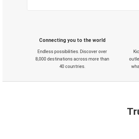
Connecting you to the world
Endless possibilities. Discover over
Ki
8,000 destinations across more than
outle
40 countries.
wha
Tr