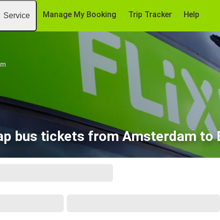
Manage My Booking
Trip Tracker
Help
Service
am
p bus tickets from Amsterdam to 