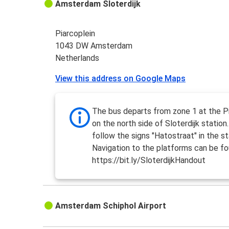
Amsterdam Sloterdijk
Piarcoplein
1043 DW Amsterdam
Netherlands
View this address on Google Maps
The bus departs from zone 1 at the Pi
on the north side of Sloterdijk station
follow the signs "Hatostraat" in the st
Navigation to the platforms can be fo
https://bit.ly/SloterdijkHandout
Amsterdam Schiphol Airport