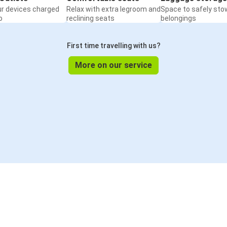
ur devices charged
Relax with extra legroom and
Space to safely sto
o
reclining seats
belongings
First time travelling with us?
More on our service