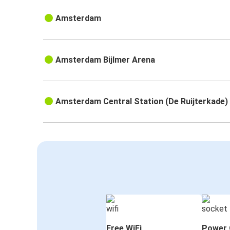
Amsterdam
Amsterdam Bijlmer Arena
Amsterdam Central Station (De Ruijterkade)
Free WiFi
Power 