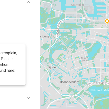
arcoplein,
. Please
ation.
und here: