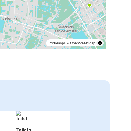
Protomaps
©
OpenStreetMap
Toilets