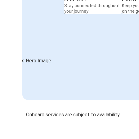
Stay connected throughout
Keep yo
your journey
on the g
Onboard services are subject to availability