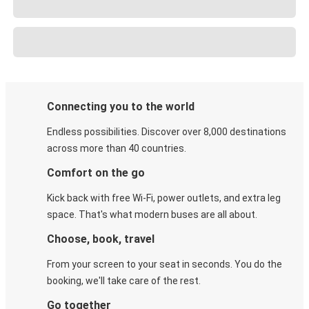
Connecting you to the world
Endless possibilities. Discover over 8,000 destinations
across more than 40 countries.
Comfort on the go
Kick back with free Wi-Fi, power outlets, and extra leg
space. That's what modern buses are all about.
Choose, book, travel
From your screen to your seat in seconds. You do the
booking, we'll take care of the rest.
Go together