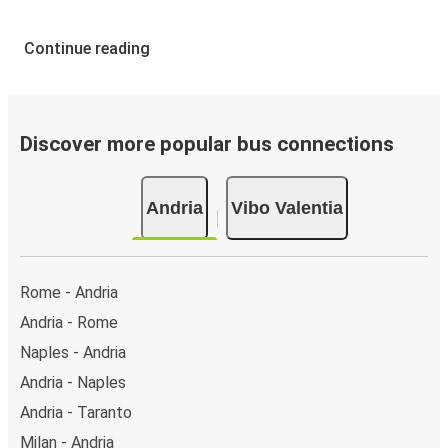
Continue reading
Discover more popular bus connections
Andria
Vibo Valentia
Rome - Andria
Andria - Rome
Naples - Andria
Andria - Naples
Andria - Taranto
Milan - Andria