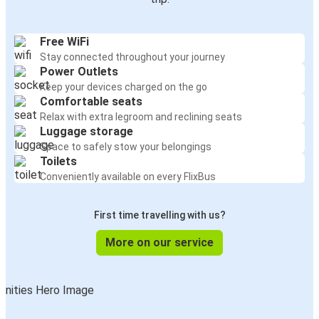
Free WiFi
Stay connected throughout your journey
Power Outlets
Keep your devices charged on the go
Comfortable seats
Relax with extra legroom and reclining seats
Luggage storage
Space to safely stow your belongings
Toilets
Conveniently available on every FlixBus
First time travelling with us?
More on our service