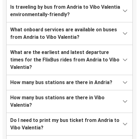
Is traveling by bus from Andria to Vibo Valentia
environmentally-friendly?
What onboard services are available on buses
from Andria to Vibo Valentia?
What are the earliest and latest departure
times for the FlixBus rides from Andria to Vibo
Valentia?
How many bus stations are there in Andria?
How many bus stations are there in Vibo
Valentia?
Do I need to print my bus ticket from Andria to
Vibo Valentia?