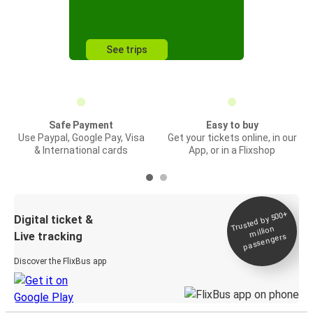
See trips
Safe Payment
Easy to buy
Use Paypal, Google Pay, Visa
Get your tickets online, in our
& International cards
App, or in a Flixshop
Trusted by 500+
Digital ticket &
million
Live tracking
passengers
Discover the FlixBus app