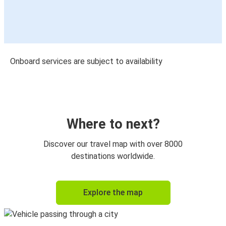
Onboard services are subject to availability
Where to next?
Discover our travel map with over 8000
destinations worldwide.
Explore the map