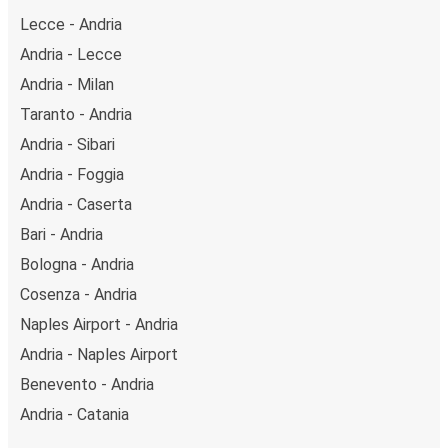
Lecce - Andria
Andria - Lecce
Andria - Milan
Taranto - Andria
Andria - Sibari
Andria - Foggia
Andria - Caserta
Bari - Andria
Bologna - Andria
Cosenza - Andria
Naples Airport - Andria
Andria - Naples Airport
Benevento - Andria
Andria - Catania