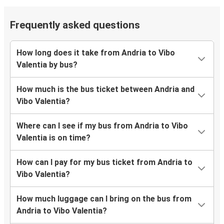
Frequently asked questions
How long does it take from Andria to Vibo
Valentia by bus?
How much is the bus ticket between Andria and
Vibo Valentia?
Where can I see if my bus from Andria to Vibo
Valentia is on time?
How can I pay for my bus ticket from Andria to
Vibo Valentia?
How much luggage can I bring on the bus from
Andria to Vibo Valentia?