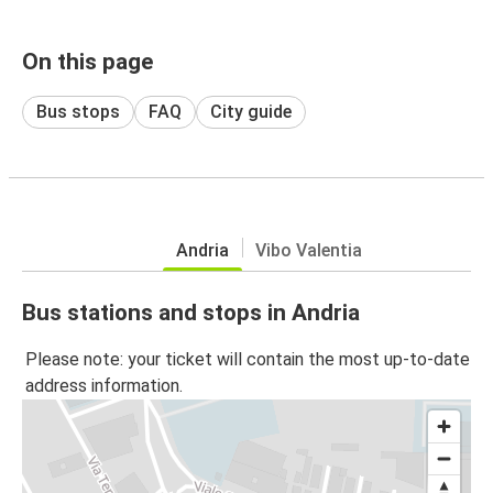
On this page
Bus stops
FAQ
City guide
Andria
Vibo Valentia
Bus stations and stops in Andria
Please note: your ticket will contain the most up-to-date
address information.