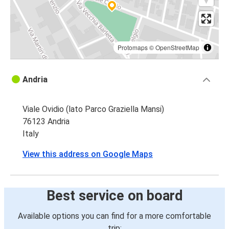
Protomaps
©
OpenStreetMap
Andria
Viale Ovidio (lato Parco Graziella Mansi)
76123 Andria
Italy
View this address on Google Maps
Best service on board
Available options you can find for a more comfortable
trip: