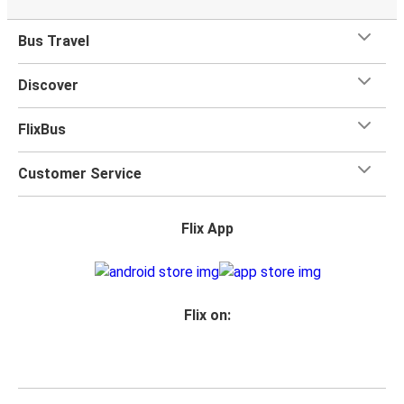
Bus Travel
Discover
FlixBus
Customer Service
Flix App
Flix on: