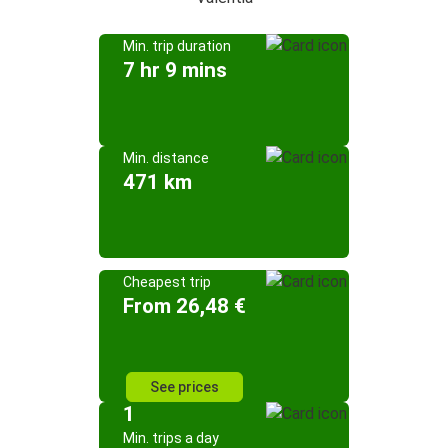
Min. trip duration
7 hr 9 mins
Min. distance
471 km
Cheapest trip
From 26,48 €
See prices
1
Min. trips a day