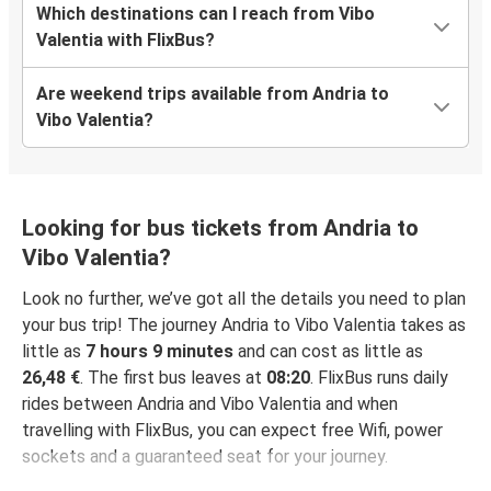
Which destinations can I reach from Vibo
Valentia with FlixBus?
Are weekend trips available from Andria to
Vibo Valentia?
Looking for bus tickets from Andria to
Vibo Valentia?
Look no further, we’ve got all the details you need to plan
your bus trip! The journey Andria to Vibo Valentia takes as
little as
7 hours 9 minutes
and can cost as little as
26,48 €
. The first bus leaves at
08:20
. FlixBus runs daily
rides between Andria and Vibo Valentia and when
travelling with FlixBus, you can expect free Wifi, power
sockets and a guaranteed seat for your journey.