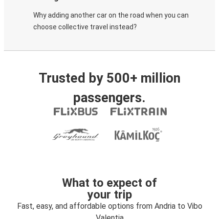
Why adding another car on the road when you can
choose collective travel instead?
Trusted by 500+ million
passengers.
What to expect of
your trip
Fast, easy, and affordable options from Andria to Vibo
Valentia