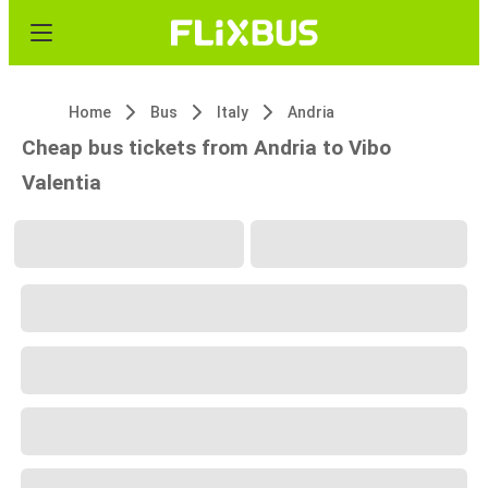
Home
Bus
Italy
Andria
Cheap bus tickets from Andria to Vibo
Valentia