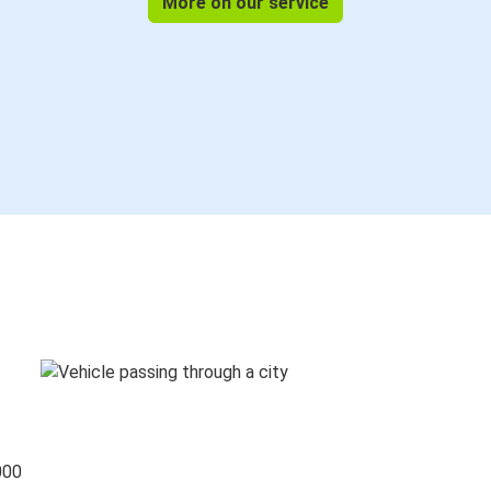
More on our service
000