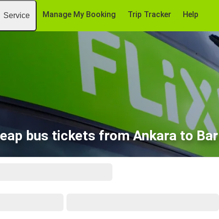
Manage My Booking
Trip Tracker
Help
Service
eap bus tickets from Ankara to Bar