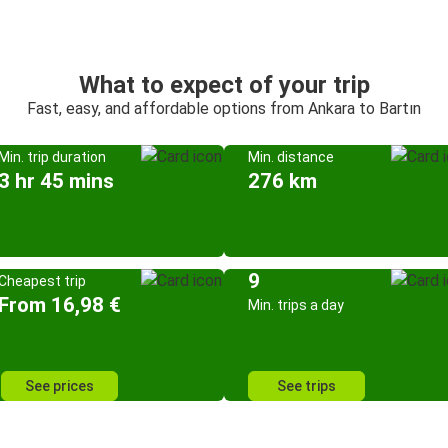
What to expect of your trip
Fast, easy, and affordable options from Ankara to Bartın
Min. trip duration
Min. distance
3 hr 45 mins
276 km
9
Cheapest trip
From 16,98 €
Min. trips a day
See prices
See trips