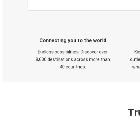
Connecting you to the world
Endless possibilities. Discover over
Ki
8,000 destinations across more than
outle
40 countries.
wha
Tr