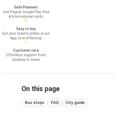
Safe Payment
Use Paypal, Google Pay, Visa
& International cards
Easy to buy
Get your tickets online, in our
App, or in a Flixshop
Customer care
Effortless support from
booking to travel
On this page
Bus stops
FAQ
City guide