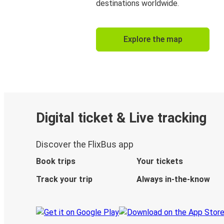
destinations worldwide.
Explore the map
Digital ticket & Live tracking
Discover the FlixBus app
Book trips
Your tickets
Track your trip
Always in-the-know