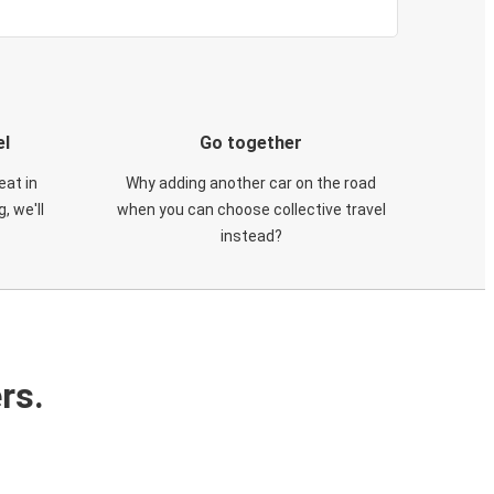
el
Go together
eat in
Why adding another car on the road
, we'll
when you can choose collective travel
instead?
rs.