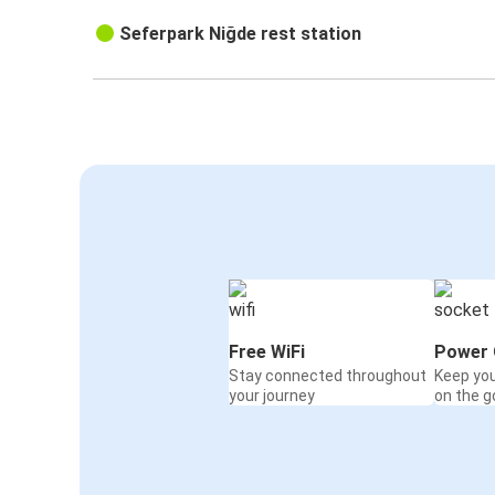
Seferpark Niğde rest station
Free WiFi
Power 
Stay connected throughout
Keep yo
your journey
on the g