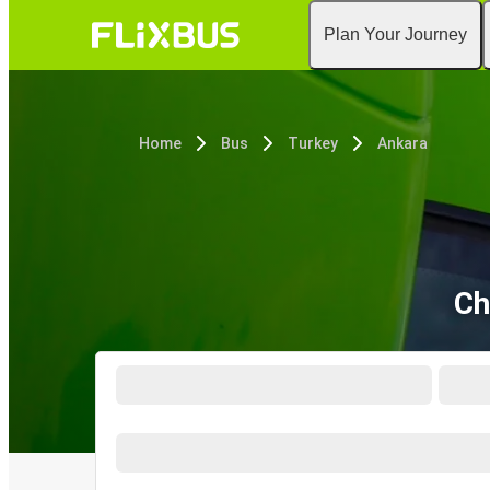
Plan Your Journey
Home
Bus
Turkey
Ankara
Ch