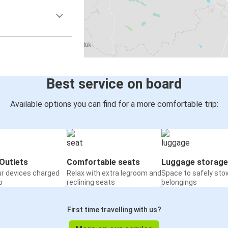
Best service on board
Available options you can find for a more comfortable trip:
Outlets
Comfortable seats
Luggage storage
ur devices charged
Relax with extra legroom and
Space to safely sto
o
reclining seats
belongings
First time travelling with us?