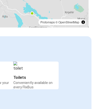
Protomaps
©
OpenStreetMap
Toilets
w your
Conveniently available on
every FlixBus