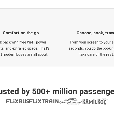
Comfort on the go
Choose, book, trav
ck back with free Wi-Fi, power
From your screen to your s
ts, and extra leg space. That's
seconds. You do the booking
t modern buses are all about.
take care of the rest.
usted by 500+ million passenge