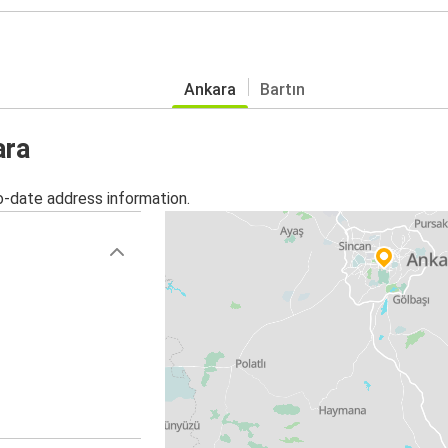
Ankara
Bartın
ara
o-date address information.