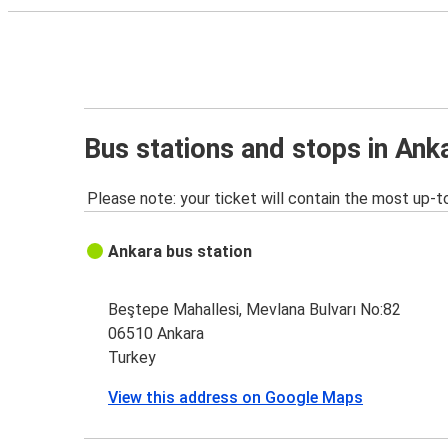
Bus stations and stops in Ank
Please note: your ticket will contain the most up-t
Ankara bus station
Beştepe Mahallesi, Mevlana Bulvarı No:82
06510 Ankara
Turkey
View this address on Google Maps