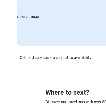
Onboard services are subject to availability
Where to next?
Discover our travel map with over 8