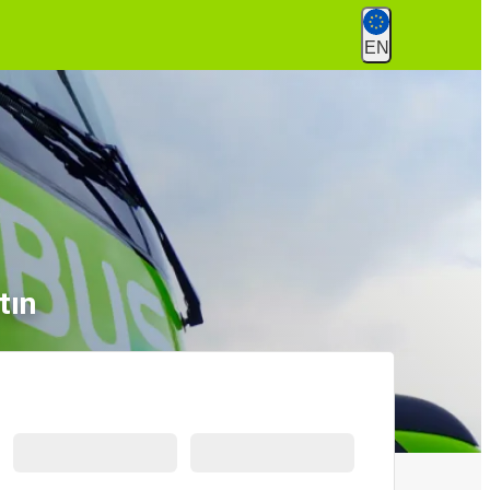
EN
tın