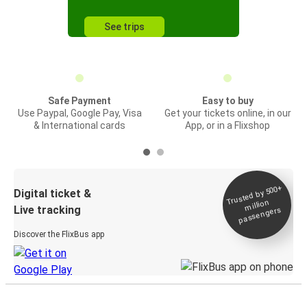
See trips
Safe Payment
Easy to buy
Use Paypal, Google Pay, Visa
Get your tickets online, in our
& International cards
App, or in a Flixshop
Trusted by 500+
Digital ticket &
million
Live tracking
passengers
Discover the FlixBus app