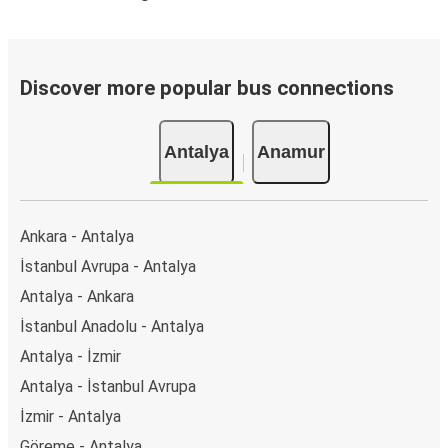
Discover more popular bus connections
Antalya
Anamur
Ankara - Antalya
İstanbul Avrupa - Antalya
Antalya - Ankara
İstanbul Anadolu - Antalya
Antalya - İzmir
Antalya - İstanbul Avrupa
İzmir - Antalya
Göreme - Antalya