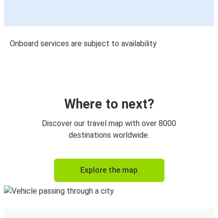
Onboard services are subject to availability
Where to next?
Discover our travel map with over 8000
destinations worldwide.
Explore the map