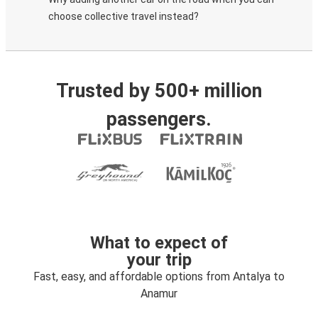
choose collective travel instead?
Trusted by 500+ million
passengers.
What to expect of
your trip
Fast, easy, and affordable options from Antalya to
Anamur