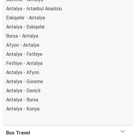
Antalya - İstanbul Anadolu
Eskişehir - Antalya
Antalya - Eskişehir
Bursa - Antalya
Afyon - Antalya
Antalya - Fethiye
Fethiye - Antalya
Antalya - Afyon
Antalya - Göreme
Antalya - Denizli
Antalya - Bursa
Antalya - Konya
Bus Travel