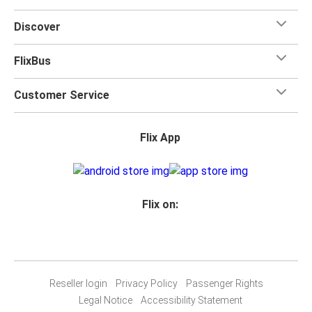
Discover
FlixBus
Customer Service
Flix App
Flix on:
Reseller login
Privacy Policy
Passenger Rights
Legal Notice
Accessibility Statement