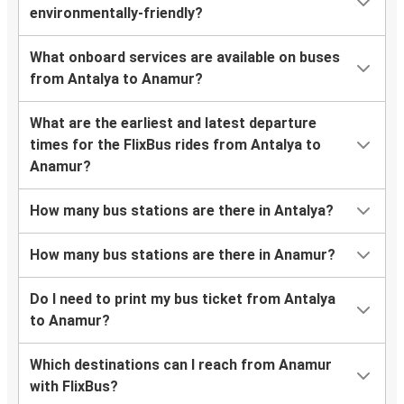
environmentally-friendly?
What onboard services are available on buses
from Antalya to Anamur?
What are the earliest and latest departure
times for the FlixBus rides from Antalya to
Anamur?
How many bus stations are there in Antalya?
How many bus stations are there in Anamur?
Do I need to print my bus ticket from Antalya
to Anamur?
Which destinations can I reach from Anamur
with FlixBus?