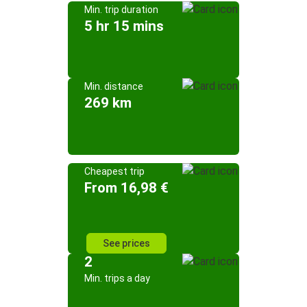
Min. trip duration
5 hr 15 mins
Min. distance
269 km
Cheapest trip
From 16,98 €
See prices
2
Min. trips a day