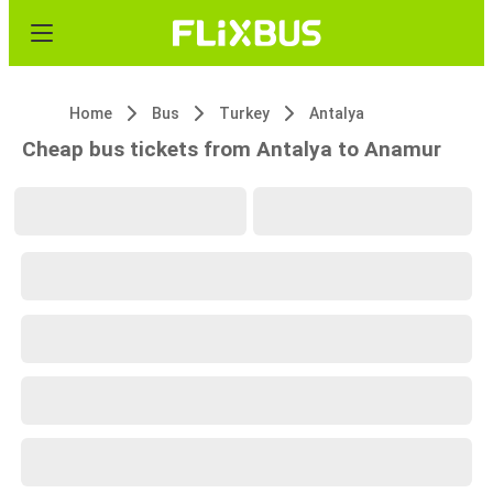
Home
Bus
Turkey
Antalya
Cheap bus tickets from Antalya to Anamur