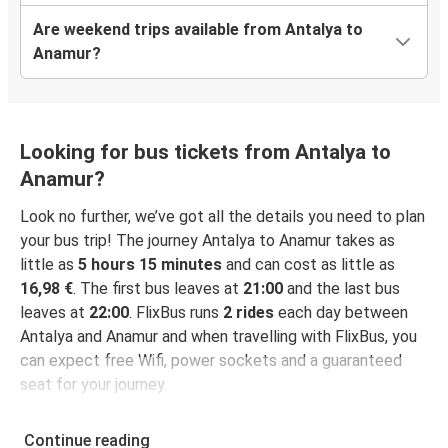
Are weekend trips available from Antalya to
Anamur?
Looking for bus tickets from Antalya to
Anamur?
Look no further, we’ve got all the details you need to plan
your bus trip! The journey Antalya to Anamur takes as
little as
5 hours 15 minutes
and can cost as little as
16,98 €
. The first bus leaves at
21:00
and the last bus
leaves at
22:00
. FlixBus runs
2 rides
each day between
Antalya and Anamur and when travelling with FlixBus, you
can expect free Wifi, power sockets and a guaranteed
seat for your journey.
Continue reading