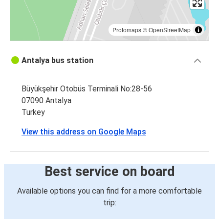
Protomaps
©
OpenStreetMap
Antalya bus station
Büyükşehir Otobüs Terminali No:28-56
07090 Antalya
Turkey
View this address on Google Maps
Best service on board
Available options you can find for a more comfortable
trip: