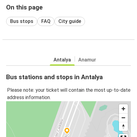
On this page
Bus stops
FAQ
City guide
Antalya
Anamur
Bus stations and stops in Antalya
Please note: your ticket will contain the most up-to-date
address information.