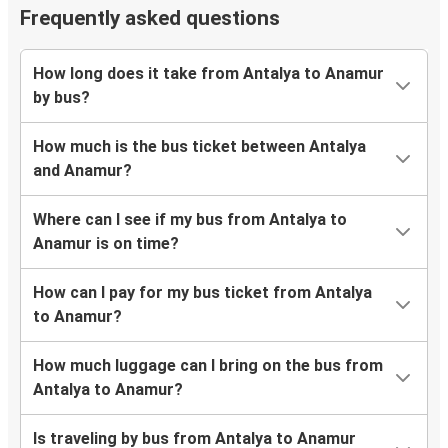
Frequently asked questions
How long does it take from Antalya to Anamur
by bus?
How much is the bus ticket between Antalya
and Anamur?
Where can I see if my bus from Antalya to
Anamur is on time?
How can I pay for my bus ticket from Antalya
to Anamur?
How much luggage can I bring on the bus from
Antalya to Anamur?
Is traveling by bus from Antalya to Anamur