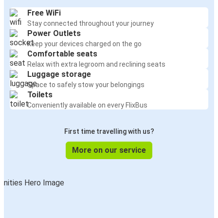
Free WiFi
Stay connected throughout your journey
Power Outlets
Keep your devices charged on the go
Comfortable seats
Relax with extra legroom and reclining seats
Luggage storage
Space to safely stow your belongings
Toilets
Conveniently available on every FlixBus
First time travelling with us?
More on our service