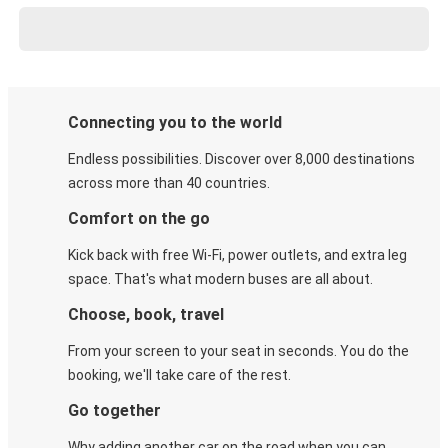
Connecting you to the world
Endless possibilities. Discover over 8,000 destinations
across more than 40 countries.
Comfort on the go
Kick back with free Wi-Fi, power outlets, and extra leg
space. That's what modern buses are all about.
Choose, book, travel
From your screen to your seat in seconds. You do the
booking, we'll take care of the rest.
Go together
Why adding another car on the road when you can