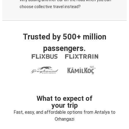
choose collective travel instead?
Trusted by 500+ million
passengers.
What to expect of
your trip
Fast, easy, and affordable options from Antalya to
Orhangazi