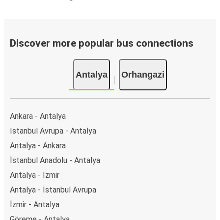
Discover more popular bus connections
Antalya
Orhangazi
Ankara - Antalya
İstanbul Avrupa - Antalya
Antalya - Ankara
İstanbul Anadolu - Antalya
Antalya - İzmir
Antalya - İstanbul Avrupa
İzmir - Antalya
Göreme - Antalya