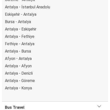
Antalya - İstanbul Anadolu
Eskişehir - Antalya
Bursa - Antalya
Antalya - Eskişehir
Antalya - Fethiye
Fethiye - Antalya
Antalya - Bursa
Afyon - Antalya
Antalya - Afyon
Antalya - Denizli
Antalya - Göreme
Antalya - Konya
Bus Travel