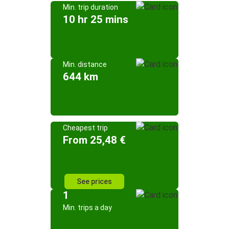
Min. trip duration
10 hr 25 mins
Min. distance
644 km
Cheapest trip
From 25,48 €
See prices
1
Min. trips a day