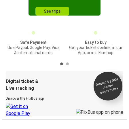
See trips
Safe Payment
Easy to buy
Use Paypal, Google Pay, Visa
Get your tickets online, in our
& International cards
App, or in a Flixshop
Trusted by 500+
Digital ticket &
million
Live tracking
passengers
Discover the FlixBus app