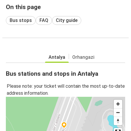
On this page
Bus stops
FAQ
City guide
Antalya
Orhangazi
Bus stations and stops in Antalya
Please note: your ticket will contain the most up-to-date
address information.