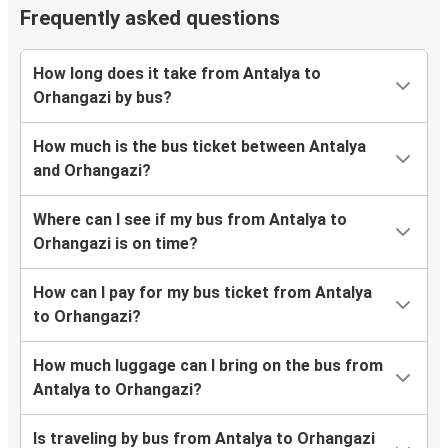
Frequently asked questions
How long does it take from Antalya to
Orhangazi by bus?
How much is the bus ticket between Antalya
and Orhangazi?
Where can I see if my bus from Antalya to
Orhangazi is on time?
How can I pay for my bus ticket from Antalya
to Orhangazi?
How much luggage can I bring on the bus from
Antalya to Orhangazi?
Is traveling by bus from Antalya to Orhangazi