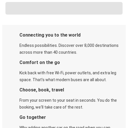
Connecting you to the world
Endless possibilities. Discover over 8,000 destinations
across more than 40 countries.
Comfort on the go
Kick back with free Wi-Fi, power outlets, and extra leg
space. That's what modern buses are all about.
Choose, book, travel
From your screen to your seat in seconds. You do the
booking, we'll take care of the rest.
Go together
Why adding another car on the road when you can