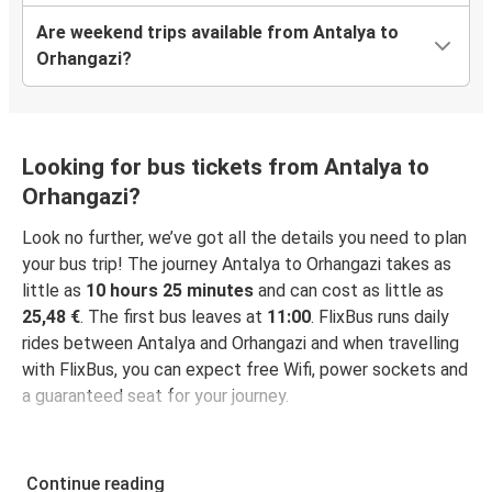
Are weekend trips available from Antalya to
Orhangazi?
Looking for bus tickets from Antalya to
Orhangazi?
Look no further, we’ve got all the details you need to plan
your bus trip! The journey Antalya to Orhangazi takes as
little as
10 hours 25 minutes
and can cost as little as
25,48 €
. The first bus leaves at
11:00
. FlixBus runs daily
rides between Antalya and Orhangazi and when travelling
with FlixBus, you can expect free Wifi, power sockets and
a guaranteed seat for your journey.
Continue reading