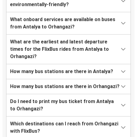
environmentally-friendly?
What onboard services are available on buses
from Antalya to Orhangazi?
What are the earliest and latest departure
times for the FlixBus rides from Antalya to
Orhangazi?
How many bus stations are there in Antalya?
How many bus stations are there in Orhangazi?
Do I need to print my bus ticket from Antalya
to Orhangazi?
Which destinations can I reach from Orhangazi
with FlixBus?