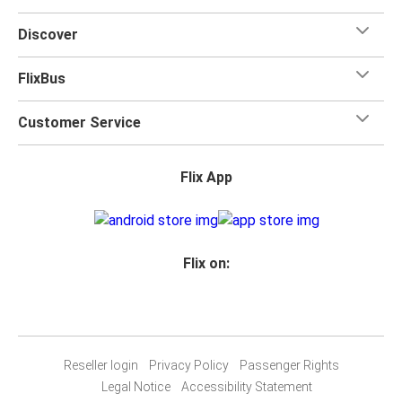
Discover
FlixBus
Customer Service
Flix App
Flix on:
Reseller login
Privacy Policy
Passenger Rights
Legal Notice
Accessibility Statement