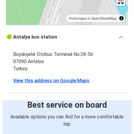
Protomaps
©
OpenStreetMap
Antalya bus station
Büyükşehir Otobüs Terminali No:28-56
07090 Antalya
Turkey
View this address on Google Maps
Best service on board
Available options you can find for a more comfortable
trip: