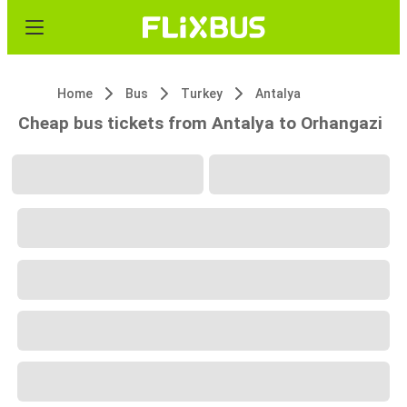
Home
Bus
Turkey
Antalya
Cheap bus tickets from Antalya to Orhangazi