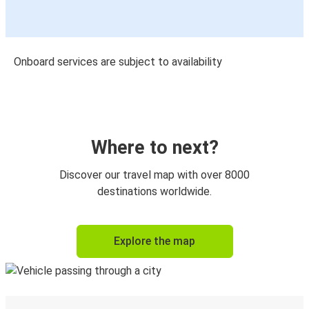
Onboard services are subject to availability
Where to next?
Discover our travel map with over 8000
destinations worldwide.
Explore the map