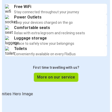
Free WiFi
Stay connected throughout your journey
Power Outlets
Keep your devices charged on the go
Comfortable seats
Relax with extra legroom and reclining seats
Luggage storage
Space to safely stow your belongings
Toilets
Conveniently available on every FlixBus
First time travelling with us?
More on our service