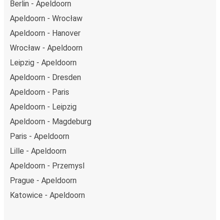
Berlin - Apeldoorn
Apeldoorn - Wrocław
Apeldoorn - Hanover
Wrocław - Apeldoorn
Leipzig - Apeldoorn
Apeldoorn - Dresden
Apeldoorn - Paris
Apeldoorn - Leipzig
Apeldoorn - Magdeburg
Paris - Apeldoorn
Lille - Apeldoorn
Apeldoorn - Przemysl
Prague - Apeldoorn
Katowice - Apeldoorn