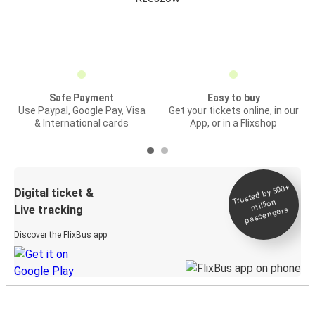
Safe Payment
Easy to buy
Use Paypal, Google Pay, Visa
Get your tickets online, in our
& International cards
App, or in a Flixshop
Trusted by 500+
Digital ticket &
million
Live tracking
passengers
Discover the FlixBus app