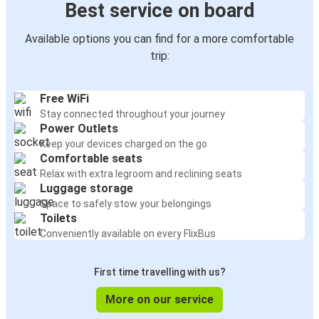
Best service on board
Available options you can find for a more comfortable
trip:
Free WiFi
Stay connected throughout your journey
Power Outlets
Keep your devices charged on the go
Comfortable seats
Relax with extra legroom and reclining seats
Luggage storage
Space to safely stow your belongings
Toilets
Conveniently available on every FlixBus
First time travelling with us?
More on our service