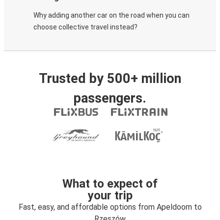
Why adding another car on the road when you can
choose collective travel instead?
Trusted by 500+ million
passengers.
What to expect of
your trip
Fast, easy, and affordable options from Apeldoorn to
Rzeszów