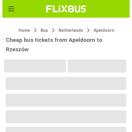
Home
Bus
Netherlands
Apeldoorn
Cheap bus tickets from Apeldoorn to
Rzeszów