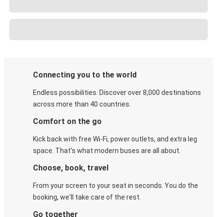
Connecting you to the world
Endless possibilities. Discover over 8,000 destinations
across more than 40 countries.
Comfort on the go
Kick back with free Wi-Fi, power outlets, and extra leg
space. That's what modern buses are all about.
Choose, book, travel
From your screen to your seat in seconds. You do the
booking, we'll take care of the rest.
Go together