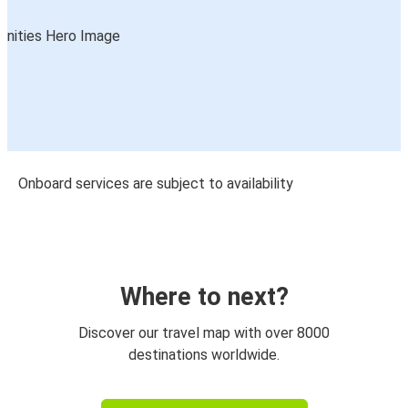
Onboard services are subject to availability
Where to next?
Discover our travel map with over 8000
destinations worldwide.