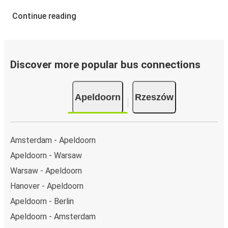
Continue reading
Discover more popular bus connections
Apeldoorn
Rzeszów
Amsterdam - Apeldoorn
Apeldoorn - Warsaw
Warsaw - Apeldoorn
Hanover - Apeldoorn
Apeldoorn - Berlin
Apeldoorn - Amsterdam