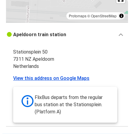
Protomaps
©
OpenStreetMap
Apeldoorn train station
Stationsplein 50
7311 NZ Apeldoorn
Netherlands
View this address on Google Maps
FlixBus departs from the regular
bus station at the Stationsplein.
(Platform A)