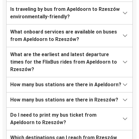
Is traveling by bus from Apeldoorn to Rzeszów
environmentally-friendly?
What onboard services are available on buses
from Apeldoorn to Rzeszów?
What are the earliest and latest departure
times for the FlixBus rides from Apeldoorn to
Rzeszów?
How many bus stations are there in Apeldoorn?
How many bus stations are there in Rzeszów?
Do I need to print my bus ticket from
Apeldoorn to Rzeszów?
Which destinations can I reach from Rzeszów