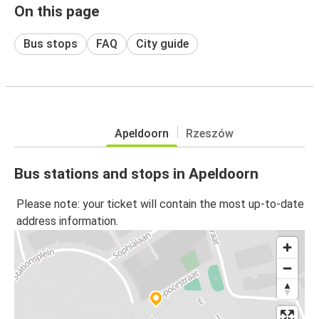
On this page
Bus stops
FAQ
City guide
Apeldoorn
Rzeszów
Bus stations and stops in Apeldoorn
Please note: your ticket will contain the most up-to-date
address information.