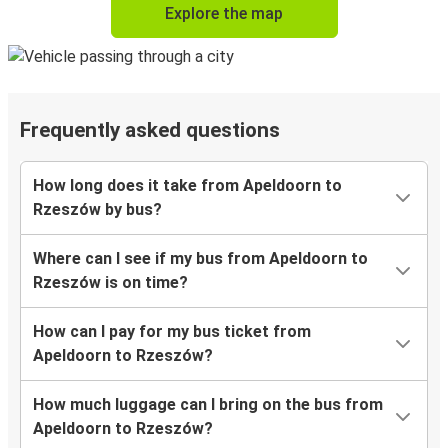
Explore the map
Frequently asked questions
How long does it take from Apeldoorn to
Rzeszów by bus?
Where can I see if my bus from Apeldoorn to
Rzeszów is on time?
How can I pay for my bus ticket from
Apeldoorn to Rzeszów?
How much luggage can I bring on the bus from
Apeldoorn to Rzeszów?