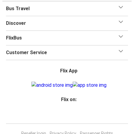
Bus Travel
Discover
FlixBus
Customer Service
Flix App
Flix on:
Reseller login
Privacy Policy
Passenger Rights