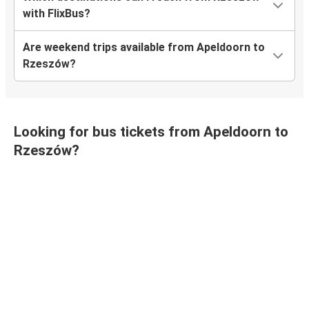
with FlixBus?
Are weekend trips available from Apeldoorn to
Rzeszów?
Looking for bus tickets from Apeldoorn to
Rzeszów?