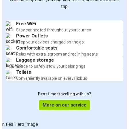
trip:
Free WiFi
Stay connected throughout your journey
Power Outlets
Keep your devices charged on the go
Comfortable seats
Relax with extra legroom and reclining seats
Luggage storage
Space to safely stow your belongings
Toilets
Conveniently available on every FlixBus
First time travelling with us?
More on our service