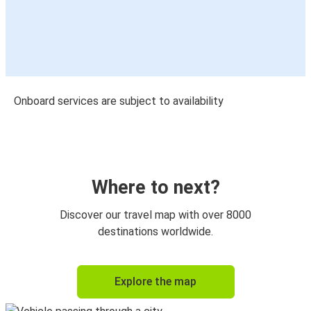
Onboard services are subject to availability
Where to next?
Discover our travel map with over 8000
destinations worldwide.
Explore the map