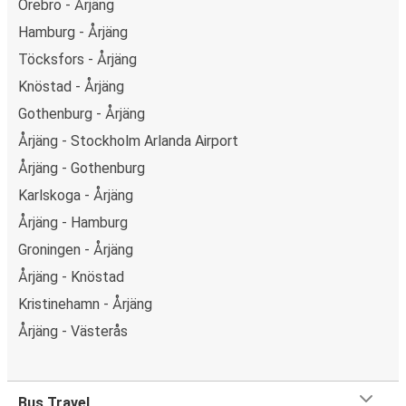
Örebro - Årjäng
Hamburg - Årjäng
Töcksfors - Årjäng
Knöstad - Årjäng
Gothenburg - Årjäng
Årjäng - Stockholm Arlanda Airport
Årjäng - Gothenburg
Karlskoga - Årjäng
Årjäng - Hamburg
Groningen - Årjäng
Årjäng - Knöstad
Kristinehamn - Årjäng
Årjäng - Västerås
Bus Travel