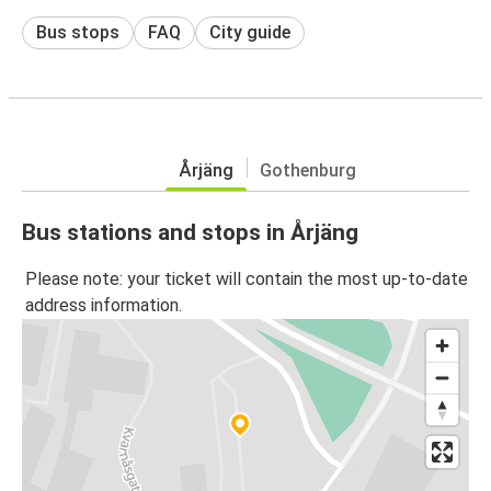
Bus stops
FAQ
City guide
Årjäng
Gothenburg
Bus stations and stops in Årjäng
Please note: your ticket will contain the most up-to-date
address information.