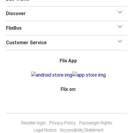
Discover
FlixBus
Customer Service
Flix App
Flix on:
Reseller login
Privacy Policy
Passenger Rights
Legal Notice
Accessibility Statement