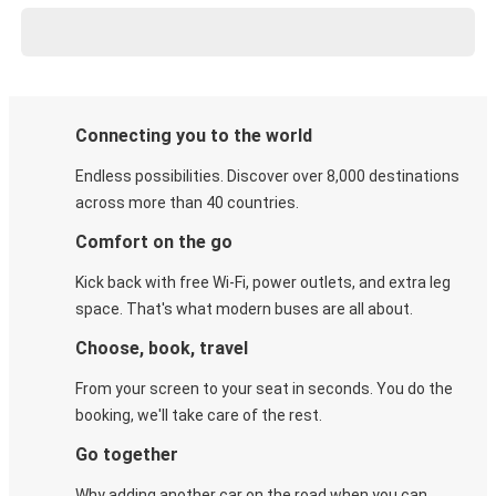
Connecting you to the world
Endless possibilities. Discover over 8,000 destinations
across more than 40 countries.
Comfort on the go
Kick back with free Wi-Fi, power outlets, and extra leg
space. That's what modern buses are all about.
Choose, book, travel
From your screen to your seat in seconds. You do the
booking, we'll take care of the rest.
Go together
Why adding another car on the road when you can