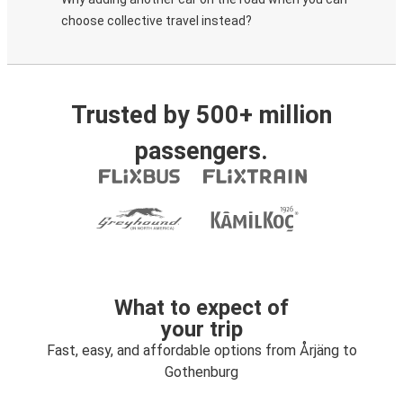
choose collective travel instead?
Trusted by 500+ million
passengers.
What to expect of
your trip
Fast, easy, and affordable options from Årjäng to
Gothenburg