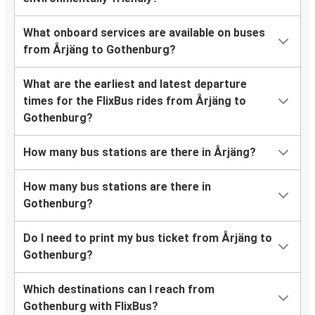
What onboard services are available on buses
from Årjäng to Gothenburg?
What are the earliest and latest departure
times for the FlixBus rides from Årjäng to
Gothenburg?
How many bus stations are there in Årjäng?
How many bus stations are there in
Gothenburg?
Do I need to print my bus ticket from Årjäng to
Gothenburg?
Which destinations can I reach from
Gothenburg with FlixBus?