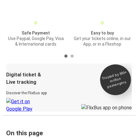
Safe Payment
Easy to buy
Use Paypal, Google Pay, Visa
Get your tickets online, in our
& International cards
App, or in a Flixshop
Trusted by 500+
Digital ticket &
million
Live tracking
passengers
Discover the FlixBus app
On this page