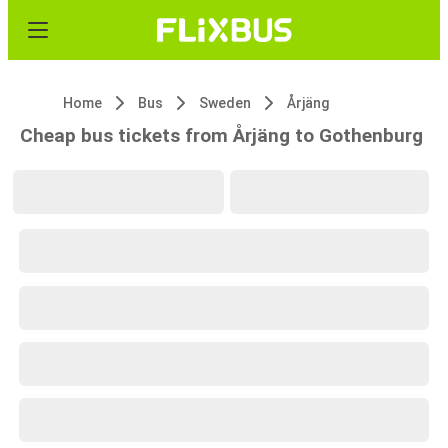
Home
Bus
Sweden
Årjäng
Cheap bus tickets from Årjäng to Gothenburg