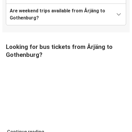
Are weekend trips available from Årjäng to
Gothenburg?
Looking for bus tickets from Årjäng to
Gothenburg?
Continue reading