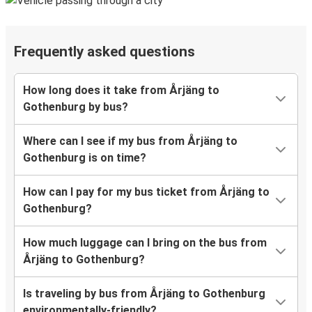
Frequently asked questions
How long does it take from Årjäng to
Gothenburg by bus?
Where can I see if my bus from Årjäng to
Gothenburg is on time?
How can I pay for my bus ticket from Årjäng to
Gothenburg?
How much luggage can I bring on the bus from
Årjäng to Gothenburg?
Is traveling by bus from Årjäng to Gothenburg
environmentally-friendly?