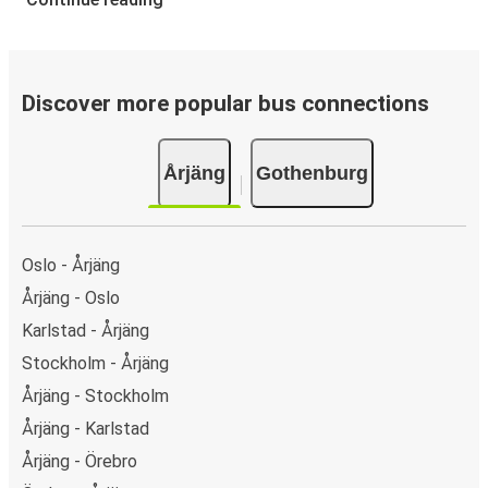
Discover more popular bus connections
Årjäng
Gothenburg
Oslo - Årjäng
Årjäng - Oslo
Karlstad - Årjäng
Stockholm - Årjäng
Årjäng - Stockholm
Årjäng - Karlstad
Årjäng - Örebro