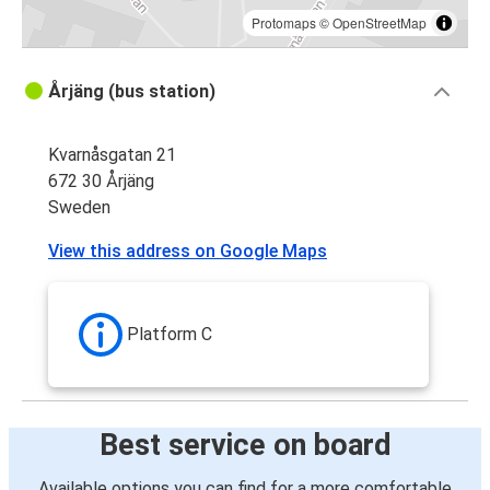
Protomaps
©
OpenStreetMap
Årjäng (bus station)
Kvarnåsgatan 21
672 30 Årjäng
Sweden
View this address on Google Maps
Platform C
Best service on board
Available options you can find for a more comfortable