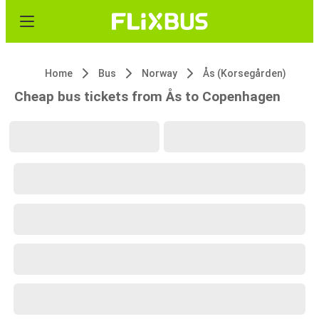
Home
Bus
Norway
Ås (Korsegården)
Cheap bus tickets from Ås to Copenhagen