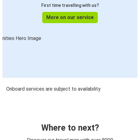
First time travelling with us?
More on our service
Onboard services are subject to availability
Where to next?