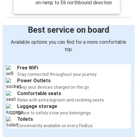
on-ramp to E6 northbound direction
Best service on board
Available options you can find for a more comfortable
trip:
Free WiFi
Stay connected throughout your journey
Power Outlets
Keep your devices charged on the go
Comfortable seats
Relax with extra legroom and reclining seats
Luggage storage
Space to safely stow your belongings
Toilets
Conveniently available on every FlixBus