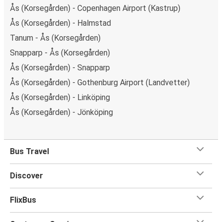
Ås (Korsegården) - Copenhagen Airport (Kastrup)
Ås (Korsegården) - Halmstad
Tanum - Ås (Korsegården)
Snapparp - Ås (Korsegården)
Ås (Korsegården) - Snapparp
Ås (Korsegården) - Gothenburg Airport (Landvetter)
Ås (Korsegården) - Linköping
Ås (Korsegården) - Jönköping
Bus Travel
Discover
FlixBus