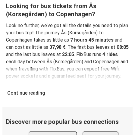
Looking for bus tickets from Ås
(Korsegården) to Copenhagen?
Look no further, we’ve got all the details you need to plan
your bus trip! The journey Ås (Korsegården) to
Copenhagen takes as little as
7 hours 45 minutes
and
can cost as little as
37,98 €
. The first bus leaves at
08:05
and the last bus leaves at
22:05
. FlixBus runs
4 rides
each day between Ås (Korsegården) and Copenhagen and
when travelling with FlixBus, you can expect free Wifi,
power sockets and a guaranteed seat for your journey.
Continue reading
Discover more popular bus connections