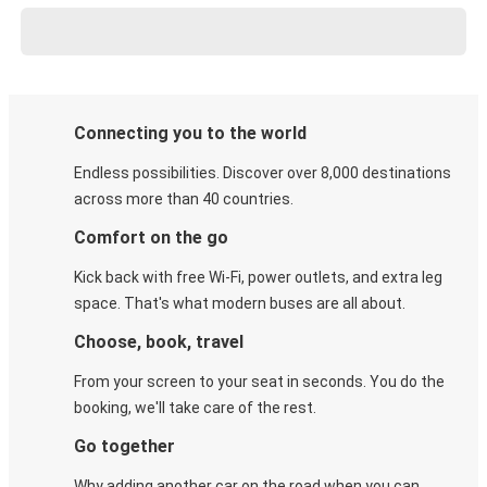
Connecting you to the world
Endless possibilities. Discover over 8,000 destinations
across more than 40 countries.
Comfort on the go
Kick back with free Wi-Fi, power outlets, and extra leg
space. That's what modern buses are all about.
Choose, book, travel
From your screen to your seat in seconds. You do the
booking, we'll take care of the rest.
Go together
Why adding another car on the road when you can