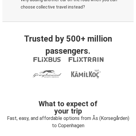
choose collective travel instead?
Trusted by 500+ million
passengers.
What to expect of
your trip
Fast, easy, and affordable options from Ås (Korsegården)
to Copenhagen