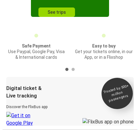
See trips
Safe Payment
Easy to buy
Use Paypal, Google Pay, Visa
Get your tickets online, in our
& International cards
App, or in a Flixshop
Trusted by 500+
Digital ticket &
million
Live tracking
passengers
Discover the FlixBus app