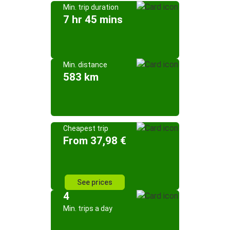
Min. trip duration
7 hr 45 mins
Min. distance
583 km
Cheapest trip
From 37,98 €
See prices
4
Min. trips a day