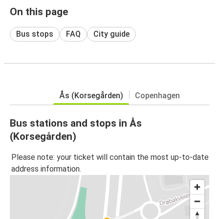
On this page
Bus stops
FAQ
City guide
Ås (Korsegården)
Copenhagen
Bus stations and stops in Ås
(Korsegården)
Please note: your ticket will contain the most up-to-date
address information.