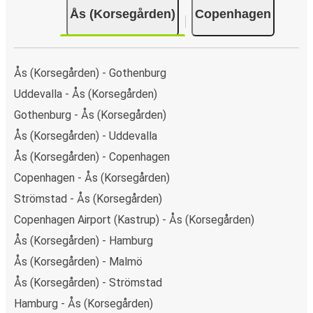
Ås (Korsegården)
Copenhagen
Ås (Korsegården) - Gothenburg
Uddevalla - Ås (Korsegården)
Gothenburg - Ås (Korsegården)
Ås (Korsegården) - Uddevalla
Ås (Korsegården) - Copenhagen
Copenhagen - Ås (Korsegården)
Strömstad - Ås (Korsegården)
Copenhagen Airport (Kastrup) - Ås (Korsegården)
Ås (Korsegården) - Hamburg
Ås (Korsegården) - Malmö
Ås (Korsegården) - Strömstad
Hamburg - Ås (Korsegården)