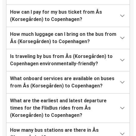
How can I pay for my bus ticket from Ås
(Korsegården) to Copenhagen?
How much luggage can I bring on the bus from
Ås (Korsegården) to Copenhagen?
Is traveling by bus from Ås (Korsegården) to
Copenhagen environmentally-friendly?
What onboard services are available on buses
from Ås (Korsegården) to Copenhagen?
What are the earliest and latest departure
times for the FlixBus rides from Ås
(Korsegården) to Copenhagen?
How many bus stations are there in Ås