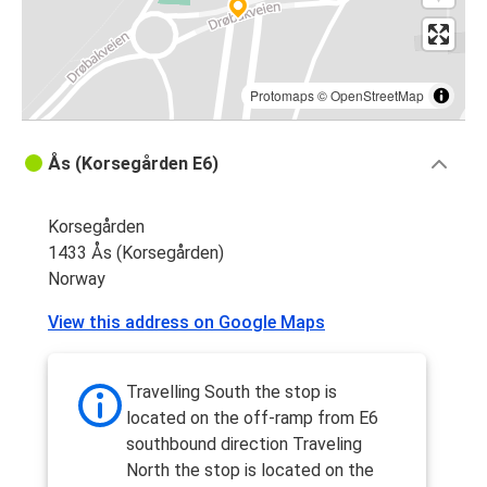
Protomaps
©
OpenStreetMap
Ås (Korsegården E6)
Korsegården
1433 Ås (Korsegården)
Norway
View this address on Google Maps
Travelling South the stop is
located on the off-ramp from E6
southbound direction Traveling
North the stop is located on the