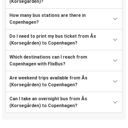
(Korsegården)?
How many bus stations are there in
Copenhagen?
Do I need to print my bus ticket from Ås
(Korsegården) to Copenhagen?
Which destinations can I reach from
Copenhagen with FlixBus?
Are weekend trips available from Ås
(Korsegården) to Copenhagen?
Can I take an overnight bus from Ås
(Korsegården) to Copenhagen?