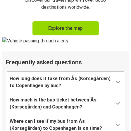
Discover our travel map with over 8000
destinations worldwide.
Explore the map
Frequently asked questions
How long does it take from Ås (Korsegården)
to Copenhagen by bus?
How much is the bus ticket between Ås
(Korsegården) and Copenhagen?
Where can I see if my bus from Ås
(Korsegården) to Copenhagen is on time?