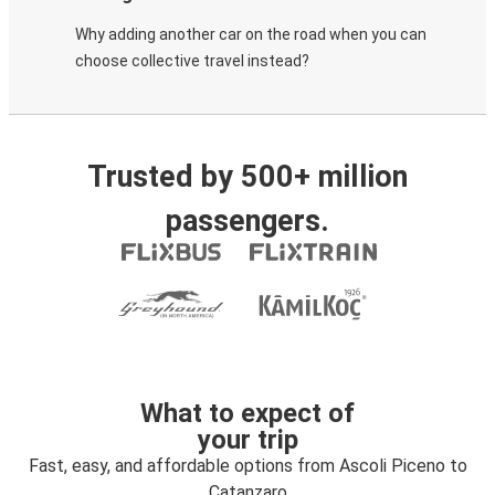
Why adding another car on the road when you can
choose collective travel instead?
Trusted by 500+ million
passengers.
What to expect of
your trip
Fast, easy, and affordable options from Ascoli Piceno to
Catanzaro