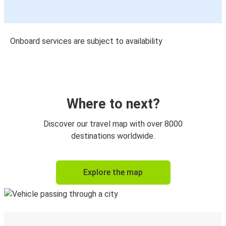
Onboard services are subject to availability
Where to next?
Discover our travel map with over 8000
destinations worldwide.
Explore the map