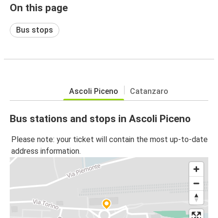
On this page
Bus stops
Ascoli Piceno
Catanzaro
Bus stations and stops in Ascoli Piceno
Please note: your ticket will contain the most up-to-date
address information.