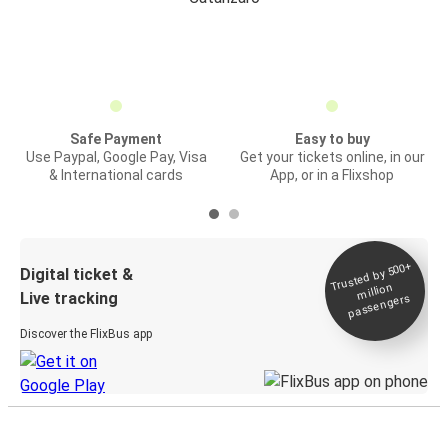
Safe Payment
Easy to buy
Use Paypal, Google Pay, Visa
Get your tickets online, in our
& International cards
App, or in a Flixshop
Trusted by 500+
Digital ticket &
million
Live tracking
passengers
Discover the FlixBus app