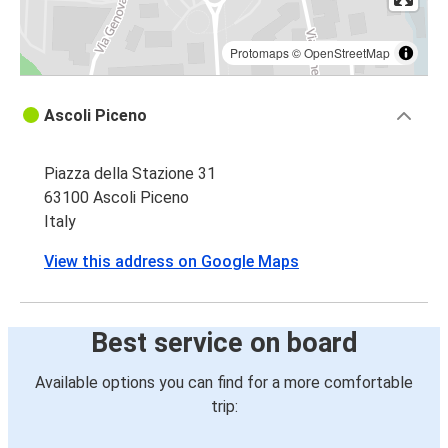
Protomaps
©
OpenStreetMap
Ascoli Piceno
Piazza della Stazione 31
63100 Ascoli Piceno
Italy
View this address on Google Maps
Best service on board
Available options you can find for a more comfortable
trip: