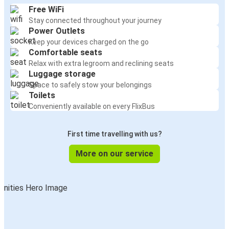
Free WiFi
Stay connected throughout your journey
Power Outlets
Keep your devices charged on the go
Comfortable seats
Relax with extra legroom and reclining seats
Luggage storage
Space to safely stow your belongings
Toilets
Conveniently available on every FlixBus
First time travelling with us?
More on our service