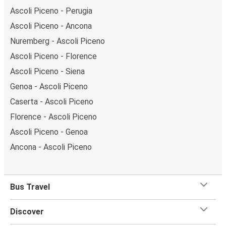
Ascoli Piceno - Perugia
Ascoli Piceno - Ancona
Nuremberg - Ascoli Piceno
Ascoli Piceno - Florence
Ascoli Piceno - Siena
Genoa - Ascoli Piceno
Caserta - Ascoli Piceno
Florence - Ascoli Piceno
Ascoli Piceno - Genoa
Ancona - Ascoli Piceno
Bus Travel
Discover