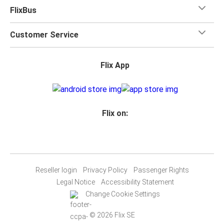
FlixBus
Customer Service
Flix App
Flix on:
Reseller login
Privacy Policy
Passenger Rights
Legal Notice
Accessibility Statement
Change Cookie Settings
© 2026 Flix SE