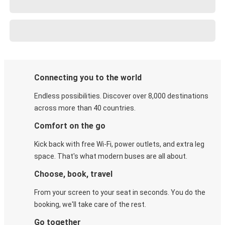
Connecting you to the world
Endless possibilities. Discover over 8,000 destinations
across more than 40 countries.
Comfort on the go
Kick back with free Wi-Fi, power outlets, and extra leg
space. That's what modern buses are all about.
Choose, book, travel
From your screen to your seat in seconds. You do the
booking, we'll take care of the rest.
Go together