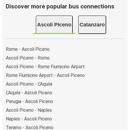
Discover more popular bus connections
Ascoli Piceno
Catanzaro
Rome - Ascoli Piceno
Ascoli Piceno - Rome
Ascoli Piceno - Rome Fiumicino Airport
Rome Fiumicino Airport - Ascoli Piceno
Ascoli Piceno - L'Aquila
L'Aquila - Ascoli Piceno
Perugia - Ascoli Piceno
Ascoli Piceno - Naples
Naples - Ascoli Piceno
Teramo - Ascoli Piceno