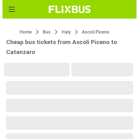
Home
Bus
Italy
Ascoli Piceno
Cheap bus tickets from Ascoli Piceno to
Catanzaro