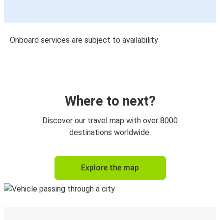
Onboard services are subject to availability
Where to next?
Discover our travel map with over 8000
destinations worldwide.
Explore the map