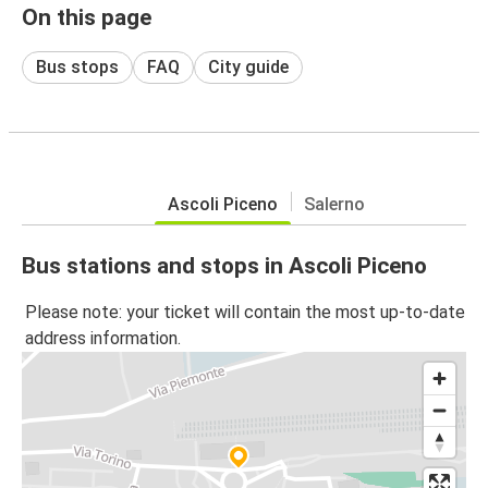
On this page
Bus stops
FAQ
City guide
Ascoli Piceno
Salerno
Bus stations and stops in Ascoli Piceno
Please note: your ticket will contain the most up-to-date
address information.