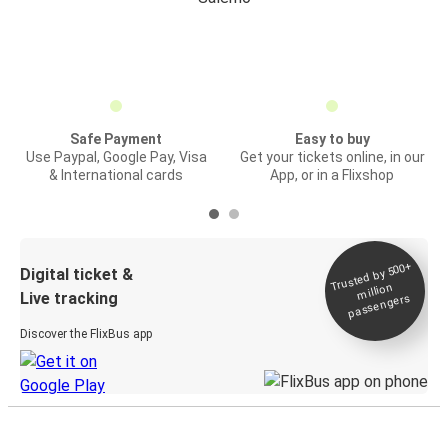
Safe Payment
Easy to buy
Use Paypal, Google Pay, Visa
Get your tickets online, in our
& International cards
App, or in a Flixshop
Trusted by 500+
Digital ticket &
million
Live tracking
passengers
Discover the FlixBus app