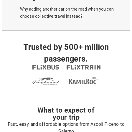
Why adding another car on the road when you can
choose collective travel instead?
Trusted by 500+ million
passengers.
What to expect of
your trip
Fast, easy, and affordable options from Ascoli Piceno to
Salerno