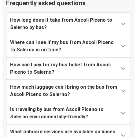
Frequently asked questions
How long does it take from Ascoli Piceno to
Salerno by bus?
Where can I see if my bus from Ascoli Piceno
to Salerno is on time?
How can I pay for my bus ticket from Ascoli
Piceno to Salerno?
How much luggage can I bring on the bus from
Ascoli Piceno to Salerno?
Is traveling by bus from Ascoli Piceno to
Salerno environmentally-friendly?
What onboard services are available on buses