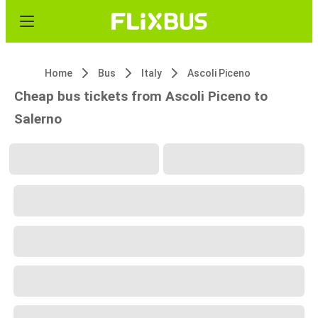
Home
Bus
Italy
Ascoli Piceno
Cheap bus tickets from Ascoli Piceno to
Salerno