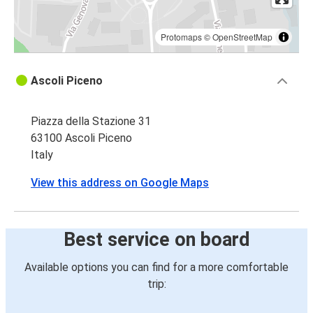
Protomaps
©
OpenStreetMap
Ascoli Piceno
Piazza della Stazione 31
63100 Ascoli Piceno
Italy
View this address on Google Maps
Best service on board
Available options you can find for a more comfortable
trip: