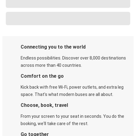
Connecting you to the world
Endless possibilities. Discover over 8,000 destinations
across more than 40 countries.
Comfort on the go
Kick back with free Wi-Fi, power outlets, and extra leg
space. That's what modern buses are all about.
Choose, book, travel
From your screen to your seat in seconds. You do the
booking, we'll take care of the rest.
Go together