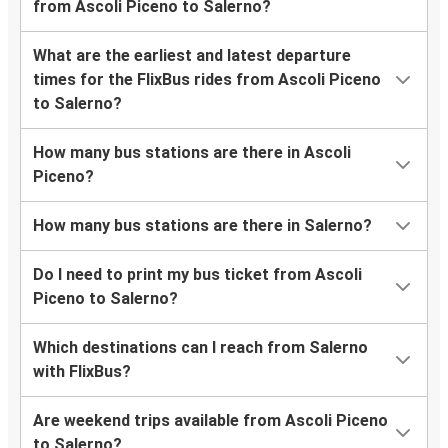
from Ascoli Piceno to Salerno?
What are the earliest and latest departure
times for the FlixBus rides from Ascoli Piceno
to Salerno?
How many bus stations are there in Ascoli
Piceno?
How many bus stations are there in Salerno?
Do I need to print my bus ticket from Ascoli
Piceno to Salerno?
Which destinations can I reach from Salerno
with FlixBus?
Are weekend trips available from Ascoli Piceno
to Salerno?