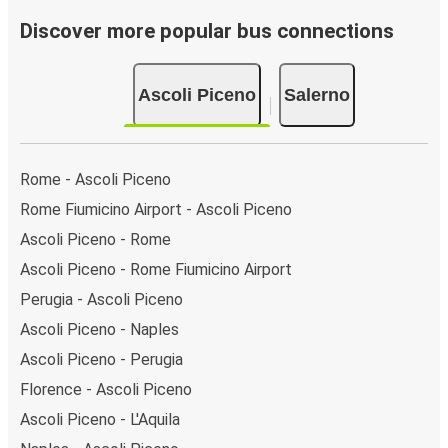
Discover more popular bus connections
Ascoli Piceno
Salerno
Rome - Ascoli Piceno
Rome Fiumicino Airport - Ascoli Piceno
Ascoli Piceno - Rome
Ascoli Piceno - Rome Fiumicino Airport
Perugia - Ascoli Piceno
Ascoli Piceno - Naples
Ascoli Piceno - Perugia
Florence - Ascoli Piceno
Ascoli Piceno - L'Aquila