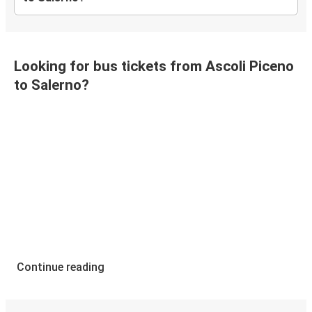
Looking for bus tickets from Ascoli Piceno
to Salerno?
Continue reading