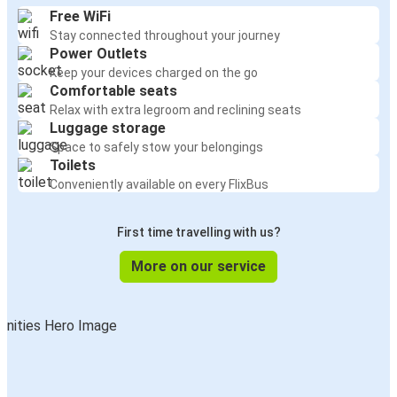
Free WiFi
Stay connected throughout your journey
Power Outlets
Keep your devices charged on the go
Comfortable seats
Relax with extra legroom and reclining seats
Luggage storage
Space to safely stow your belongings
Toilets
Conveniently available on every FlixBus
First time travelling with us?
More on our service