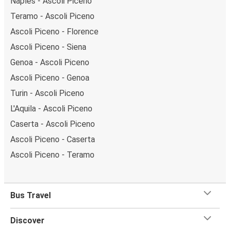
Naples - Ascoli Piceno
Teramo - Ascoli Piceno
Ascoli Piceno - Florence
Ascoli Piceno - Siena
Genoa - Ascoli Piceno
Ascoli Piceno - Genoa
Turin - Ascoli Piceno
L'Aquila - Ascoli Piceno
Caserta - Ascoli Piceno
Ascoli Piceno - Caserta
Ascoli Piceno - Teramo
Bus Travel
Discover