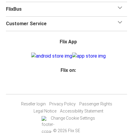
FlixBus
Customer Service
Flix App
Flix on:
Reseller login
Privacy Policy
Passenger Rights
Legal Notice
Accessibility Statement
Change Cookie Settings
© 2026 Flix SE