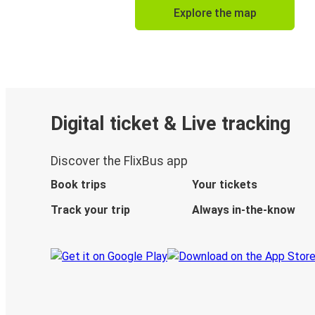
Explore the map
Digital ticket & Live tracking
Discover the FlixBus app
Book trips
Your tickets
Track your trip
Always in-the-know