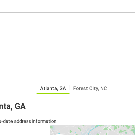
Atlanta, GA
Forest City, NC
anta, GA
o-date address information.