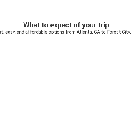
What to expect of your trip
t, easy, and affordable options from Atlanta, GA to Forest City,