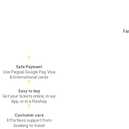
Fas
Safe Payment
Use Paypal, Google Pay, Visa
& International cards
Easy to buy
Get your tickets online, in our
App, or in a Flixshop
Customer care
Effortless support from
booking to travel