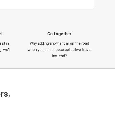
el
Go together
eat in
Why adding another car on the road
, we'll
when you can choose collective travel
instead?
rs.