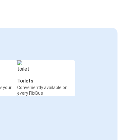
Toilets
w your
Conveniently available on
every FlixBus