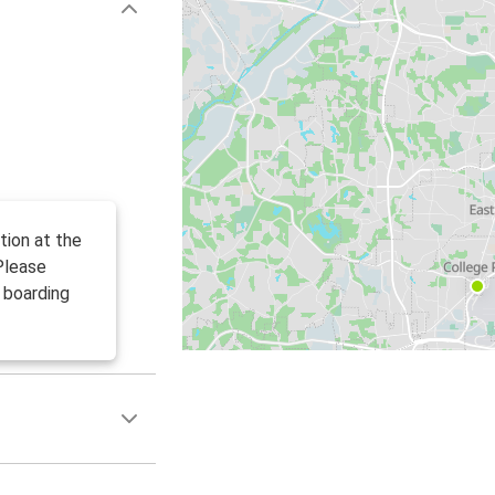
tion at the
Please
 boarding