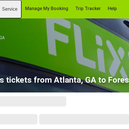
Manage My Booking
Trip Tracker
Help
Service
 GA
 tickets from Atlanta, GA to Fores