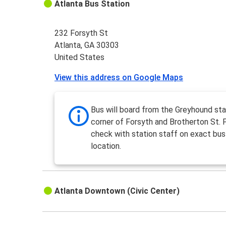
Atlanta Bus Station
232 Forsyth St
Atlanta, GA 30303
United States
View this address on Google Maps
Bus will board from the Greyhound sta
corner of Forsyth and Brotherton St. 
check with station staff on exact bus
location.
Atlanta Downtown (Civic Center)