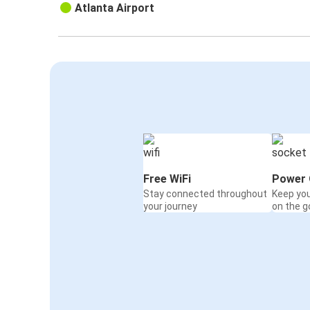
Atlanta Airport
Free WiFi
Power 
Stay connected throughout
Keep yo
your journey
on the g