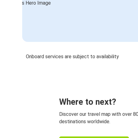
Onboard services are subject to availability
Where to next?
Discover our travel map with over 8
destinations worldwide.