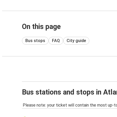
On this page
Bus stops
FAQ
City guide
Bus stations and stops in Atl
Please note: your ticket will contain the most up-t