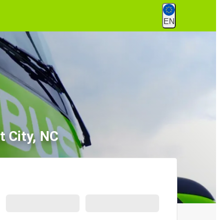
EN
t City, NC