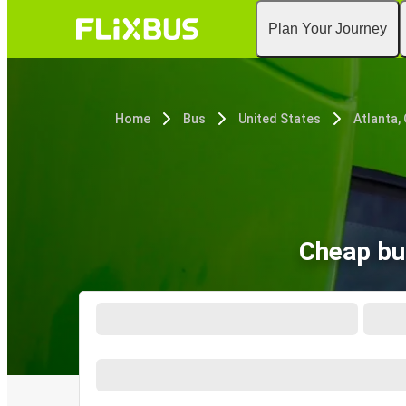
Plan Your Journey
Home
Bus
United States
Atlanta,
Cheap bus