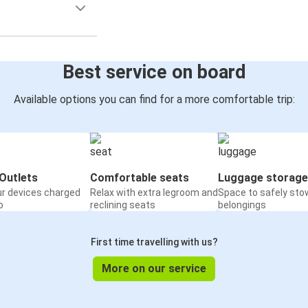
Best service on board
Available options you can find for a more comfortable trip:
Outlets
Comfortable seats
Luggage storage
ur devices charged
Relax with extra legroom and
Space to safely sto
o
reclining seats
belongings
First time travelling with us?
More on our service