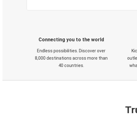
Connecting you to the world
Endless possibilities. Discover over
Ki
8,000 destinations across more than
outle
40 countries.
wha
Tr