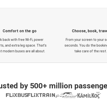
Comfort on the go
Choose, book, trav
ck back with free Wi-Fi, power
From your screen to your s
ts, and extra leg space. That's
seconds. You do the booking
t modern buses are all about.
take care of the rest.
usted by 500+ million passenge