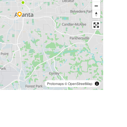
Protomaps
©
OpenStreetMap