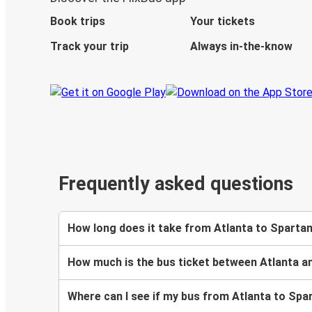
Book trips
Your tickets
Track your trip
Always in-the-know
Frequently asked questions
How long does it take from Atlanta to Sparta
How much is the bus ticket between Atlanta 
Where can I see if my bus from Atlanta to Spa