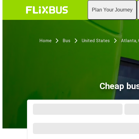
Plan Your Journey
Home
Bus
United States
Atlanta,
Cheap bus