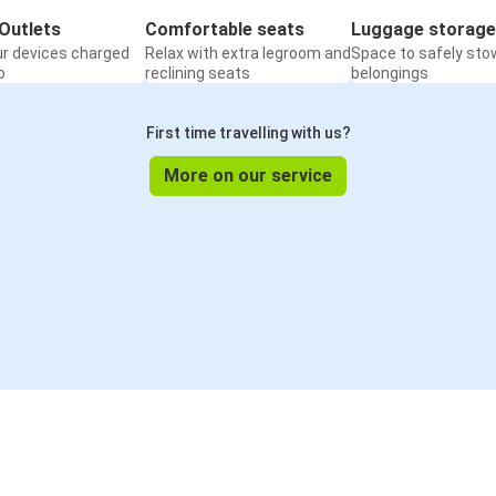
Outlets
Comfortable seats
Luggage storage
ur devices charged
Relax with extra legroom and
Space to safely sto
o
reclining seats
belongings
First time travelling with us?
More on our service