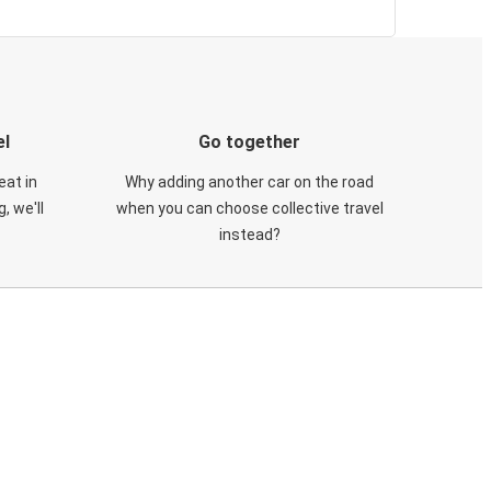
el
Go together
eat in
Why adding another car on the road
, we'll
when you can choose collective travel
instead?