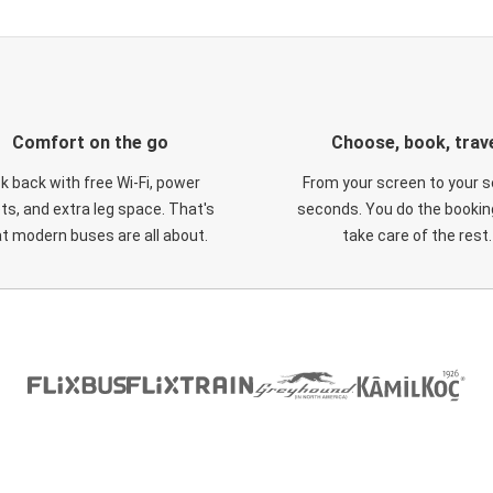
Comfort on the go
Choose, book, trav
ck back with free Wi-Fi, power
From your screen to your s
ts, and extra leg space. That's
seconds. You do the booking
t modern buses are all about.
take care of the rest.