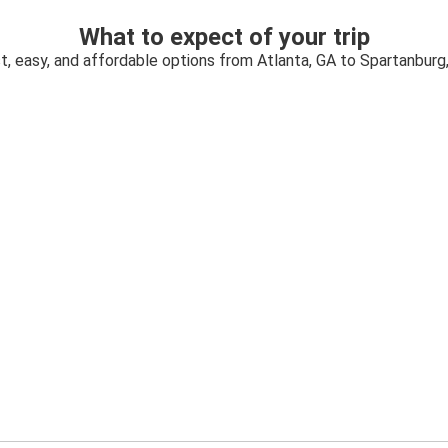
What to expect of your trip
t, easy, and affordable options from Atlanta, GA to Spartanburg