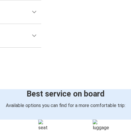
Best service on board
Available options you can find for a more comfortable trip: