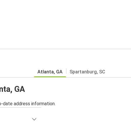
Atlanta, GA
Spartanburg, SC
anta, GA
o-date address information.