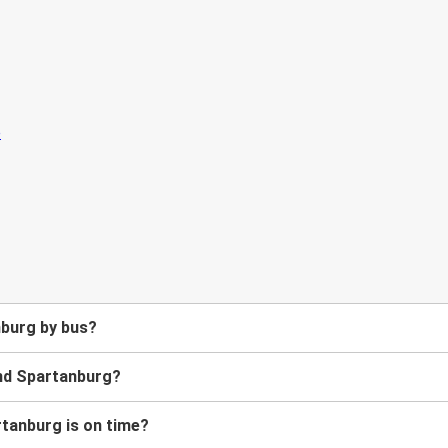
nburg by bus?
and Spartanburg?
rtanburg is on time?