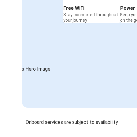
Free WiFi
Power 
Stay connected throughout
Keep yo
your journey
on the g
Onboard services are subject to availability