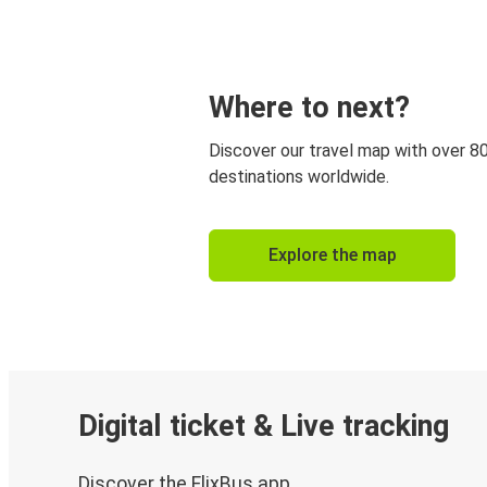
Where to next?
Discover our travel map with over 8
destinations worldwide.
Explore the map
Digital ticket & Live tracking
Discover the FlixBus app