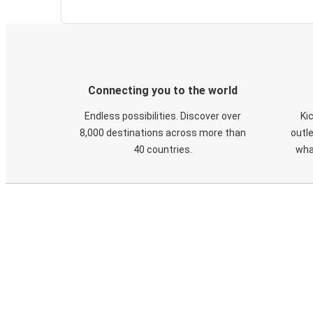
Connecting you to the world
Endless possibilities. Discover over
Ki
8,000 destinations across more than
outle
40 countries.
wha