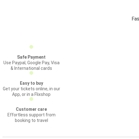
Fas
Safe Payment
Use Paypal, Google Pay, Visa
& International cards
Easy to buy
Get your tickets online, in our
App, or in a Flixshop
Customer care
Effortless support from
booking to travel