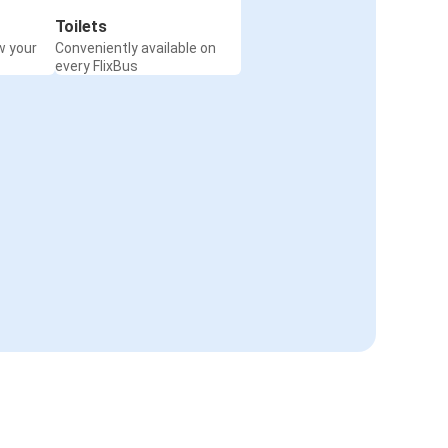
Toilets
w your
Conveniently available on
every FlixBus