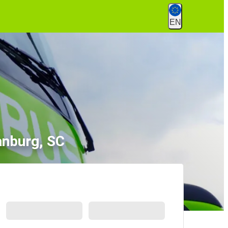
EN
anburg, SC