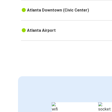
Atlanta Downtown (Civic Center)
Atlanta Airport