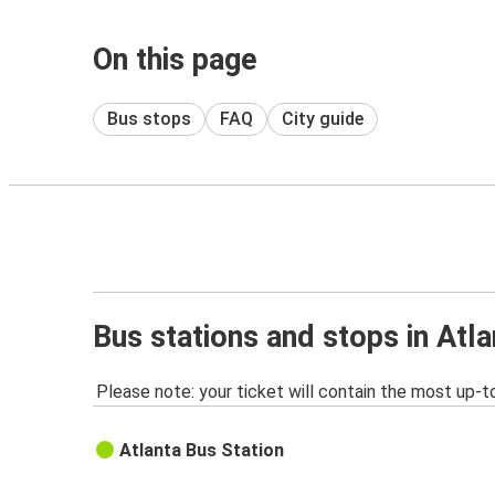
On this page
Bus stops
FAQ
City guide
Bus stations and stops in Atl
Please note: your ticket will contain the most up-t
Atlanta Bus Station