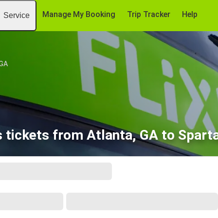
Manage My Booking
Trip Tracker
Help
Service
 GA
 tickets from Atlanta, GA to Spart