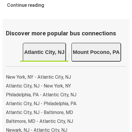
Continue reading
Discover more popular bus connections
Atlantic City, NJ
Mount Pocono, PA
New York, NY - Atlantic City, NJ
Atlantic City, NJ - New York, NY
Philadelphia, PA - Atlantic City, NJ
Atlantic City, NJ - Philadelphia, PA
Atlantic City, NJ - Baltimore, MD
Baltimore, MD - Atlantic City, NJ
Newark, NJ - Atlantic City, NJ