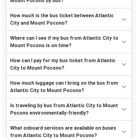
Mount Pocono by bus?
How much is the bus ticket between Atlantic
City and Mount Pocono?
Where can I see if my bus from Atlantic City to
Mount Pocono is on time?
How can I pay for my bus ticket from Atlantic
City to Mount Pocono?
How much luggage can I bring on the bus from
Atlantic City to Mount Pocono?
Is traveling by bus from Atlantic City to Mount
Pocono environmentally-friendly?
What onboard services are available on buses
from Atlantic City to Mount Pocono?