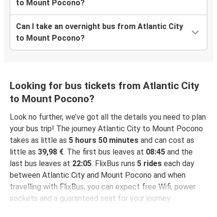
to Mount Pocono?
Can I take an overnight bus from Atlantic City
to Mount Pocono?
Looking for bus tickets from Atlantic City
to Mount Pocono?
Look no further, we’ve got all the details you need to plan
your bus trip! The journey Atlantic City to Mount Pocono
takes as little as
5 hours 50 minutes
and can cost as
little as
39,98 €
. The first bus leaves at
08:45
and the
last bus leaves at
22:05
. FlixBus runs
5 rides
each day
between Atlantic City and Mount Pocono and when
travelling with FlixBus, you can expect free Wifi, power
sockets and a guaranteed seat for your journey.