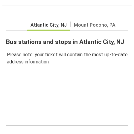
Atlantic City, NJ
Mount Pocono, PA
Bus stations and stops in Atlantic City, NJ
Please note: your ticket will contain the most up-to-date
address information.