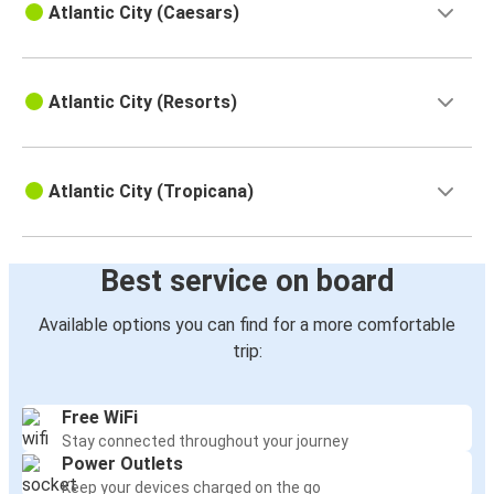
Atlantic City (Caesars)
Atlantic City (Resorts)
Atlantic City (Tropicana)
Best service on board
Available options you can find for a more comfortable
trip:
Free WiFi
Stay connected throughout your journey
Power Outlets
Keep your devices charged on the go