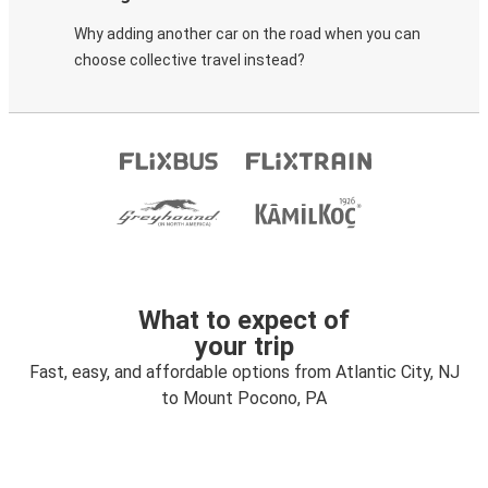
Why adding another car on the road when you can
choose collective travel instead?
What to expect of
your trip
Fast, easy, and affordable options from Atlantic City, NJ
to Mount Pocono, PA