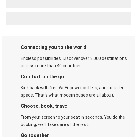
Connecting you to the world
Endless possibilities. Discover over 8,000 destinations
across more than 40 countries.
Comfort on the go
Kick back with free Wi-Fi, power outlets, and extra leg
space. That's what modern buses are all about.
Choose, book, travel
From your screen to your seat in seconds. You do the
booking, we'll take care of the rest.
Go together