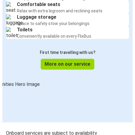
Comfortable seats
Relax with extra legroom and reclining seats
Luggage storage
Space to safely stow your belongings
Toilets
Conveniently available on every FlixBus
First time travelling with us?
More on our service
Onboard services are subject to availability