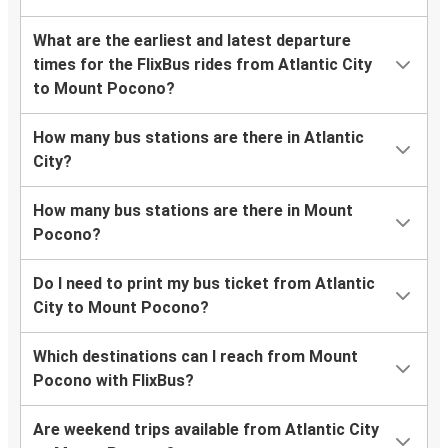
What are the earliest and latest departure
times for the FlixBus rides from Atlantic City
to Mount Pocono?
How many bus stations are there in Atlantic
City?
How many bus stations are there in Mount
Pocono?
Do I need to print my bus ticket from Atlantic
City to Mount Pocono?
Which destinations can I reach from Mount
Pocono with FlixBus?
Are weekend trips available from Atlantic City