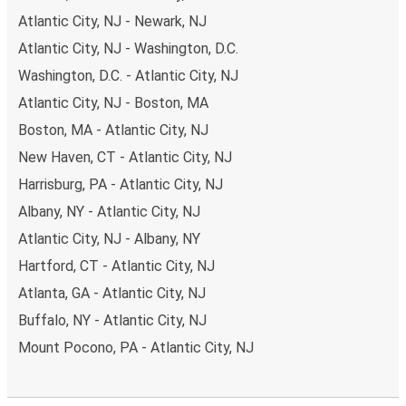
Atlantic City, NJ - Newark, NJ
Atlantic City, NJ - Washington, D.C.
Washington, D.C. - Atlantic City, NJ
Atlantic City, NJ - Boston, MA
Boston, MA - Atlantic City, NJ
New Haven, CT - Atlantic City, NJ
Harrisburg, PA - Atlantic City, NJ
Albany, NY - Atlantic City, NJ
Atlantic City, NJ - Albany, NY
Hartford, CT - Atlantic City, NJ
Atlanta, GA - Atlantic City, NJ
Buffalo, NY - Atlantic City, NJ
Mount Pocono, PA - Atlantic City, NJ