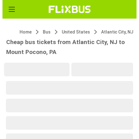
Home
Bus
United States
Atlantic City, NJ
Cheap bus tickets from Atlantic City, NJ to
Mount Pocono, PA