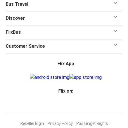
Bus Travel
Discover
FlixBus
Customer Service
Flix App
Flix on:
Reseller login
Privacy Policy
Passenger Rights