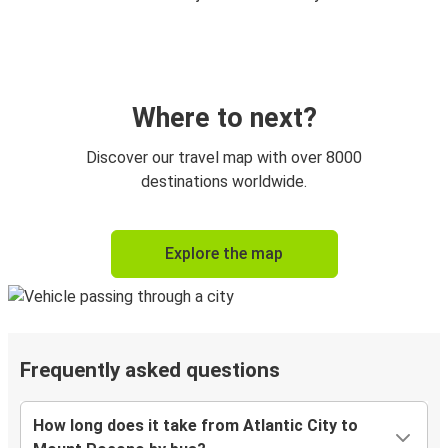
Where to next?
Discover our travel map with over 8000
destinations worldwide.
Explore the map
Frequently asked questions
How long does it take from Atlantic City to