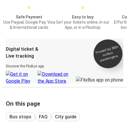
Safe Payment
Easy to buy
Cus
Use Paypal, Google Pay, Visa
Get your tickets online, in our
Effortl
& International cards
App, or in a Flixshop
book
Trusted by 500+
Digital ticket &
million
Live tracking
passengers
Discover the FlixBus app
On this page
Bus stops
FAQ
City guide