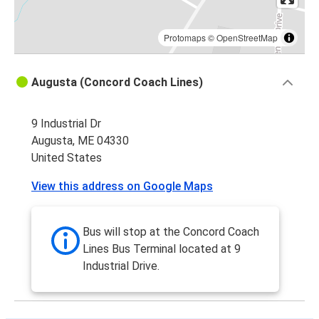
Protomaps
©
OpenStreetMap
Augusta (Concord Coach Lines)
9 Industrial Dr
Augusta, ME 04330
United States
View this address on Google Maps
Bus will stop at the Concord Coach
Lines Bus Terminal located at 9
Industrial Drive.