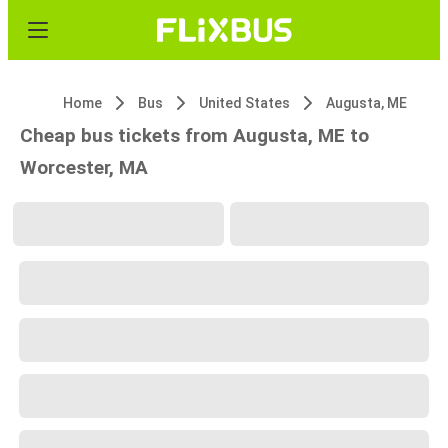
Home
Bus
United States
Augusta, ME
Cheap bus tickets from Augusta, ME to
Worcester, MA