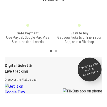
Safe Payment
Easy to buy
Use Paypal, Google Pay, Visa
Get your tickets online, in our
& International cards
App, or in a Flixshop
Trusted by 500+
Digital ticket &
million
Live tracking
passengers
Discover the FlixBus app