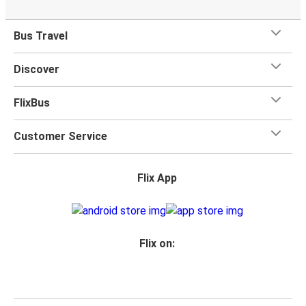
Bus Travel
Discover
FlixBus
Customer Service
Flix App
Flix on: