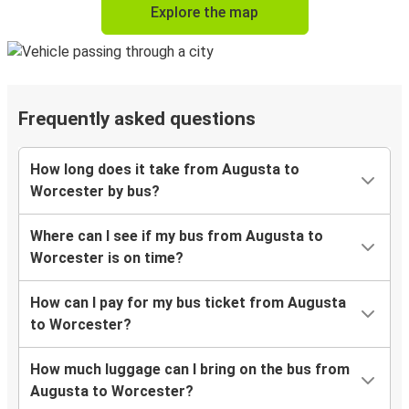
Explore the map
Frequently asked questions
How long does it take from Augusta to
Worcester by bus?
Where can I see if my bus from Augusta to
Worcester is on time?
How can I pay for my bus ticket from Augusta
to Worcester?
How much luggage can I bring on the bus from
Augusta to Worcester?