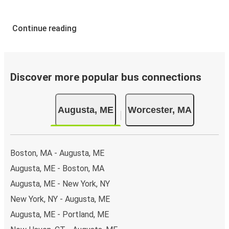
Continue reading
Discover more popular bus connections
Augusta, ME
Worcester, MA
Boston, MA - Augusta, ME
Augusta, ME - Boston, MA
Augusta, ME - New York, NY
New York, NY - Augusta, ME
Augusta, ME - Portland, ME