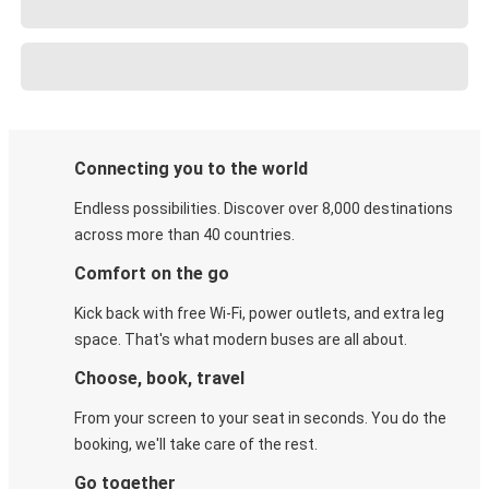
Connecting you to the world
Endless possibilities. Discover over 8,000 destinations
across more than 40 countries.
Comfort on the go
Kick back with free Wi-Fi, power outlets, and extra leg
space. That's what modern buses are all about.
Choose, book, travel
From your screen to your seat in seconds. You do the
booking, we'll take care of the rest.
Go together