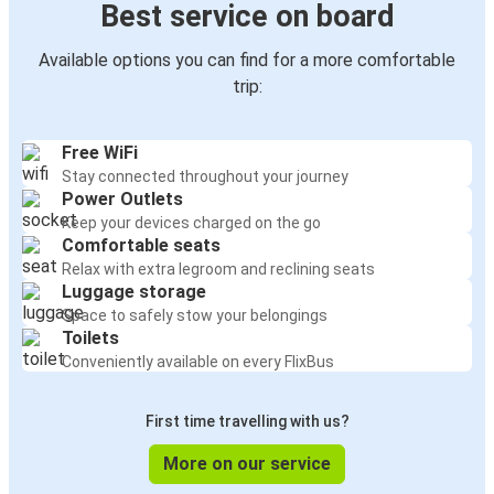
Best service on board
Available options you can find for a more comfortable
trip:
Free WiFi
Stay connected throughout your journey
Power Outlets
Keep your devices charged on the go
Comfortable seats
Relax with extra legroom and reclining seats
Luggage storage
Space to safely stow your belongings
Toilets
Conveniently available on every FlixBus
First time travelling with us?
More on our service