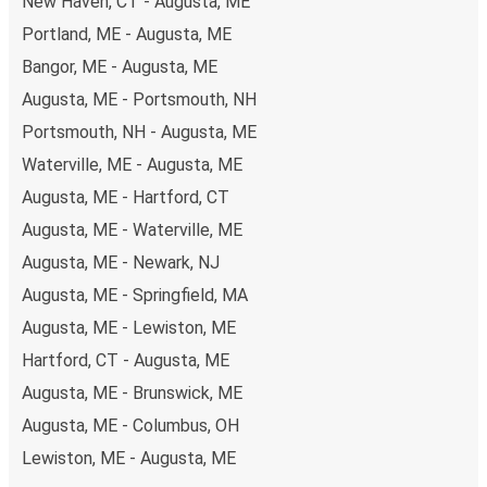
New Haven, CT - Augusta, ME
Portland, ME - Augusta, ME
Bangor, ME - Augusta, ME
Augusta, ME - Portsmouth, NH
Portsmouth, NH - Augusta, ME
Waterville, ME - Augusta, ME
Augusta, ME - Hartford, CT
Augusta, ME - Waterville, ME
Augusta, ME - Newark, NJ
Augusta, ME - Springfield, MA
Augusta, ME - Lewiston, ME
Hartford, CT - Augusta, ME
Augusta, ME - Brunswick, ME
Augusta, ME - Columbus, OH
Lewiston, ME - Augusta, ME