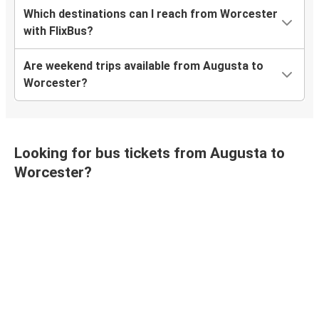
Which destinations can I reach from Worcester
with FlixBus?
Are weekend trips available from Augusta to
Worcester?
Looking for bus tickets from Augusta to
Worcester?