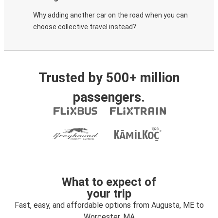
Why adding another car on the road when you can
choose collective travel instead?
Trusted by 500+ million
passengers.
What to expect of
your trip
Fast, easy, and affordable options from Augusta, ME to
Worcester, MA