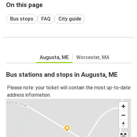
On this page
Bus stops
FAQ
City guide
Augusta, ME
Worcester, MA
Bus stations and stops in Augusta, ME
Please note: your ticket will contain the most up-to-date
address information.