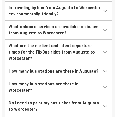
Is traveling by bus from Augusta to Worcester
environmentally-friendly?
What onboard services are available on buses
from Augusta to Worcester?
What are the earliest and latest departure
times for the FlixBus rides from Augusta to
Worcester?
How many bus stations are there in Augusta?
How many bus stations are there in
Worcester?
Do I need to print my bus ticket from Augusta
to Worcester?