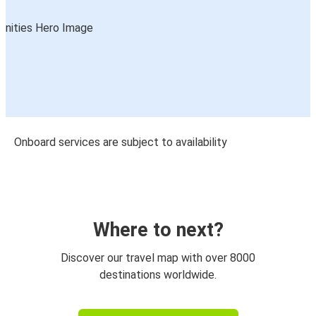
Onboard services are subject to availability
Where to next?
Discover our travel map with over 8000
destinations worldwide.