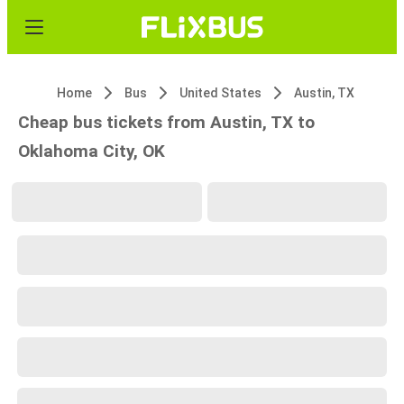
Home
Bus
United States
Austin, TX
Cheap bus tickets from Austin, TX to
Oklahoma City, OK