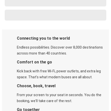
Connecting you to the world
Endless possibilities. Discover over 8,000 destinations
across more than 40 countries.
Comfort on the go
Kick back with free Wi-Fi, power outlets, and extra leg
space. That's what modern buses are all about.
Choose, book, travel
From your screen to your seat in seconds. You do the
booking, we'll take care of the rest.
Go together