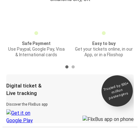
Safe Payment
Easy to buy
Use Paypal, Google Pay, Visa
Get your tickets online, in our
& International cards
App, or in a Flixshop
Trusted by 500+
Digital ticket &
million
Live tracking
passengers
Discover the FlixBus app