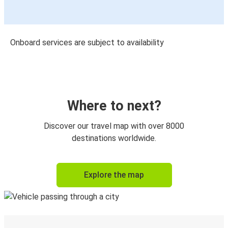
Onboard services are subject to availability
Where to next?
Discover our travel map with over 8000
destinations worldwide.
Explore the map