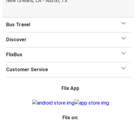
New Orleans, LA - Austin, TX
Bus Travel
Discover
FlixBus
Customer Service
Flix App
Flix on: