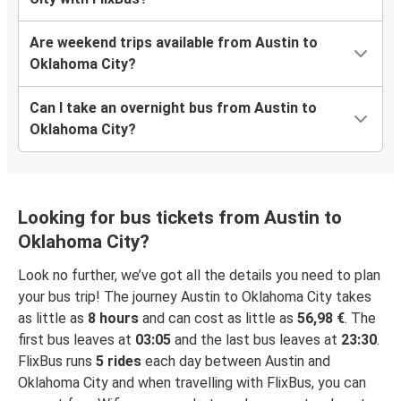
Are weekend trips available from Austin to
Oklahoma City?
Can I take an overnight bus from Austin to
Oklahoma City?
Looking for bus tickets from Austin to
Oklahoma City?
Look no further, we’ve got all the details you need to plan
your bus trip! The journey Austin to Oklahoma City takes
as little as
8 hours
and can cost as little as
56,98 €
. The
first bus leaves at
03:05
and the last bus leaves at
23:30
.
FlixBus runs
5 rides
each day between Austin and
Oklahoma City and when travelling with FlixBus, you can