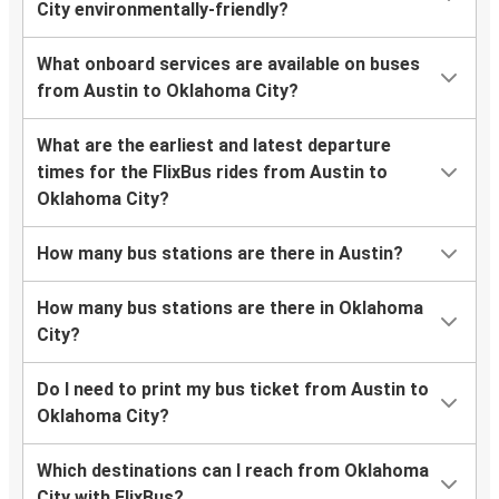
City environmentally-friendly?
What onboard services are available on buses
from Austin to Oklahoma City?
What are the earliest and latest departure
times for the FlixBus rides from Austin to
Oklahoma City?
How many bus stations are there in Austin?
How many bus stations are there in Oklahoma
City?
Do I need to print my bus ticket from Austin to
Oklahoma City?
Which destinations can I reach from Oklahoma
City with FlixBus?