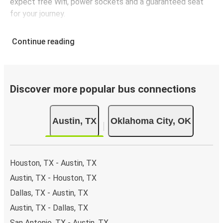
expect free Wifi, power sockets and a guaranteed seat
for your journey.
Continue reading
Discover more popular bus connections
Austin, TX
Oklahoma City, OK
Houston, TX - Austin, TX
Austin, TX - Houston, TX
Dallas, TX - Austin, TX
Austin, TX - Dallas, TX
San Antonio, TX - Austin, TX