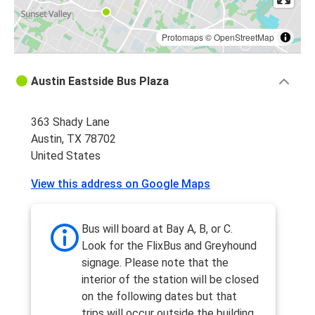
Protomaps
©
OpenStreetMap
Austin Eastside Bus Plaza
363 Shady Lane
Austin, TX 78702
United States
View this address on Google Maps
Bus will board at Bay A, B, or C.
Look for the FlixBus and Greyhound
signage. Please note that the
interior of the station will be closed
on the following dates but that
trips will occur outside the building