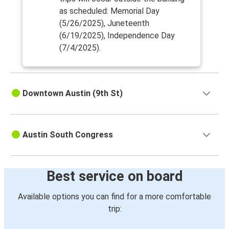
as scheduled: Memorial Day
(5/26/2025), Juneteenth
(6/19/2025), Independence Day
(7/4/2025).
Downtown Austin (9th St)
Austin South Congress
Best service on board
Available options you can find for a more comfortable
trip: