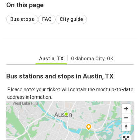
On this page
Bus stops
FAQ
City guide
Austin, TX
Oklahoma City, OK
Bus stations and stops in Austin, TX
Please note: your ticket will contain the most up-to-date
address information.