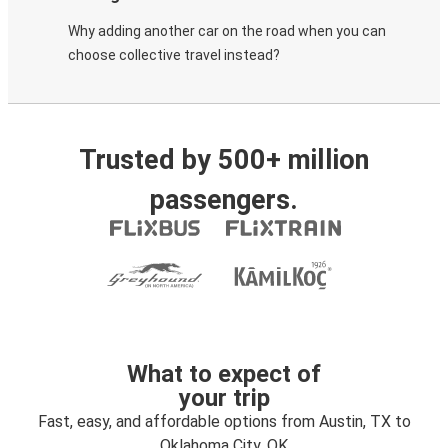
Why adding another car on the road when you can
choose collective travel instead?
Trusted by 500+ million
passengers.
What to expect of
your trip
Fast, easy, and affordable options from Austin, TX to
Oklahoma City, OK