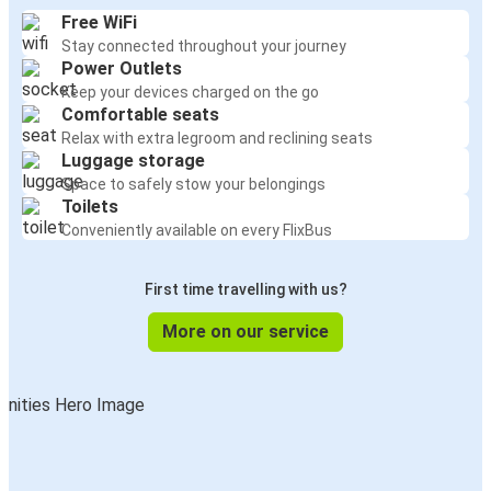
Free WiFi
Stay connected throughout your journey
Power Outlets
Keep your devices charged on the go
Comfortable seats
Relax with extra legroom and reclining seats
Luggage storage
Space to safely stow your belongings
Toilets
Conveniently available on every FlixBus
First time travelling with us?
More on our service