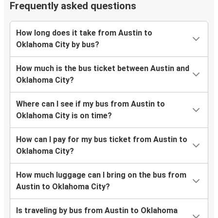
Frequently asked questions
How long does it take from Austin to
Oklahoma City by bus?
How much is the bus ticket between Austin and
Oklahoma City?
Where can I see if my bus from Austin to
Oklahoma City is on time?
How can I pay for my bus ticket from Austin to
Oklahoma City?
How much luggage can I bring on the bus from
Austin to Oklahoma City?
Is traveling by bus from Austin to Oklahoma