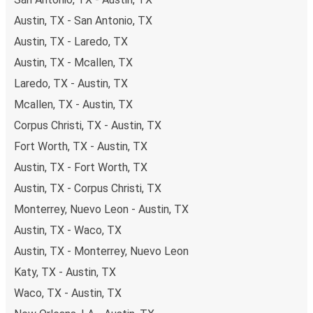
Austin, TX - San Antonio, TX
Austin, TX - Laredo, TX
Austin, TX - Mcallen, TX
Laredo, TX - Austin, TX
Mcallen, TX - Austin, TX
Corpus Christi, TX - Austin, TX
Fort Worth, TX - Austin, TX
Austin, TX - Fort Worth, TX
Austin, TX - Corpus Christi, TX
Monterrey, Nuevo Leon - Austin, TX
Austin, TX - Waco, TX
Austin, TX - Monterrey, Nuevo Leon
Katy, TX - Austin, TX
Waco, TX - Austin, TX