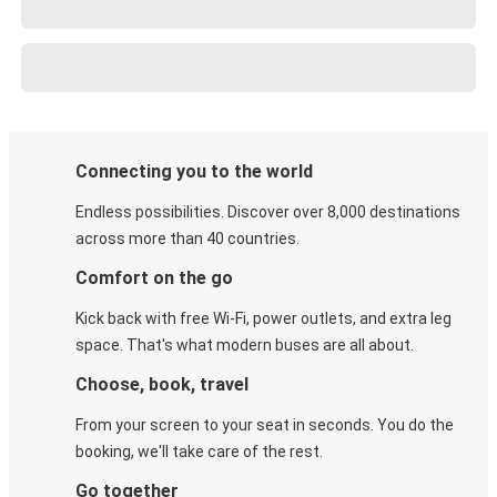
Connecting you to the world
Endless possibilities. Discover over 8,000 destinations
across more than 40 countries.
Comfort on the go
Kick back with free Wi-Fi, power outlets, and extra leg
space. That's what modern buses are all about.
Choose, book, travel
From your screen to your seat in seconds. You do the
booking, we'll take care of the rest.
Go together