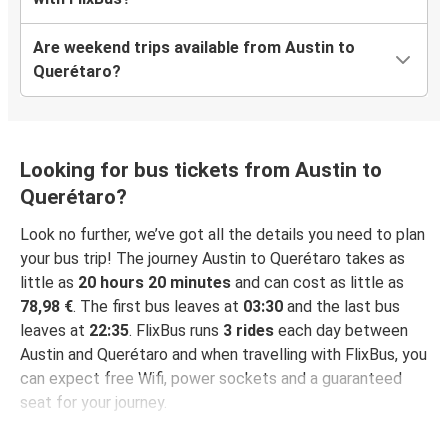
Are weekend trips available from Austin to
Querétaro?
Looking for bus tickets from Austin to
Querétaro?
Look no further, we’ve got all the details you need to plan
your bus trip! The journey Austin to Querétaro takes as
little as
20 hours 20 minutes
and can cost as little as
78,98 €
. The first bus leaves at
03:30
and the last bus
leaves at
22:35
. FlixBus runs
3 rides
each day between
Austin and Querétaro and when travelling with FlixBus, you
can expect free Wifi, power sockets and a guaranteed
seat for your journey.