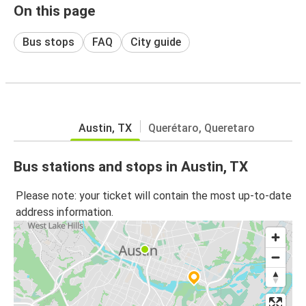
On this page
Bus stops
FAQ
City guide
Austin, TX
Querétaro, Queretaro
Bus stations and stops in Austin, TX
Please note: your ticket will contain the most up-to-date
address information.