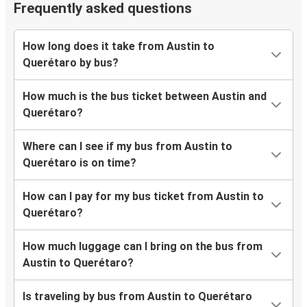
Frequently asked questions
How long does it take from Austin to
Querétaro by bus?
How much is the bus ticket between Austin and
Querétaro?
Where can I see if my bus from Austin to
Querétaro is on time?
How can I pay for my bus ticket from Austin to
Querétaro?
How much luggage can I bring on the bus from
Austin to Querétaro?
Is traveling by bus from Austin to Querétaro