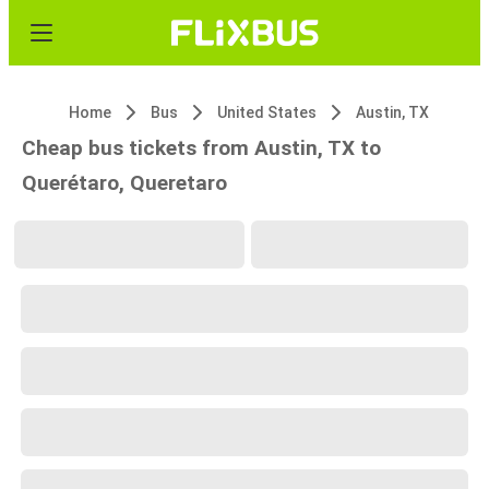
Home
Bus
United States
Austin, TX
Cheap bus tickets from Austin, TX to
Querétaro, Queretaro