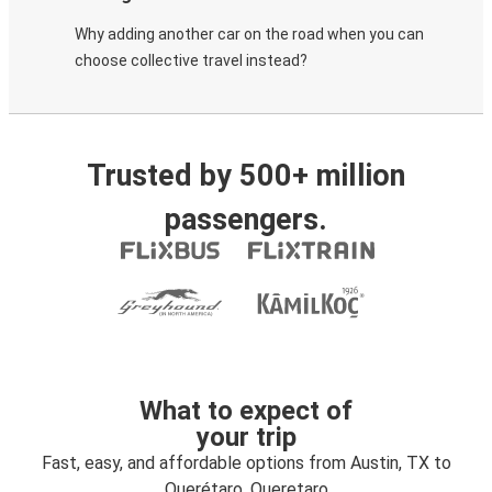
Why adding another car on the road when you can
choose collective travel instead?
Trusted by 500+ million
passengers.
What to expect of
your trip
Fast, easy, and affordable options from Austin, TX to
Querétaro, Queretaro