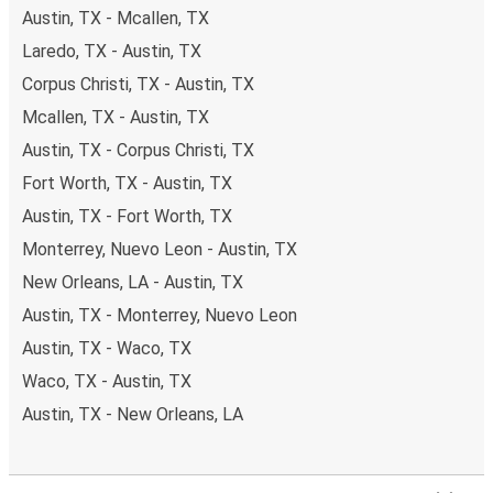
Austin, TX - Mcallen, TX
Laredo, TX - Austin, TX
Corpus Christi, TX - Austin, TX
Mcallen, TX - Austin, TX
Austin, TX - Corpus Christi, TX
Fort Worth, TX - Austin, TX
Austin, TX - Fort Worth, TX
Monterrey, Nuevo Leon - Austin, TX
New Orleans, LA - Austin, TX
Austin, TX - Monterrey, Nuevo Leon
Austin, TX - Waco, TX
Waco, TX - Austin, TX
Austin, TX - New Orleans, LA