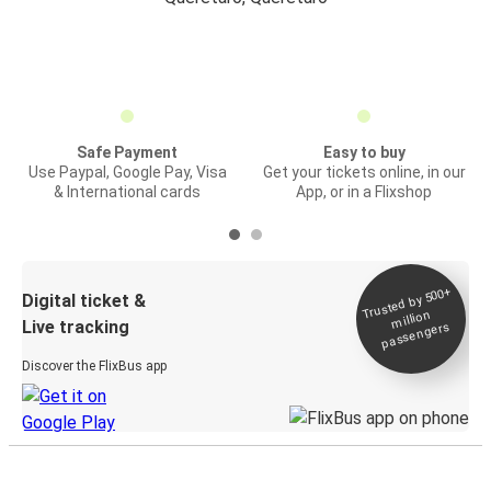
Safe Payment
Easy to buy
Use Paypal, Google Pay, Visa
Get your tickets online, in our
& International cards
App, or in a Flixshop
Trusted by 500+
Digital ticket &
million
Live tracking
passengers
Discover the FlixBus app