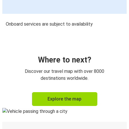
Onboard services are subject to availability
Where to next?
Discover our travel map with over 8000
destinations worldwide.
Explore the map