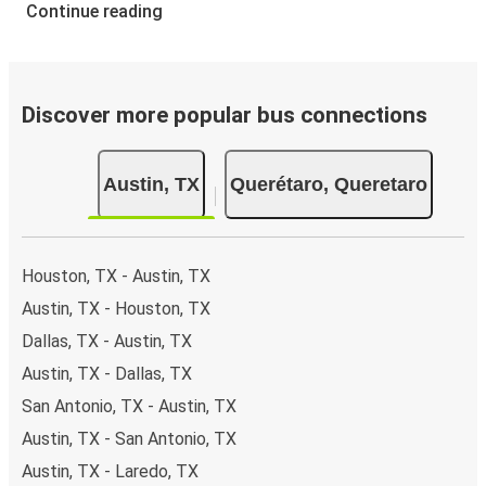
Continue reading
Discover more popular bus connections
Austin, TX
Querétaro, Queretaro
Houston, TX - Austin, TX
Austin, TX - Houston, TX
Dallas, TX - Austin, TX
Austin, TX - Dallas, TX
San Antonio, TX - Austin, TX
Austin, TX - San Antonio, TX
Austin, TX - Laredo, TX