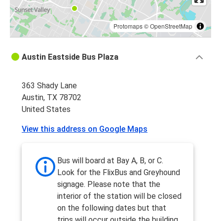
Protomaps
©
OpenStreetMap
Austin Eastside Bus Plaza
363 Shady Lane
Austin, TX 78702
United States
View this address on Google Maps
Bus will board at Bay A, B, or C.
Look for the FlixBus and Greyhound
signage. Please note that the
interior of the station will be closed
on the following dates but that
trips will occur outside the building