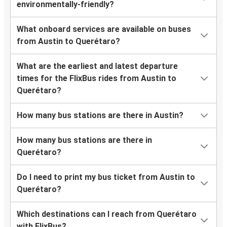
environmentally-friendly?
What onboard services are available on buses
from Austin to Querétaro?
What are the earliest and latest departure
times for the FlixBus rides from Austin to
Querétaro?
How many bus stations are there in Austin?
How many bus stations are there in
Querétaro?
Do I need to print my bus ticket from Austin to
Querétaro?
Which destinations can I reach from Querétaro
with FlixBus?