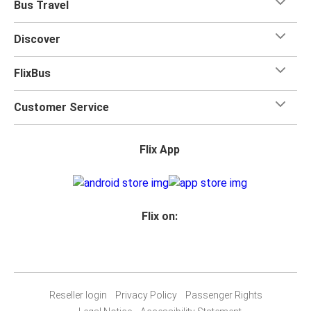
Bus Travel
Discover
FlixBus
Customer Service
Flix App
Flix on:
Reseller login
Privacy Policy
Passenger Rights