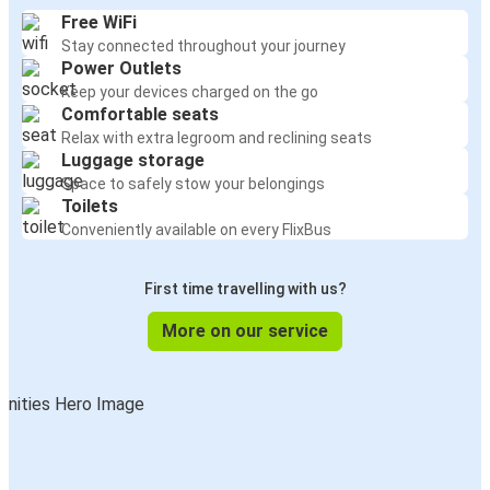
Free WiFi
Stay connected throughout your journey
Power Outlets
Keep your devices charged on the go
Comfortable seats
Relax with extra legroom and reclining seats
Luggage storage
Space to safely stow your belongings
Toilets
Conveniently available on every FlixBus
First time travelling with us?
More on our service