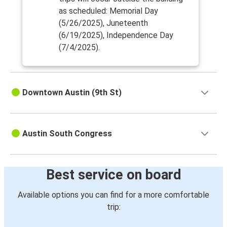
as scheduled: Memorial Day
(5/26/2025), Juneteenth
(6/19/2025), Independence Day
(7/4/2025).
Downtown Austin (9th St)
Austin South Congress
Best service on board
Available options you can find for a more comfortable
trip: