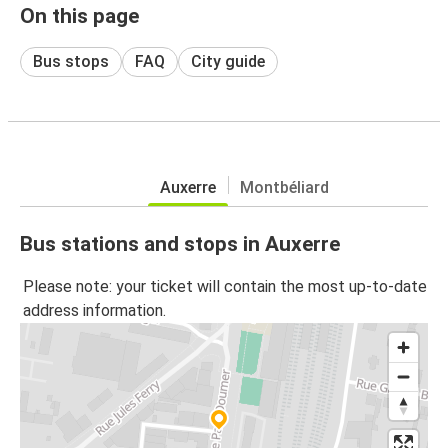
On this page
Bus stops
FAQ
City guide
Auxerre
Montbéliard
Bus stations and stops in Auxerre
Please note: your ticket will contain the most up-to-date
address information.