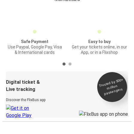
Safe Payment
Easy to buy
Use Paypal, Google Pay, Visa
Get your tickets online, in our
& International cards
App, or in a Flixshop
Trusted by 500+
Digital ticket &
million
Live tracking
passengers
Discover the FlixBus app