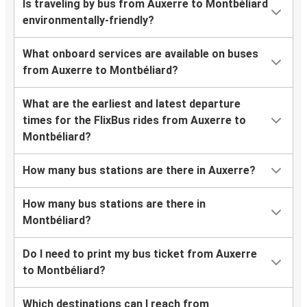
Is traveling by bus from Auxerre to Montbéliard
environmentally-friendly?
What onboard services are available on buses
from Auxerre to Montbéliard?
What are the earliest and latest departure
times for the FlixBus rides from Auxerre to
Montbéliard?
How many bus stations are there in Auxerre?
How many bus stations are there in
Montbéliard?
Do I need to print my bus ticket from Auxerre
to Montbéliard?
Which destinations can I reach from