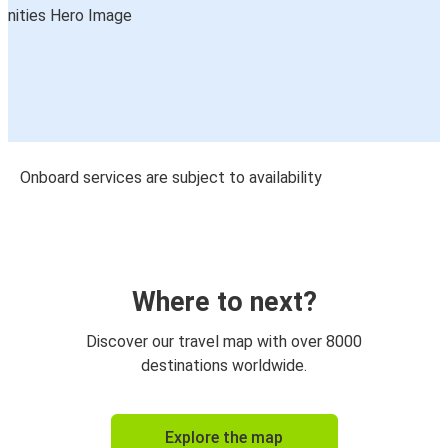
Onboard services are subject to availability
Where to next?
Discover our travel map with over 8000
destinations worldwide.
Explore the map