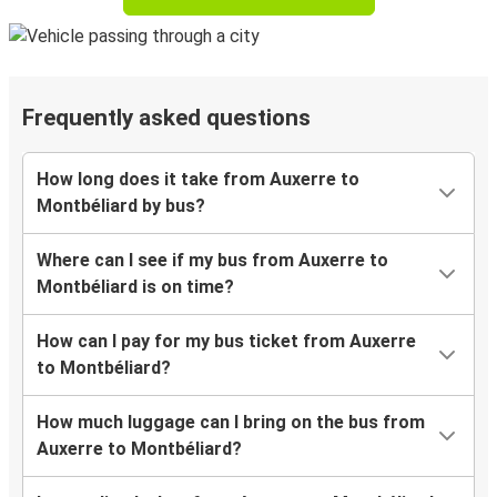
Frequently asked questions
How long does it take from Auxerre to
Montbéliard by bus?
Where can I see if my bus from Auxerre to
Montbéliard is on time?
How can I pay for my bus ticket from Auxerre
to Montbéliard?
How much luggage can I bring on the bus from
Auxerre to Montbéliard?