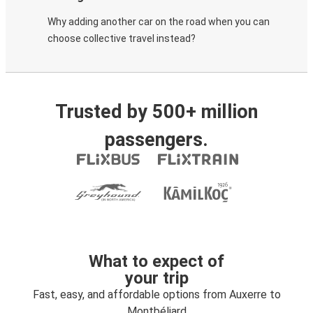
Why adding another car on the road when you can
choose collective travel instead?
Trusted by 500+ million
passengers.
What to expect of
your trip
Fast, easy, and affordable options from Auxerre to
Montbéliard