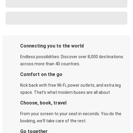
Connecting you to the world
Endless possibilities. Discover over 8,000 destinations
across more than 40 countries.
Comfort on the go
Kick back with free Wi-Fi, power outlets, and extra leg
space. That's what modern buses are all about.
Choose, book, travel
From your screen to your seat in seconds. You do the
booking, we'll take care of the rest.
Go together