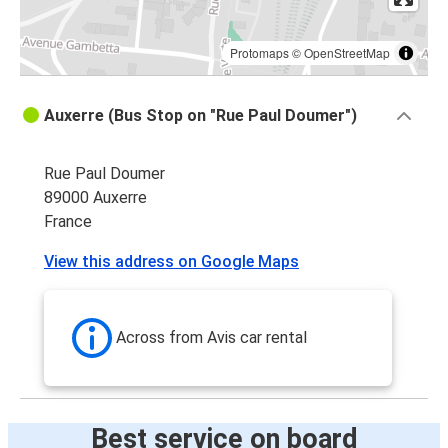
Protomaps
©
OpenStreetMap
Auxerre (Bus Stop on "Rue Paul Doumer")
Rue Paul Doumer
89000 Auxerre
France
View this address on Google Maps
Across from Avis car rental
Best service on board