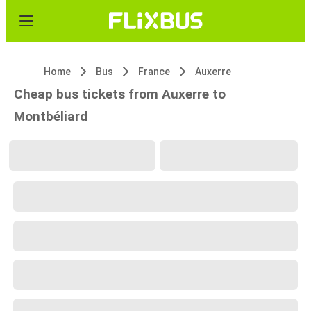
Home
Bus
France
Auxerre
Cheap bus tickets from Auxerre to
Montbéliard