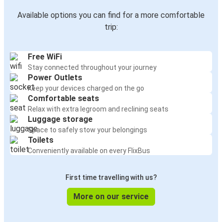
Available options you can find for a more comfortable
trip:
Free WiFi
Stay connected throughout your journey
Power Outlets
Keep your devices charged on the go
Comfortable seats
Relax with extra legroom and reclining seats
Luggage storage
Space to safely stow your belongings
Toilets
Conveniently available on every FlixBus
First time travelling with us?
More on our service