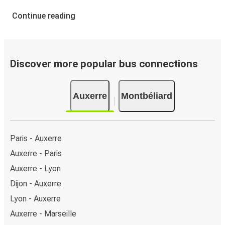
Continue reading
Discover more popular bus connections
Auxerre
Montbéliard
Paris - Auxerre
Auxerre - Paris
Auxerre - Lyon
Dijon - Auxerre
Lyon - Auxerre
Auxerre - Marseille