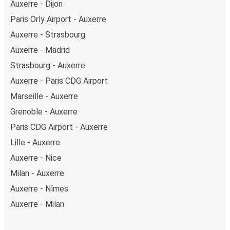
Auxerre - Dijon
Paris Orly Airport - Auxerre
Auxerre - Strasbourg
Auxerre - Madrid
Strasbourg - Auxerre
Auxerre - Paris CDG Airport
Marseille - Auxerre
Grenoble - Auxerre
Paris CDG Airport - Auxerre
Lille - Auxerre
Auxerre - Nice
Milan - Auxerre
Auxerre - Nîmes
Auxerre - Milan