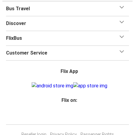
Bus Travel
Discover
FlixBus
Customer Service
Flix App
Flix on:
Reseller login
Privacy Policy
Passenger Rights