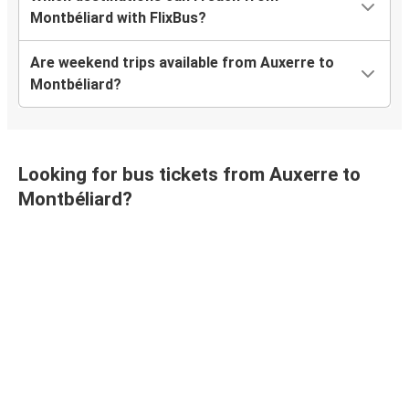
Montbéliard with FlixBus?
Are weekend trips available from Auxerre to
Montbéliard?
Looking for bus tickets from Auxerre to
Montbéliard?