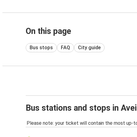
On this page
Bus stops
FAQ
City guide
Bus stations and stops in Ave
Please note: your ticket will contain the most up-t