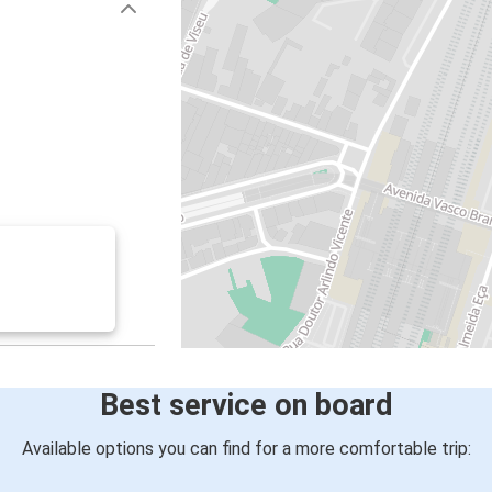
Best service on board
Available options you can find for a more comfortable trip: