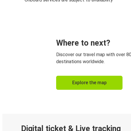
Where to next?
Discover our travel map with over 8
destinations worldwide.
Explore the map
Digital ticket & Live tracking