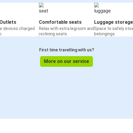
Outlets
Comfortable seats
Luggage storage
ur devices charged
Relax with extra legroom and
Space to safely sto
o
reclining seats
belongings
First time travelling with us?
More on our service