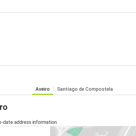
Aveiro
Santiago de Compostela
iro
o-date address information.