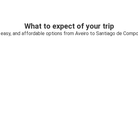
What to expect of your trip
 easy, and affordable options from Aveiro to Santiago de Comp