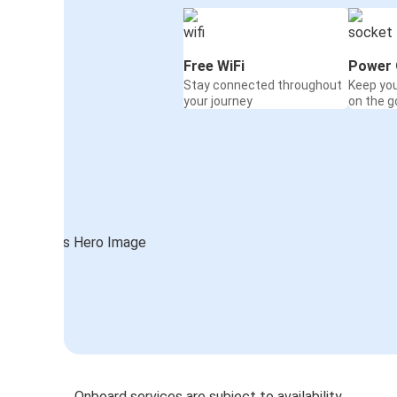
Free WiFi
Power 
Stay connected throughout
Keep yo
your journey
on the g
Onboard services are subject to availability