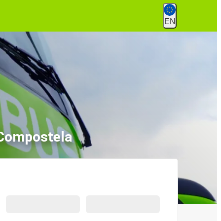
EN
 Compostela