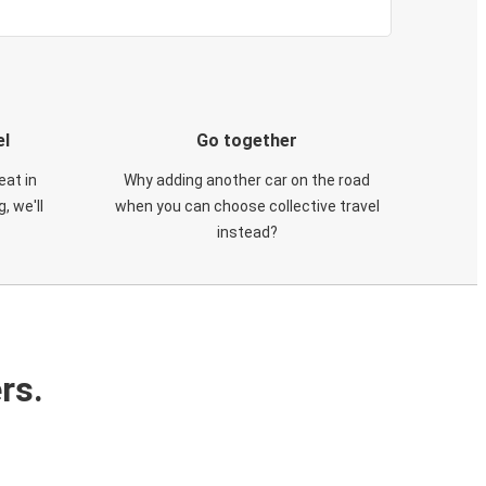
el
Go together
eat in
Why adding another car on the road
, we'll
when you can choose collective travel
instead?
rs.