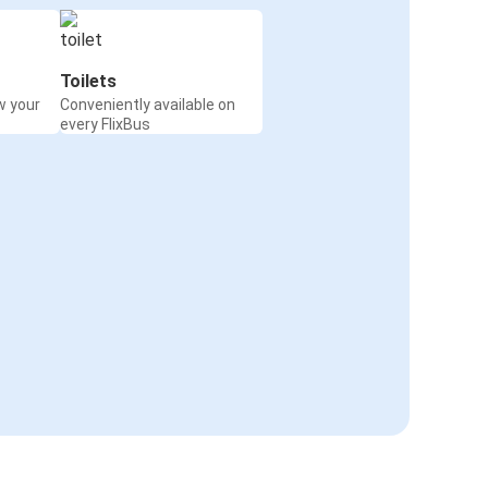
Toilets
w your
Conveniently available on
every FlixBus