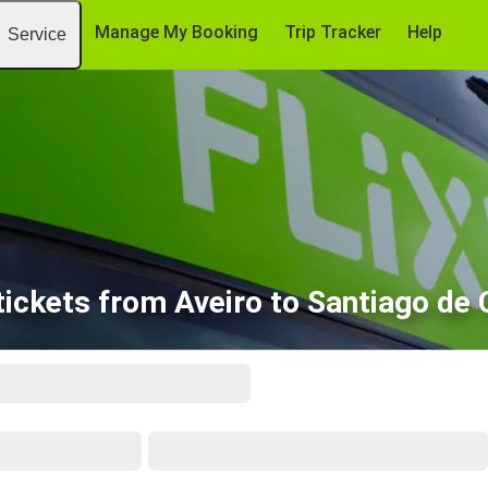
Manage My Booking
Trip Tracker
Help
Service
tickets from Aveiro to Santiago de