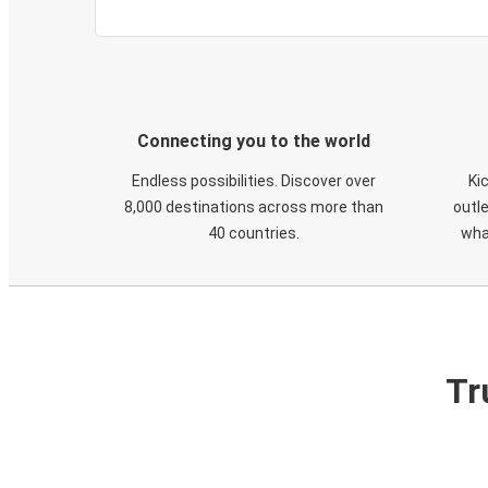
Connecting you to the world
Endless possibilities. Discover over
Ki
8,000 destinations across more than
outle
40 countries.
wha
Tr