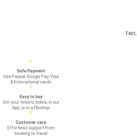
Fast,
Safe Payment
Use Paypal, Google Pay, Visa
& International cards
Easy to buy
Get your tickets online, in our
App, or in a Flixshop
Customer care
Effortless support from
booking to travel