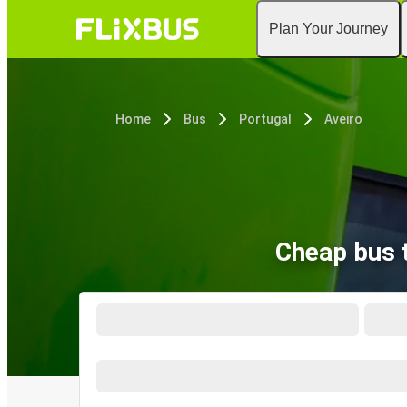
Plan Your Journey
Home
Bus
Portugal
Aveiro
Cheap bus 