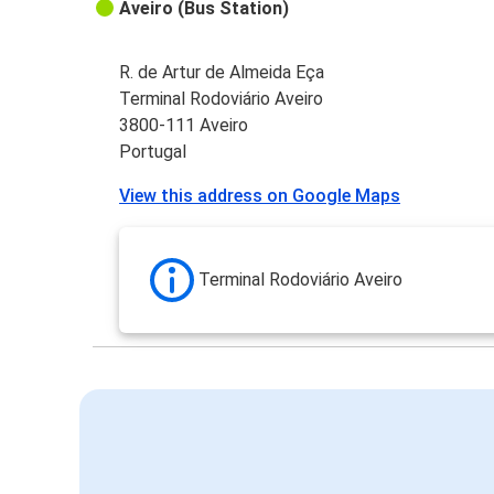
Aveiro (Bus Station)
R. de Artur de Almeida Eça
Terminal Rodoviário Aveiro
3800-111 Aveiro
Portugal
View this address on Google Maps
Terminal Rodoviário Aveiro