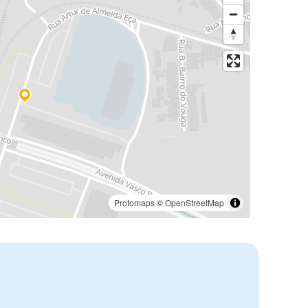
Protomaps
©
OpenStreetMap