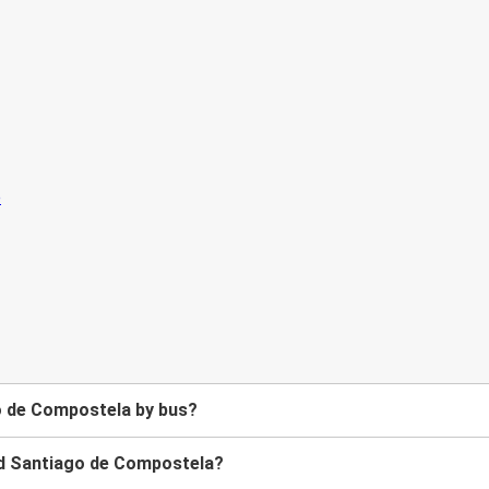
o de Compostela by bus?
nd Santiago de Compostela?