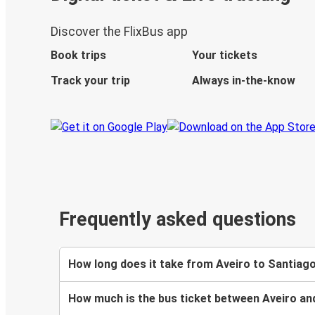
Discover the FlixBus app
Book trips
Your tickets
Track your trip
Always in-the-know
Frequently asked questions
How long does it take from Aveiro to Santiag
How much is the bus ticket between Aveiro a