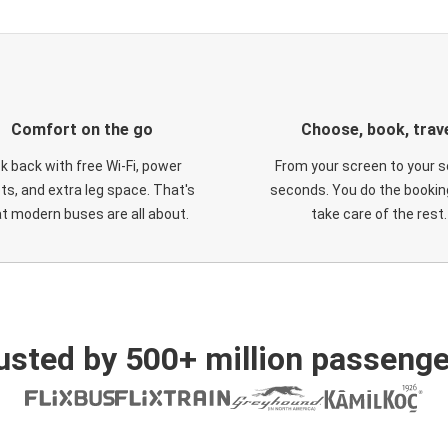
Comfort on the go
Choose, book, trav
ck back with free Wi-Fi, power
From your screen to your s
ts, and extra leg space. That's
seconds. You do the booking
t modern buses are all about.
take care of the rest.
usted by 500+ million passenge