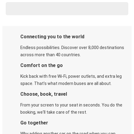
Connecting you to the world
Endless possibilities. Discover over 8,000 destinations
across more than 40 countries.
Comfort on the go
Kick back with free Wi-Fi, power outlets, and extra leg
space. That's what modern buses are all about.
Choose, book, travel
From your screen to your seat in seconds. You do the
booking, we'll take care of the rest.
Go together
Why adding another car on the road when you can