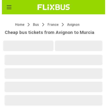
Home
Bus
France
Avignon
Cheap bus tickets from Avignon to Murcia