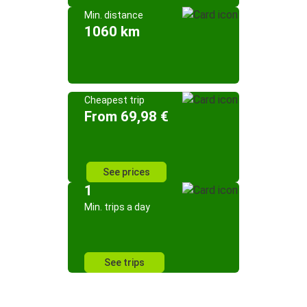
Min. distance
1060 km
Cheapest trip
From 69,98 €
See prices
1
Min. trips a day
See trips