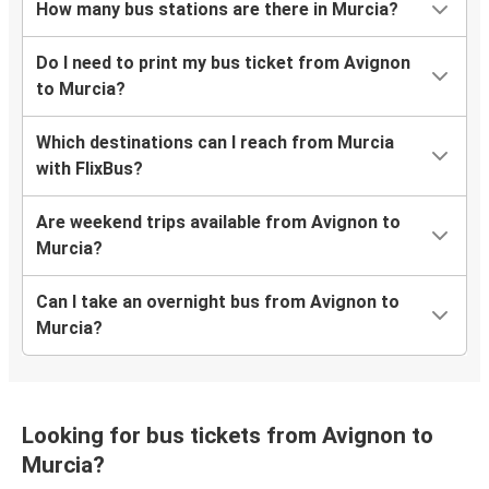
How many bus stations are there in Murcia?
Do I need to print my bus ticket from Avignon
to Murcia?
Which destinations can I reach from Murcia
with FlixBus?
Are weekend trips available from Avignon to
Murcia?
Can I take an overnight bus from Avignon to
Murcia?
Looking for bus tickets from Avignon to
Murcia?