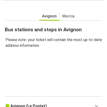
Avignon
Murcia
Bus stations and stops in Avignon
Please note: your ticket will contain the most up-to-date
address information.
Avignon (Le Pontet)