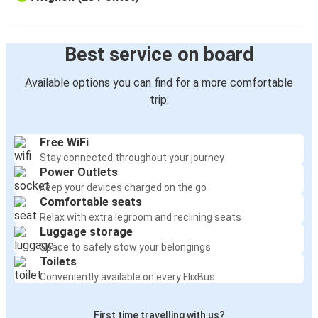
Best service on board
Available options you can find for a more comfortable
trip:
Free WiFi
Stay connected throughout your journey
Power Outlets
Keep your devices charged on the go
Comfortable seats
Relax with extra legroom and reclining seats
Luggage storage
Space to safely stow your belongings
Toilets
Conveniently available on every FlixBus
First time travelling with us?