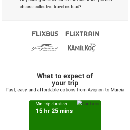
choose collective travel instead?
What to expect of
your trip
Fast, easy, and affordable options from Avignon to Murcia
Min. trip duration
15 hr 25 mins