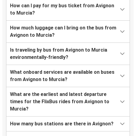
How can I pay for my bus ticket from Avignon
to Murcia?
How much luggage can I bring on the bus from
Avignon to Murcia?
Is traveling by bus from Avignon to Murcia
environmentally-friendly?
What onboard services are available on buses
from Avignon to Murcia?
What are the earliest and latest departure
times for the FlixBus rides from Avignon to
Murcia?
How many bus stations are there in Avignon?