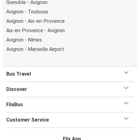
Grenoble - Avignon
Avignon - Toulouse
Avignon - Aix-en-Provence
Aix-en-Provence - Avignon
Avignon - Nîmes
Avignon - Marseille Airport
Bus Travel
Discover
FlixBus
Customer Service
Flix App