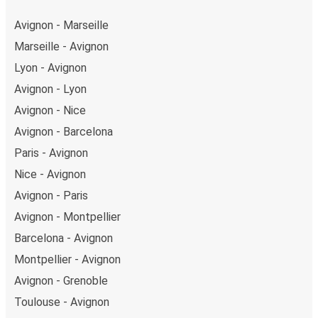
Avignon - Marseille
Marseille - Avignon
Lyon - Avignon
Avignon - Lyon
Avignon - Nice
Avignon - Barcelona
Paris - Avignon
Nice - Avignon
Avignon - Paris
Avignon - Montpellier
Barcelona - Avignon
Montpellier - Avignon
Avignon - Grenoble
Toulouse - Avignon