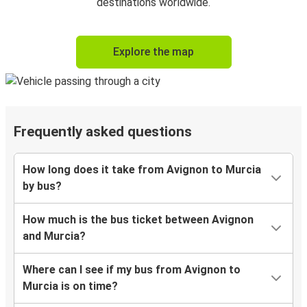
destinations worldwide.
Explore the map
Frequently asked questions
How long does it take from Avignon to Murcia
by bus?
How much is the bus ticket between Avignon
and Murcia?
Where can I see if my bus from Avignon to
Murcia is on time?