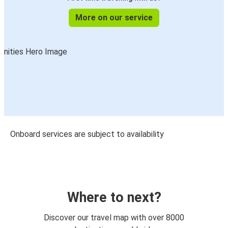
More on our service
Onboard services are subject to availability
Where to next?
Discover our travel map with over 8000