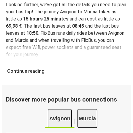
Look no further, we’ve got all the details you need to plan
your bus trip! The journey Avignon to Murcia takes as
little as
15 hours 25 minutes
and can cost as little as
69,98 €
. The first bus leaves at
08:45
and the last bus
leaves at
18:50
. FlixBus runs daily rides between Avignon
and Murcia and when travelling with FlixBus, you can
expect free Wifi, power sockets and a guaranteed seat
for your journey.
Continue reading
Discover more popular bus connections
Avignon
Murcia