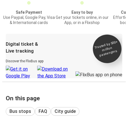
Safe Payment
Easy to buy
Cus
Use Paypal, Google Pay, Visa
Get your tickets online, in our
Effortl
& International cards
App, or in a Flixshop
book
Trusted by 500+
Digital ticket &
million
Live tracking
passengers
Discover the FlixBus app
On this page
Bus stops
FAQ
City guide