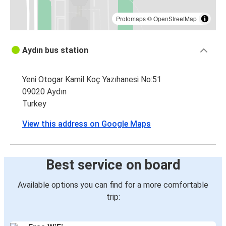
Protomaps
©
OpenStreetMap
Aydın bus station
Yeni Otogar Kamil Koç Yazıhanesi No:51
09020 Aydın
Turkey
View this address on Google Maps
Best service on board
Available options you can find for a more comfortable
trip: