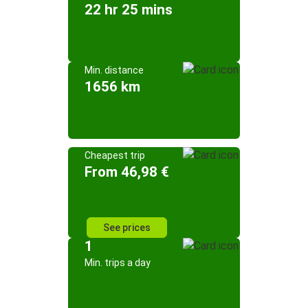
22 hr 25 mins
Min. distance
1656 km
Cheapest trip
From 46,98 €
See prices
1
Min. trips a day