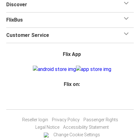
Discover
FlixBus
Customer Service
Flix App
Flix on:
Reseller login
Privacy Policy
Passenger Rights
Legal Notice
Accessibility Statement
Change Cookie Settings