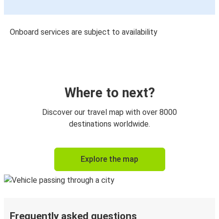
Onboard services are subject to availability
Where to next?
Discover our travel map with over 8000
destinations worldwide.
Explore the map
Frequently asked questions