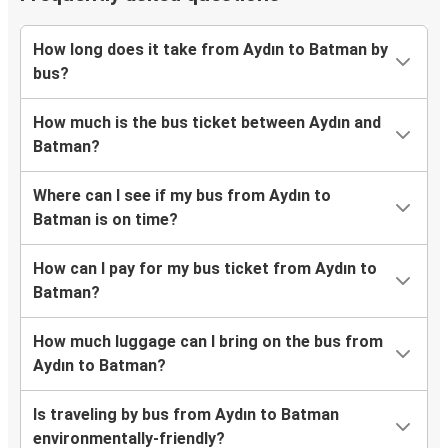
How long does it take from Aydın to Batman by
bus?
How much is the bus ticket between Aydın and
Batman?
Where can I see if my bus from Aydın to
Batman is on time?
How can I pay for my bus ticket from Aydın to
Batman?
How much luggage can I bring on the bus from
Aydın to Batman?
Is traveling by bus from Aydın to Batman
environmentally-friendly?