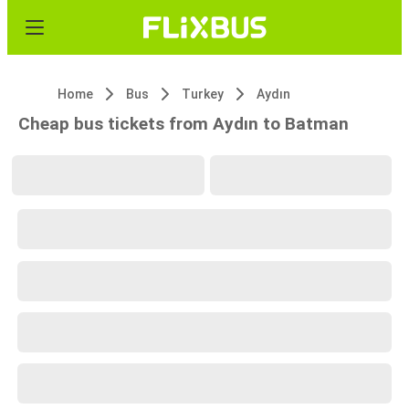
Home
Bus
Turkey
Aydın
Cheap bus tickets from Aydın to Batman