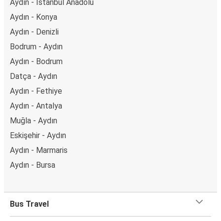
Aydın - İstanbul Anadolu
Aydın - Konya
Aydın - Denizli
Bodrum - Aydın
Aydın - Bodrum
Datça - Aydın
Aydın - Fethiye
Aydın - Antalya
Muğla - Aydın
Eskişehir - Aydın
Aydın - Marmaris
Aydın - Bursa
Bus Travel