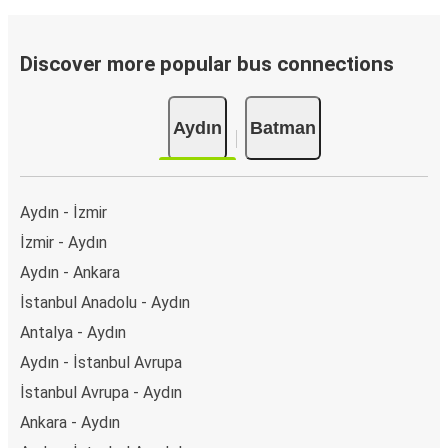
Discover more popular bus connections
Aydın
Batman
Aydın - İzmir
İzmir - Aydın
Aydın - Ankara
İstanbul Anadolu - Aydın
Antalya - Aydın
Aydın - İstanbul Avrupa
İstanbul Avrupa - Aydın
Ankara - Aydın