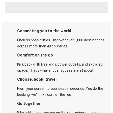
Connecting you to the world
Endless possibilities. Discover over 8,000 destinations
across more than 40 countries.
Comfort on the go
Kick back with free Wi-Fi, power outlets, and extra leg
space. That's what modern buses are all about.
Choose, book, travel
From your screen to your seat in seconds. You do the
booking, we'll take care of the rest.
Go together
Why adding another car on the road when you can