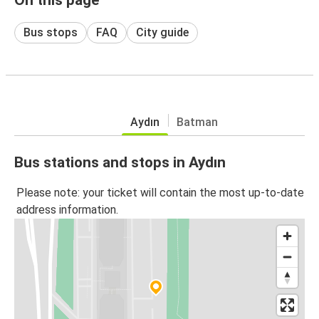
Bus stops
FAQ
City guide
Aydın
Batman
Bus stations and stops in Aydın
Please note: your ticket will contain the most up-to-date
address information.