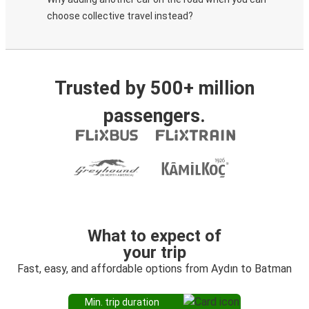
choose collective travel instead?
Trusted by 500+ million
passengers.
What to expect of
your trip
Fast, easy, and affordable options from Aydın to Batman
Min. trip duration