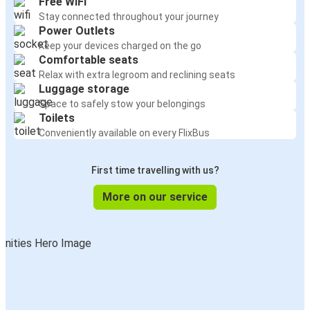
Free WiFi
Stay connected throughout your journey
Power Outlets
Keep your devices charged on the go
Comfortable seats
Relax with extra legroom and reclining seats
Luggage storage
Space to safely stow your belongings
Toilets
Conveniently available on every FlixBus
First time travelling with us?
More on our service