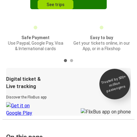
See trips
Safe Payment
Easy to buy
Use Paypal, Google Pay, Visa
Get your tickets online, in our
& International cards
App, or in a Flixshop
Trusted by 500+
Digital ticket &
million
Live tracking
passengers
Discover the FlixBus app
On this page