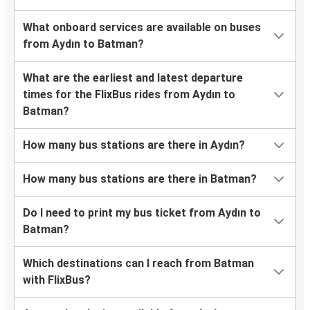
What onboard services are available on buses
from Aydın to Batman?
What are the earliest and latest departure
times for the FlixBus rides from Aydın to
Batman?
How many bus stations are there in Aydın?
How many bus stations are there in Batman?
Do I need to print my bus ticket from Aydın to
Batman?
Which destinations can I reach from Batman
with FlixBus?