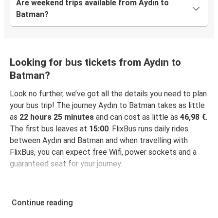
Are weekend trips available from Aydın to
Batman?
Looking for bus tickets from Aydın to
Batman?
Look no further, we’ve got all the details you need to plan
your bus trip! The journey Aydın to Batman takes as little
as
22 hours 25 minutes
and can cost as little as
46,98 €
.
The first bus leaves at
15:00
. FlixBus runs daily rides
between Aydın and Batman and when travelling with
FlixBus, you can expect free Wifi, power sockets and a
guaranteed seat for your journey.
Continue reading