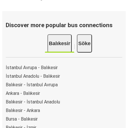
Discover more popular bus connections
Balıkesir
Söke
İstanbul Avrupa - Balıkesir
İstanbul Anadolu - Balıkesir
Balıkesir - İstanbul Avrupa
Ankara - Balıkesir
Balıkesir - İstanbul Anadolu
Balıkesir - Ankara
Bursa - Balıkesir
Balıkesir - İzmir