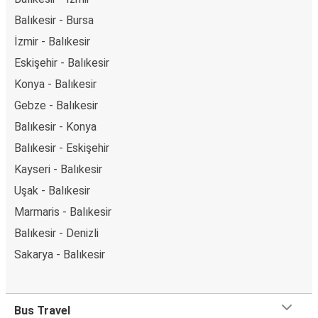
Balıkesir - Bursa
İzmir - Balıkesir
Eskişehir - Balıkesir
Konya - Balıkesir
Gebze - Balıkesir
Balıkesir - Konya
Balıkesir - Eskişehir
Kayseri - Balıkesir
Uşak - Balıkesir
Marmaris - Balıkesir
Balıkesir - Denizli
Sakarya - Balıkesir
Bus Travel