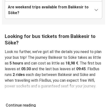
Are weekend trips available from Balıkesir to
Söke?
Looking for bus tickets from Balıkesir to
Söke?
Look no further, we’ve got all the details you need to plan
your bus trip! The journey Balıkesir to Söke takes as little
as
5 hours
and can cost as little as
18,98 €
. The first bus
leaves at
05:30
and the last bus leaves at
09:45
. FlixBus
runs
2 rides
each day between Balıkesir and Söke and
when travelling with FlixBus, you can expect free Wifi,
power sockets and a guaranteed seat for your journey.
Continue reading