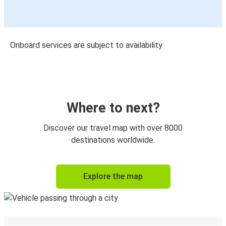
Onboard services are subject to availability
Where to next?
Discover our travel map with over 8000
destinations worldwide.
Explore the map