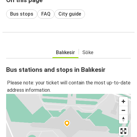
Bus stops
FAQ
City guide
Balıkesir
Söke
Bus stations and stops in Balıkesir
Please note: your ticket will contain the most up-to-date
address information.