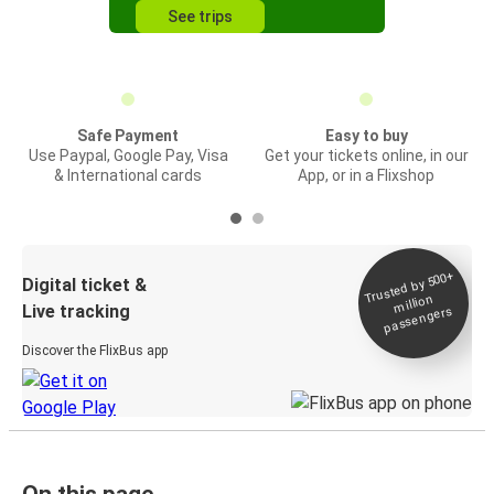
See trips
Safe Payment
Easy to buy
Use Paypal, Google Pay, Visa
Get your tickets online, in our
& International cards
App, or in a Flixshop
Trusted by 500+
Digital ticket &
million
Live tracking
passengers
Discover the FlixBus app
On this page