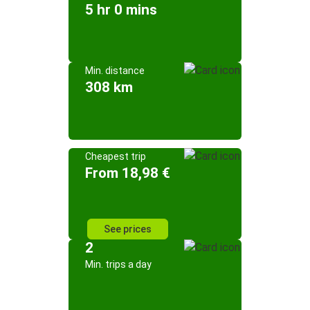
5 hr 0 mins
Min. distance
308 km
Cheapest trip
From 18,98 €
See prices
2
Min. trips a day