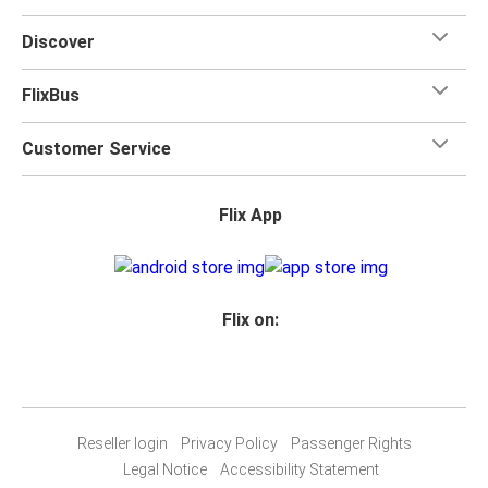
Discover
FlixBus
Customer Service
Flix App
Flix on:
Reseller login
Privacy Policy
Passenger Rights
Legal Notice
Accessibility Statement