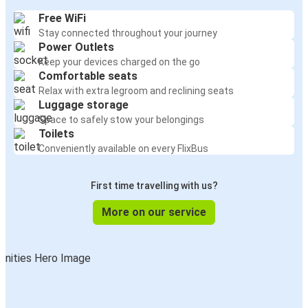
Free WiFi
Stay connected throughout your journey
Power Outlets
Keep your devices charged on the go
Comfortable seats
Relax with extra legroom and reclining seats
Luggage storage
Space to safely stow your belongings
Toilets
Conveniently available on every FlixBus
First time travelling with us?
More on our service