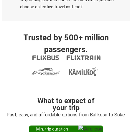
choose collective travel instead?
Trusted by 500+ million
passengers.
What to expect of
your trip
Fast, easy, and affordable options from Balıkesir to Söke
Min. trip duration