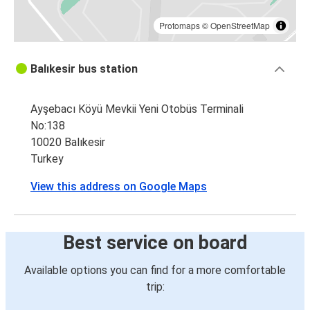
Protomaps
©
OpenStreetMap
Balıkesir bus station
Ayşebacı Köyü Mevkii Yeni Otobüs Terminali
No:138
10020 Balıkesir
Turkey
View this address on Google Maps
Best service on board
Available options you can find for a more comfortable
trip: