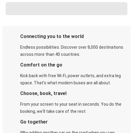
Connecting you to the world
Endless possibilities. Discover over 8,000 destinations
across more than 40 countries.
Comfort on the go
Kick back with free Wi-Fi, power outlets, and extra leg
space. That's what modern buses are all about.
Choose, book, travel
From your screen to your seat in seconds. You do the
booking, we'll take care of the rest.
Go together
Why adding another car on the road when you can