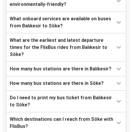
environmentally-friendly?
What onboard services are available on buses
from Balıkesir to Söke?
What are the earliest and latest departure
times for the FlixBus rides from Balıkesir to
Söke?
How many bus stations are there in Balıkesir?
How many bus stations are there in Söke?
Do I need to print my bus ticket from Balıkesir
to Söke?
Which destinations can I reach from Söke with
FlixBus?