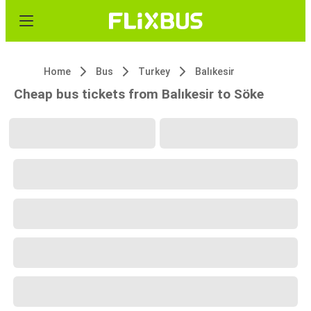
Home
Bus
Turkey
Balıkesir
Cheap bus tickets from Balıkesir to Söke