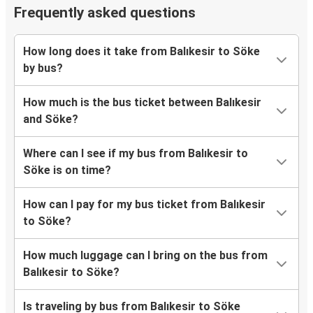
Frequently asked questions
How long does it take from Balıkesir to Söke
by bus?
How much is the bus ticket between Balıkesir
and Söke?
Where can I see if my bus from Balıkesir to
Söke is on time?
How can I pay for my bus ticket from Balıkesir
to Söke?
How much luggage can I bring on the bus from
Balıkesir to Söke?
Is traveling by bus from Balıkesir to Söke