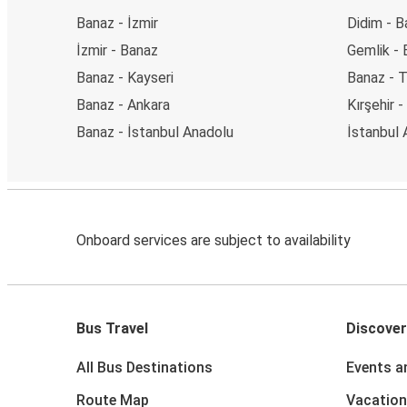
Banaz - İzmir
Didim - B
İzmir - Banaz
Gemlik -
Banaz - Kayseri
Banaz - T
Banaz - Ankara
Kırşehir 
Banaz - İstanbul Anadolu
İstanbul 
Onboard services are subject to availability
Bus Travel
Discover
All Bus Destinations
Events a
Route Map
Vacation