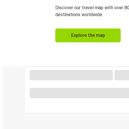
Discover our travel map with over 8
destinations worldwide.
Explore the map