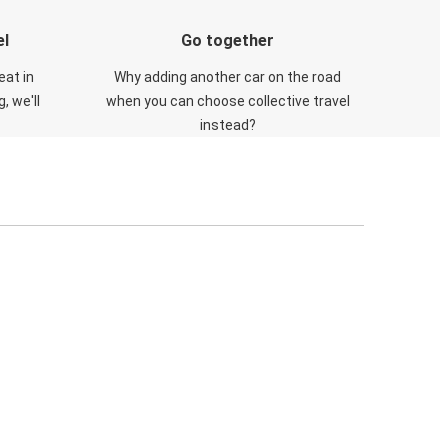
el
Go together
eat in
Why adding another car on the road
, we'll
when you can choose collective travel
instead?