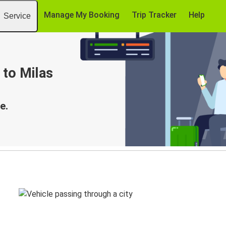
Manage My Booking
Trip Tracker
Help
Service
 to Milas
e.