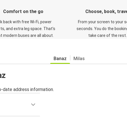
Comfort on the go
Choose, book, trav
ck back with free Wi-Fi, power
From your screen to your s
ts, and extra leg space. That's
seconds. You do the booking
t modern buses are all about.
take care of the rest.
Banaz
Milas
az
o-date address information.