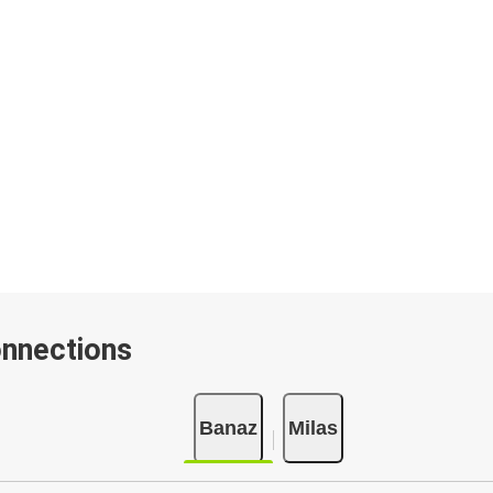
onnections
Banaz
Milas