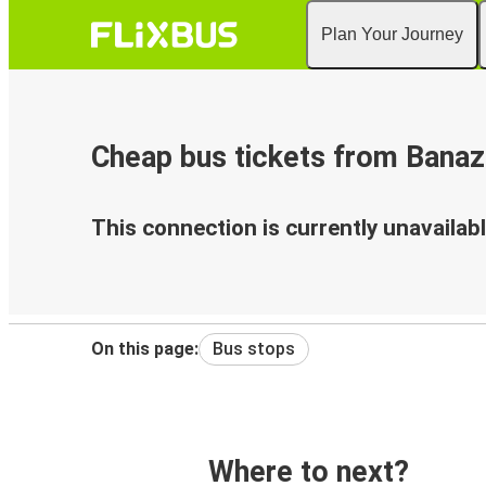
Plan Your Journey
Cheap bus tickets from Banaz
This connection is currently unavailabl
On this page:
Bus stops
Where to next?