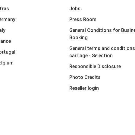
xtras
Jobs
Germany
Press Room
aly
General Conditions for Busin
Booking
rance
General terms and conditions
ortugal
carriage - Selection
elgium
Responsible Disclosure
Photo Credits
Reseller login