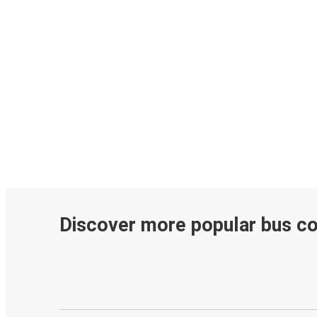
Discover more popular bus c