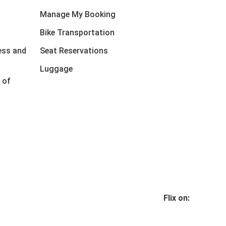
Manage My Booking
Bike Transportation
ess and
Seat Reservations
Luggage
 of
Flix on: