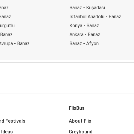
anaz
Banaz - Kuşadası
 Banaz
İstanbul Anadolu - Banaz
urgutlu
Konya - Banaz
- Banaz
Ankara - Banaz
Avrupa - Banaz
Banaz - Afyon
FlixBus
nd Festivals
About Flix
 Ideas
Greyhound