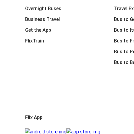
Overnight Buses
Travel E
Business Travel
Bus to 
Get the App
Bus to It
FlixTrain
Bus to F
Bus to P
Bus to B
Flix App