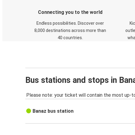
Connecting you to the world
Endless possibilities. Discover over
Ki
8,000 destinations across more than
outle
40 countries.
wha
Bus stations and stops in Ban
Please note: your ticket will contain the most up-t
Banaz bus station