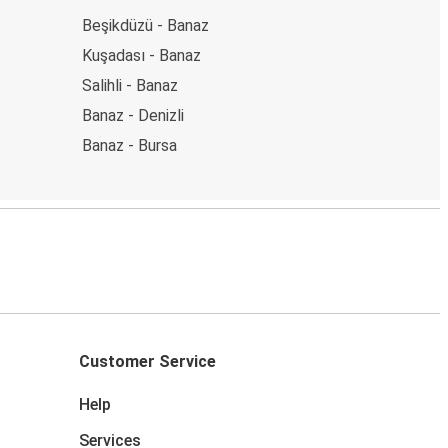
Beşikdüzü - Banaz
Kuşadası - Banaz
Salihli - Banaz
Banaz - Denizli
Banaz - Bursa
Customer Service
Help
Services