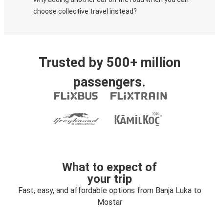
choose collective travel instead?
Trusted by 500+ million
passengers.
What to expect of
your trip
Fast, easy, and affordable options from Banja Luka to
Mostar