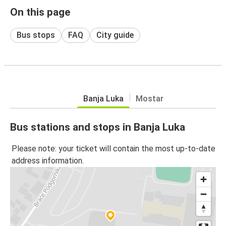
On this page
Bus stops
FAQ
City guide
Banja Luka
Mostar
Bus stations and stops in Banja Luka
Please note: your ticket will contain the most up-to-date
address information.