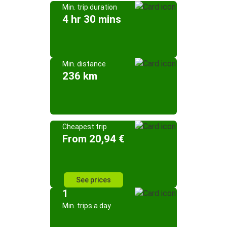
Min. trip duration
4 hr 30 mins
Min. distance
236 km
Cheapest trip
From 20,94 €
See prices
1
Min. trips a day