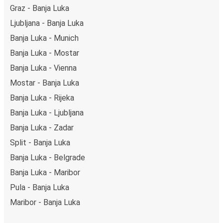
Graz - Banja Luka
Ljubljana - Banja Luka
Banja Luka - Munich
Banja Luka - Mostar
Banja Luka - Vienna
Mostar - Banja Luka
Banja Luka - Rijeka
Banja Luka - Ljubljana
Banja Luka - Zadar
Split - Banja Luka
Banja Luka - Belgrade
Banja Luka - Maribor
Pula - Banja Luka
Maribor - Banja Luka