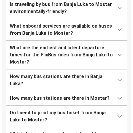
Is traveling by bus from Banja Luka to Mostar
environmentally-friendly?
What onboard services are available on buses
from Banja Luka to Mostar?
What are the earliest and latest departure
times for the FlixBus rides from Banja Luka to
Mostar?
How many bus stations are there in Banja
Luka?
How many bus stations are there in Mostar?
Do I need to print my bus ticket from Banja
Luka to Mostar?