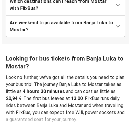
Which destinations can I reach from Mostar
with FlixBus?
Are weekend trips available from Banja Luka to
Mostar?
Looking for bus tickets from Banja Luka to
Mostar?
Look no further, we’ve got all the details you need to plan
your bus trip! The journey Banja Luka to Mostar takes as
little as
4 hours 30 minutes
and can cost as little as
20,94 €
. The first bus leaves at
13:00
. FlixBus runs daily
rides between Banja Luka and Mostar and when travelling
with FlixBus, you can expect free Wifi, power sockets and
a guaranteed seat for your journey.