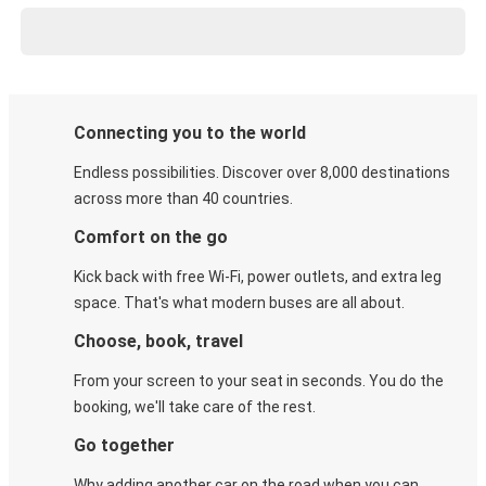
Connecting you to the world
Endless possibilities. Discover over 8,000 destinations
across more than 40 countries.
Comfort on the go
Kick back with free Wi-Fi, power outlets, and extra leg
space. That's what modern buses are all about.
Choose, book, travel
From your screen to your seat in seconds. You do the
booking, we'll take care of the rest.
Go together
Why adding another car on the road when you can