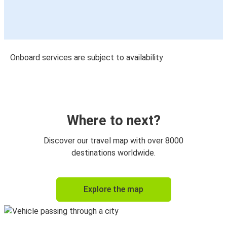
Onboard services are subject to availability
Where to next?
Discover our travel map with over 8000
destinations worldwide.
Explore the map