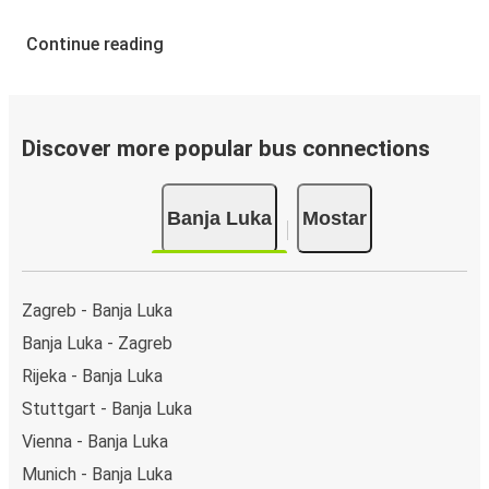
Continue reading
Discover more popular bus connections
Banja Luka
Mostar
Zagreb - Banja Luka
Banja Luka - Zagreb
Rijeka - Banja Luka
Stuttgart - Banja Luka
Vienna - Banja Luka
Munich - Banja Luka