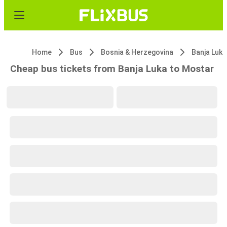
Home
Bus
Bosnia & Herzegovina
Banja Luka
Cheap bus tickets from Banja Luka to Mostar