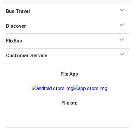
Bus Travel
Discover
FlixBus
Customer Service
Flix App
Flix on: