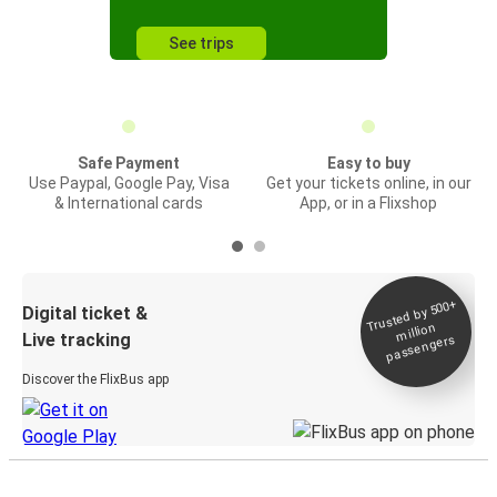
See trips
Safe Payment
Easy to buy
Use Paypal, Google Pay, Visa
Get your tickets online, in our
& International cards
App, or in a Flixshop
Trusted by 500+
Digital ticket &
million
Live tracking
passengers
Discover the FlixBus app