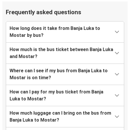
Frequently asked questions
How long does it take from Banja Luka to
Mostar by bus?
How much is the bus ticket between Banja Luka
and Mostar?
Where can I see if my bus from Banja Luka to
Mostar is on time?
How can I pay for my bus ticket from Banja
Luka to Mostar?
How much luggage can I bring on the bus from
Banja Luka to Mostar?