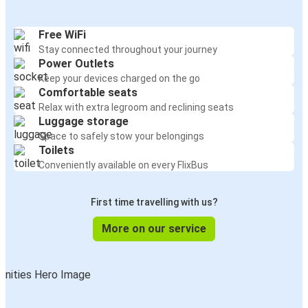
Free WiFi
Stay connected throughout your journey
Power Outlets
Keep your devices charged on the go
Comfortable seats
Relax with extra legroom and reclining seats
Luggage storage
Space to safely stow your belongings
Toilets
Conveniently available on every FlixBus
First time travelling with us?
More on our service