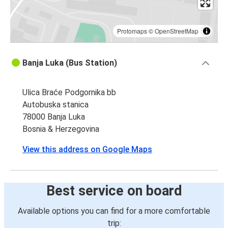
Protomaps
©
OpenStreetMap
Banja Luka (Bus Station)
Ulica Braće Podgornika bb
Autobuska stanica
78000 Banja Luka
Bosnia & Herzegovina
View this address on Google Maps
Best service on board
Available options you can find for a more comfortable
trip: