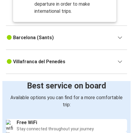
departure in order to make
international trips.
Barcelona (Sants)
Villafranca del Penedès
Best service on board
Available options you can find for a more comfortable
trip:
Free WiFi
Stay connected throughout your journey