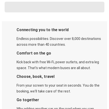
Connecting you to the world
Endless possibilities. Discover over 8,000 destinations
across more than 40 countries.
Comfort on the go
Kick back with free Wi-Fi, power outlets, and extra leg
space. That's what modern buses are all about.
Choose, book, travel
From your screen to your seat in seconds. You do the
booking, we'll take care of the rest.
Go together
Why adding another car on the road when you can