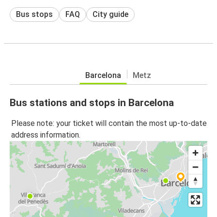
Bus stops
FAQ
City guide
Barcelona
Metz
Bus stations and stops in Barcelona
Please note: your ticket will contain the most up-to-date
address information.