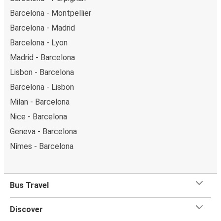
Barcelona - Montpellier
Barcelona - Madrid
Barcelona - Lyon
Madrid - Barcelona
Lisbon - Barcelona
Barcelona - Lisbon
Milan - Barcelona
Nice - Barcelona
Geneva - Barcelona
Nîmes - Barcelona
Bus Travel
Discover