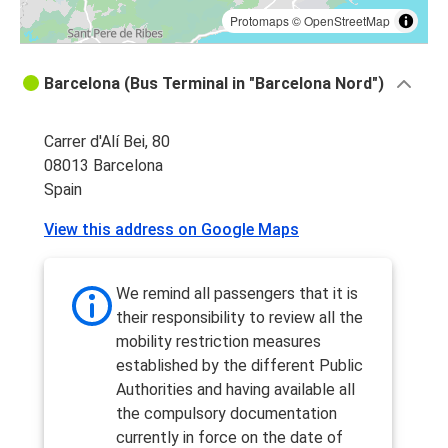
Protomaps
©
OpenStreetMap
Barcelona (Bus Terminal in "Barcelona Nord")
Carrer d'Alí Bei, 80
08013 Barcelona
Spain
View this address on Google Maps
We remind all passengers that it is
their responsibility to review all the
mobility restriction measures
established by the different Public
Authorities and having available all
the compulsory documentation
currently in force on the date of