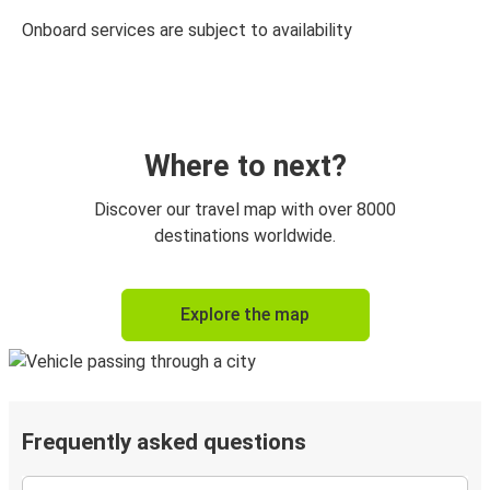
Onboard services are subject to availability
Where to next?
Discover our travel map with over 8000
destinations worldwide.
Explore the map
Frequently asked questions