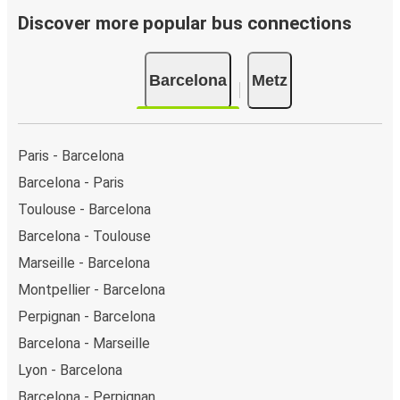
Discover more popular bus connections
Barcelona
Metz
Paris - Barcelona
Barcelona - Paris
Toulouse - Barcelona
Barcelona - Toulouse
Marseille - Barcelona
Montpellier - Barcelona
Perpignan - Barcelona
Barcelona - Marseille
Lyon - Barcelona
Barcelona - Perpignan