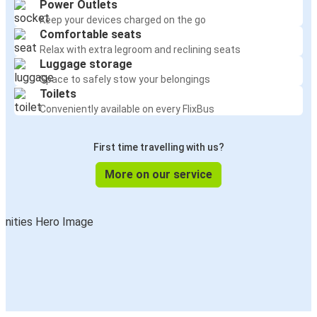
Power Outlets
Keep your devices charged on the go
Comfortable seats
Relax with extra legroom and reclining seats
Luggage storage
Space to safely stow your belongings
Toilets
Conveniently available on every FlixBus
First time travelling with us?
More on our service