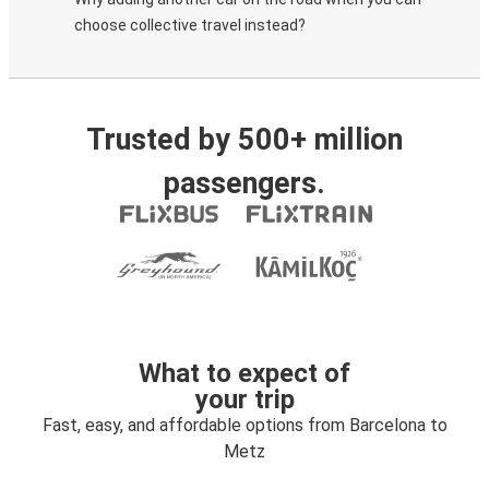
choose collective travel instead?
Trusted by 500+ million
passengers.
What to expect of
your trip
Fast, easy, and affordable options from Barcelona to
Metz