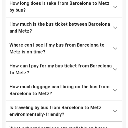
How long does it take from Barcelona to Metz
by bus?
How much is the bus ticket between Barcelona
and Metz?
Where can I see if my bus from Barcelona to
Metz is on time?
How can I pay for my bus ticket from Barcelona
to Metz?
How much luggage can I bring on the bus from
Barcelona to Metz?
Is traveling by bus from Barcelona to Metz
environmentally-friendly?