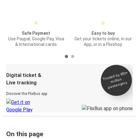
Safe Payment
Easy to buy
Use Paypal, Google Pay, Visa
Get your tickets online, in our
& International cards
App, or in a Flixshop
Trusted by 500+
Digital ticket &
million
Live tracking
passengers
Discover the FlixBus app
On this page