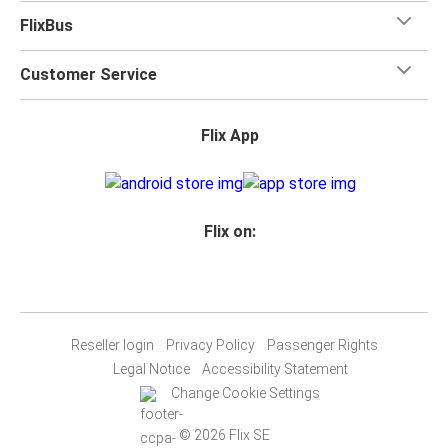
FlixBus
Customer Service
Flix App
Flix on:
Reseller login
Privacy Policy
Passenger Rights
Legal Notice
Accessibility Statement
Change Cookie Settings
© 2026 Flix SE