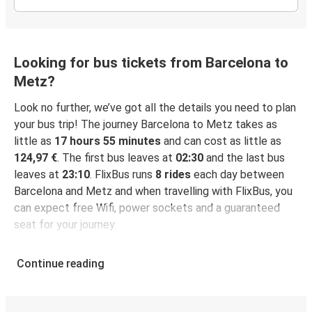
Looking for bus tickets from Barcelona to
Metz?
Look no further, we’ve got all the details you need to plan
your bus trip! The journey Barcelona to Metz takes as
little as
17 hours 55 minutes
and can cost as little as
124,97 €
. The first bus leaves at
02:30
and the last bus
leaves at
23:10
. FlixBus runs
8 rides
each day between
Barcelona and Metz and when travelling with FlixBus, you
can expect free Wifi, power sockets and a guaranteed
seat for your journey.
Continue reading