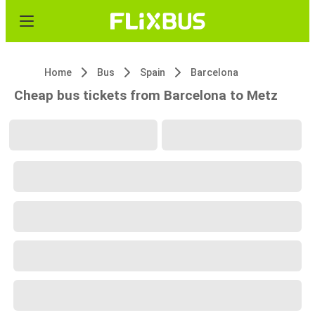
Home
Bus
Spain
Barcelona
Cheap bus tickets from Barcelona to Metz