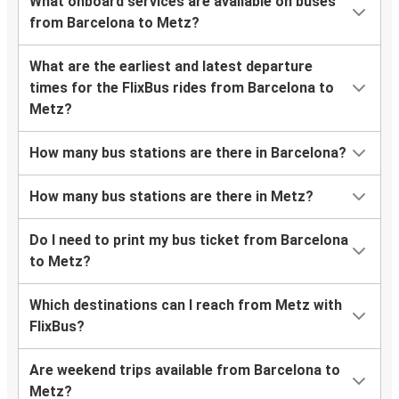
What onboard services are available on buses
from Barcelona to Metz?
What are the earliest and latest departure
times for the FlixBus rides from Barcelona to
Metz?
How many bus stations are there in Barcelona?
How many bus stations are there in Metz?
Do I need to print my bus ticket from Barcelona
to Metz?
Which destinations can I reach from Metz with
FlixBus?
Are weekend trips available from Barcelona to
Metz?