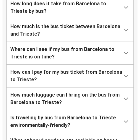
How long does it take from Barcelona to
Trieste by bus?
How much is the bus ticket between Barcelona
and Trieste?
Where can I see if my bus from Barcelona to
Trieste is on time?
How can I pay for my bus ticket from Barcelona
to Trieste?
How much luggage can I bring on the bus from
Barcelona to Trieste?
Is traveling by bus from Barcelona to Trieste
environmentally-friendly?