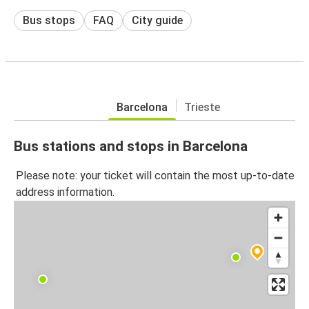
Bus stops
FAQ
City guide
Barcelona
Trieste
Bus stations and stops in Barcelona
Please note: your ticket will contain the most up-to-date
address information.