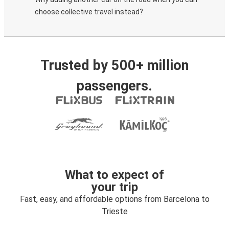
choose collective travel instead?
Trusted by 500+ million
passengers.
What to expect of
your trip
Fast, easy, and affordable options from Barcelona to
Trieste