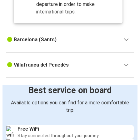
departure in order to make
international trips.
Barcelona (Sants)
Villafranca del Penedès
Best service on board
Available options you can find for a more comfortable
trip:
Free WiFi
Stay connected throughout your journey