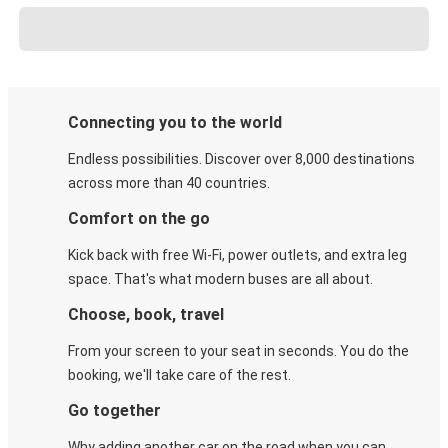
Connecting you to the world
Endless possibilities. Discover over 8,000 destinations
across more than 40 countries.
Comfort on the go
Kick back with free Wi-Fi, power outlets, and extra leg
space. That's what modern buses are all about.
Choose, book, travel
From your screen to your seat in seconds. You do the
booking, we'll take care of the rest.
Go together
Why adding another car on the road when you can