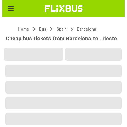
Home
Bus
Spain
Barcelona
Cheap bus tickets from Barcelona to Trieste