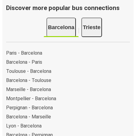
Discover more popular bus connections
Barcelona
Trieste
Paris - Barcelona
Barcelona - Paris
Toulouse - Barcelona
Barcelona - Toulouse
Marseille - Barcelona
Montpellier - Barcelona
Perpignan - Barcelona
Barcelona - Marseille
Lyon - Barcelona
Barcelona - Perpignan