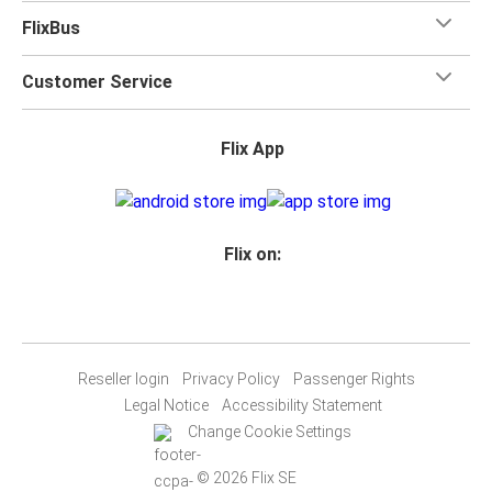
FlixBus
Customer Service
Flix App
Flix on:
Reseller login
Privacy Policy
Passenger Rights
Legal Notice
Accessibility Statement
Change Cookie Settings
© 2026 Flix SE