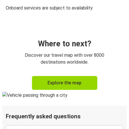
Onboard services are subject to availability
Where to next?
Discover our travel map with over 8000
destinations worldwide.
Explore the map
Frequently asked questions