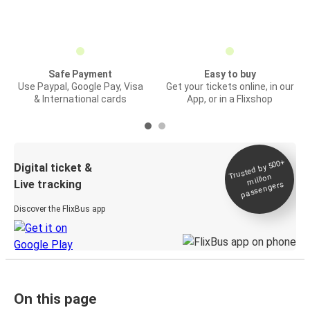
Safe Payment
Easy to buy
Use Paypal, Google Pay, Visa
Get your tickets online, in our
& International cards
App, or in a Flixshop
Trusted by 500+
Digital ticket &
million
Live tracking
passengers
Discover the FlixBus app
On this page