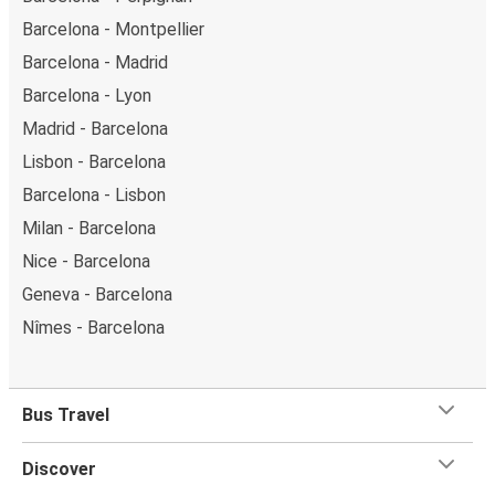
Barcelona - Montpellier
Barcelona - Madrid
Barcelona - Lyon
Madrid - Barcelona
Lisbon - Barcelona
Barcelona - Lisbon
Milan - Barcelona
Nice - Barcelona
Geneva - Barcelona
Nîmes - Barcelona
Bus Travel
Discover