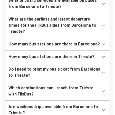
What onboard services are available on buses
from Barcelona to Trieste?
What are the earliest and latest departure
times for the FlixBus rides from Barcelona to
Trieste?
How many bus stations are there in Barcelona?
How many bus stations are there in Trieste?
Do I need to print my bus ticket from Barcelona
to Trieste?
Which destinations can I reach from Trieste
with FlixBus?
Are weekend trips available from Barcelona to
Trieste?