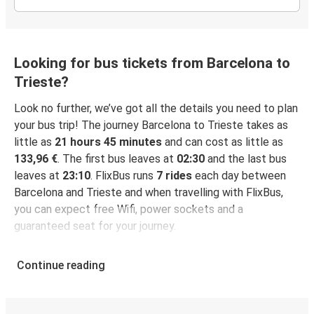
Looking for bus tickets from Barcelona to
Trieste?
Look no further, we’ve got all the details you need to plan
your bus trip! The journey Barcelona to Trieste takes as
little as
21 hours 45 minutes
and can cost as little as
133,96 €
. The first bus leaves at
02:30
and the last bus
leaves at
23:10
. FlixBus runs
7 rides
each day between
Barcelona and Trieste and when travelling with FlixBus,
you can expect free Wifi, power sockets and a
guaranteed seat for your journey.
Continue reading