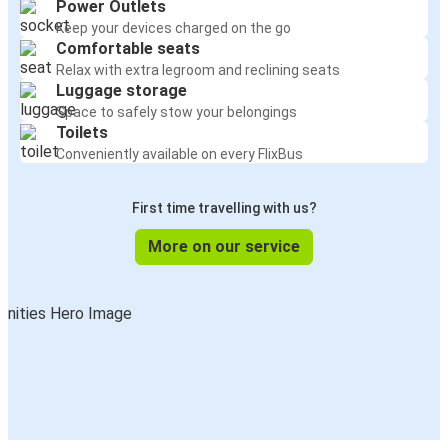
Power Outlets
Keep your devices charged on the go
Comfortable seats
Relax with extra legroom and reclining seats
Luggage storage
Space to safely stow your belongings
Toilets
Conveniently available on every FlixBus
First time travelling with us?
More on our service