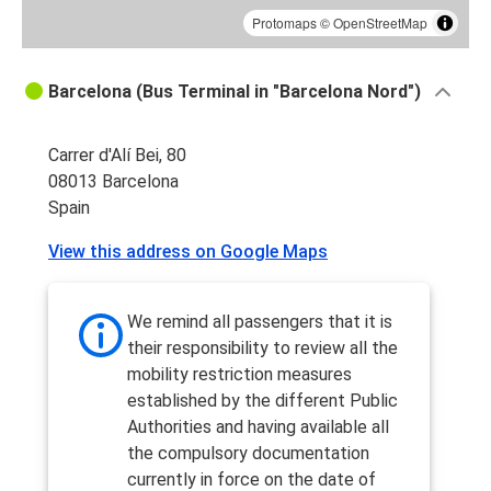
Protomaps
©
OpenStreetMap
Barcelona (Bus Terminal in "Barcelona Nord")
Carrer d'Alí Bei, 80
08013 Barcelona
Spain
View this address on Google Maps
We remind all passengers that it is
their responsibility to review all the
mobility restriction measures
established by the different Public
Authorities and having available all
the compulsory documentation
currently in force on the date of