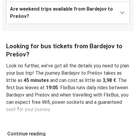
Are weekend trips available from Bardejov to
Prešov?
Looking for bus tickets from Bardejov to
Prešov?
Look no further, we’ve got all the details you need to plan
your bus trip! The journey Bardejov to Prešov takes as
little as
45 minutes
and can cost as little as
3,98 €
. The
first bus leaves at
19:05
. FlixBus runs daily rides between
Bardejov and Prešov and when travelling with FlixBus, you
can expect free Wifi, power sockets and a guaranteed
seat for your journey.
Continue reading