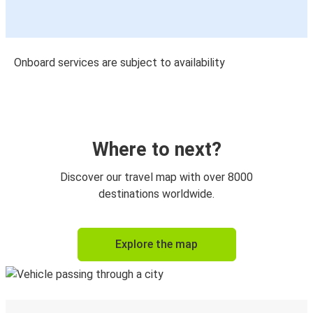
Onboard services are subject to availability
Where to next?
Discover our travel map with over 8000
destinations worldwide.
Explore the map