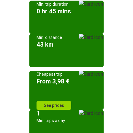
Min. trip duration
0 hr 45 mins
Min. distance
43 km
Cheapest trip
From 3,98 €
See prices
1
Min. trips a day