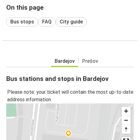
On this page
Bus stops
FAQ
City guide
Bardejov
Prešov
Bus stations and stops in Bardejov
Please note: your ticket will contain the most up-to-date
address information.