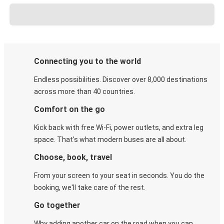
Connecting you to the world
Endless possibilities. Discover over 8,000 destinations
across more than 40 countries.
Comfort on the go
Kick back with free Wi-Fi, power outlets, and extra leg
space. That's what modern buses are all about.
Choose, book, travel
From your screen to your seat in seconds. You do the
booking, we'll take care of the rest.
Go together
Why adding another car on the road when you can