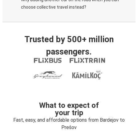
choose collective travel instead?
Trusted by 500+ million
passengers.
What to expect of
your trip
Fast, easy, and affordable options from Bardejov to
Prešov