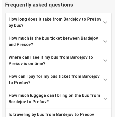
Frequently asked questions
How long does it take from Bardejov to Prešov
by bus?
How much is the bus ticket between Bardejov
and Prešov?
Where can I see if my bus from Bardejov to
Prešov is on time?
How can I pay for my bus ticket from Bardejov
to Prešov?
How much luggage can I bring on the bus from
Bardejov to Prešov?
Is traveling by bus from Bardejov to Prešov