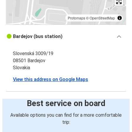
Protomaps
©
OpenStreetMap
Bardejov (bus station)
Slovenská 3009/19
08501 Bardejov
Slovakia
View this address on Google Maps
Best service on board
Available options you can find for a more comfortable
trip: