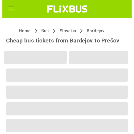
Home
Bus
Slovakia
Bardejov
Cheap bus tickets from Bardejov to Prešov