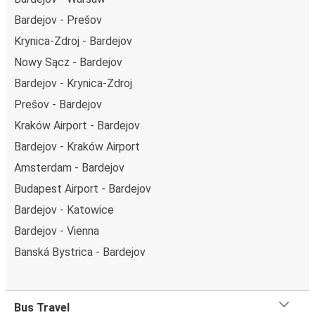
Bardejov - Prešov
Krynica-Zdroj - Bardejov
Nowy Sącz - Bardejov
Bardejov - Krynica-Zdroj
Prešov - Bardejov
Kraków Airport - Bardejov
Bardejov - Kraków Airport
Amsterdam - Bardejov
Budapest Airport - Bardejov
Bardejov - Katowice
Bardejov - Vienna
Banská Bystrica - Bardejov
Bus Travel