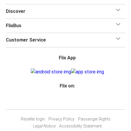
Discover
FlixBus
Customer Service
Flix App
Flix on:
Reseller login
Privacy Policy
Passenger Rights
Legal Notice
Accessibility Statement