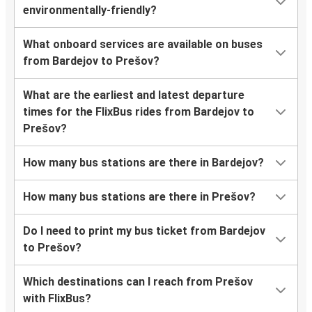
environmentally-friendly?
What onboard services are available on buses
from Bardejov to Prešov?
What are the earliest and latest departure
times for the FlixBus rides from Bardejov to
Prešov?
How many bus stations are there in Bardejov?
How many bus stations are there in Prešov?
Do I need to print my bus ticket from Bardejov
to Prešov?
Which destinations can I reach from Prešov
with FlixBus?