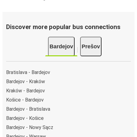
Discover more popular bus connections
Bardejov
Prešov
Bratislava - Bardejov
Bardejov - Kraków
Kraków - Bardejov
Košice - Bardejov
Bardejov - Bratislava
Bardejov - Košice
Bardejov - Nowy Sącz
Bardejov - Warsaw