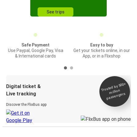
See trips
Safe Payment
Easy to buy
Use Paypal, Google Pay, Visa
Get your tickets online, in our
& International cards
App, or in a Flixshop
Trusted by 500+
Digital ticket &
million
Live tracking
passengers
Discover the FlixBus app