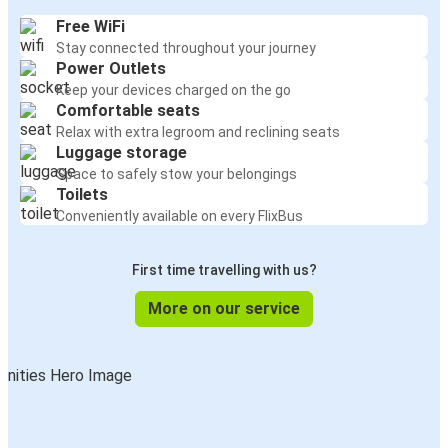
Free WiFi
Stay connected throughout your journey
Power Outlets
Keep your devices charged on the go
Comfortable seats
Relax with extra legroom and reclining seats
Luggage storage
Space to safely stow your belongings
Toilets
Conveniently available on every FlixBus
First time travelling with us?
More on our service