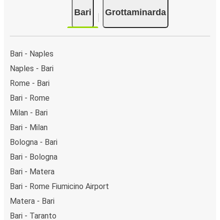
Bari
Grottaminarda
Bari - Naples
Naples - Bari
Rome - Bari
Bari - Rome
Milan - Bari
Bari - Milan
Bologna - Bari
Bari - Bologna
Bari - Matera
Bari - Rome Fiumicino Airport
Matera - Bari
Bari - Taranto