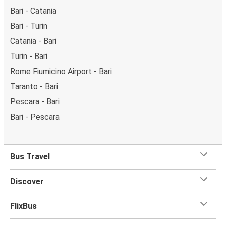
Bari - Catania
Bari - Turin
Catania - Bari
Turin - Bari
Rome Fiumicino Airport - Bari
Taranto - Bari
Pescara - Bari
Bari - Pescara
Bus Travel
Discover
FlixBus