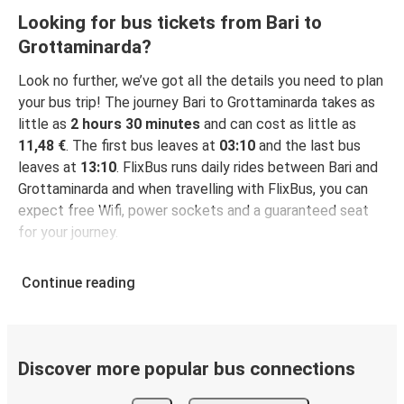
Looking for bus tickets from Bari to
Grottaminarda?
Look no further, we’ve got all the details you need to plan
your bus trip! The journey Bari to Grottaminarda takes as
little as
2 hours 30 minutes
and can cost as little as
11,48 €
. The first bus leaves at
03:10
and the last bus
leaves at
13:10
. FlixBus runs daily rides between Bari and
Grottaminarda and when travelling with FlixBus, you can
expect free Wifi, power sockets and a guaranteed seat
for your journey.
Continue reading
Discover more popular bus connections