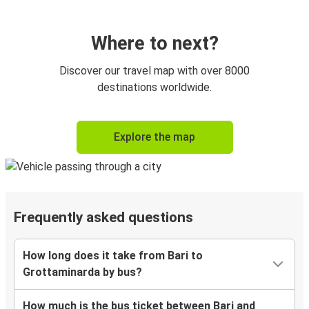
Where to next?
Discover our travel map with over 8000
destinations worldwide.
Explore the map
Frequently asked questions
How long does it take from Bari to
Grottaminarda by bus?
How much is the bus ticket between Bari and