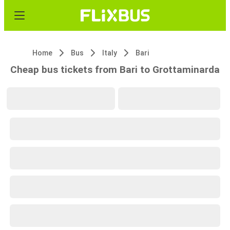
Home
Bus
Italy
Bari
Cheap bus tickets from Bari to Grottaminarda