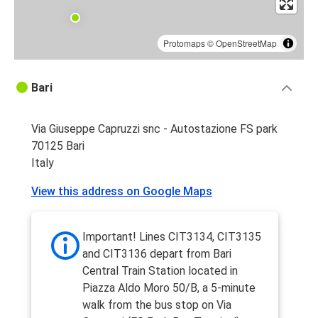
Protomaps
©
OpenStreetMap
Bari
Via Giuseppe Capruzzi snc - Autostazione FS park
70125 Bari
Italy
View this address on Google Maps
Important! Lines CIT3134, CIT3135
and CIT3136 depart from Bari
Central Train Station located in
Piazza Aldo Moro 50/B, a 5-minute
walk from the bus stop on Via