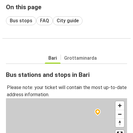
On this page
Bus stops
FAQ
City guide
Bari
Grottaminarda
Bus stations and stops in Bari
Please note: your ticket will contain the most up-to-date
address information.