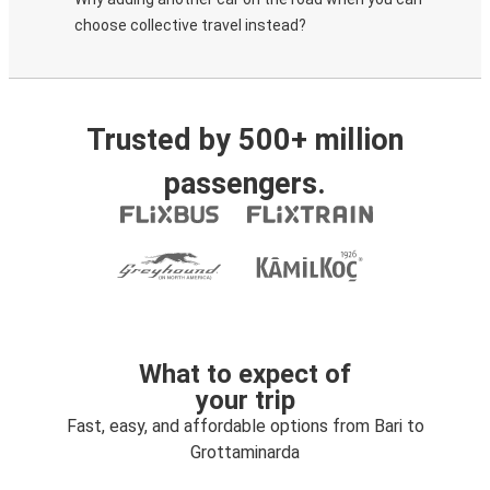
choose collective travel instead?
Trusted by 500+ million
passengers.
What to expect of
your trip
Fast, easy, and affordable options from Bari to
Grottaminarda