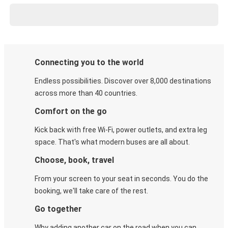
Connecting you to the world
Endless possibilities. Discover over 8,000 destinations
across more than 40 countries.
Comfort on the go
Kick back with free Wi-Fi, power outlets, and extra leg
space. That's what modern buses are all about.
Choose, book, travel
From your screen to your seat in seconds. You do the
booking, we'll take care of the rest.
Go together
Why adding another car on the road when you can