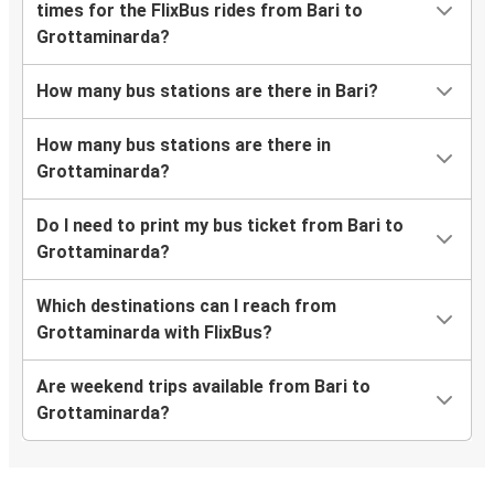
times for the FlixBus rides from Bari to
Grottaminarda?
How many bus stations are there in Bari?
How many bus stations are there in
Grottaminarda?
Do I need to print my bus ticket from Bari to
Grottaminarda?
Which destinations can I reach from
Grottaminarda with FlixBus?
Are weekend trips available from Bari to
Grottaminarda?