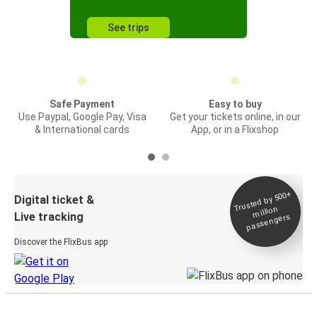
See trips
Safe Payment
Easy to buy
Use Paypal, Google Pay, Visa
Get your tickets online, in our
& International cards
App, or in a Flixshop
Trusted by 500+
Digital ticket &
million
Live tracking
passengers
Discover the FlixBus app