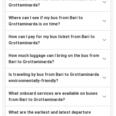
Grottaminarda?
Where can I see if my bus from Bari to
Grottaminarda is on time?
How can I pay for my bus ticket from Bari to
Grottaminarda?
How much luggage can I bring on the bus from
Bari to Grottaminarda?
Is traveling by bus from Bari to Grottaminarda
environmentally-friendly?
What onboard services are available on buses
from Bari to Grottaminarda?
What are the earliest and latest departure