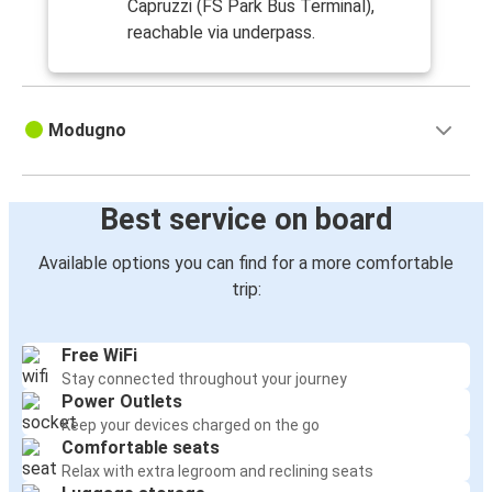
Capruzzi (FS Park Bus Terminal),
reachable via underpass.
Modugno
Best service on board
Available options you can find for a more comfortable
trip:
Free WiFi
Stay connected throughout your journey
Power Outlets
Keep your devices charged on the go
Comfortable seats
Relax with extra legroom and reclining seats