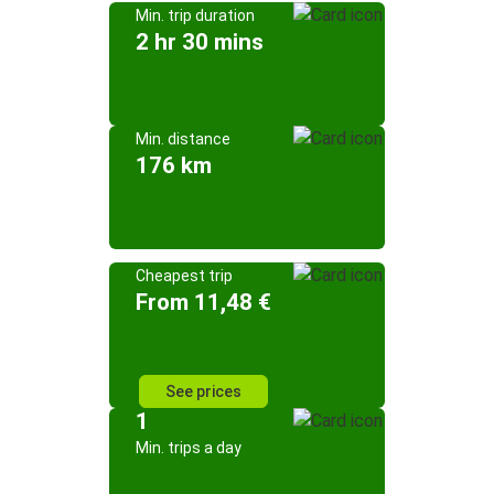
Min. trip duration
2 hr 30 mins
Min. distance
176 km
Cheapest trip
From 11,48 €
See prices
1
Min. trips a day