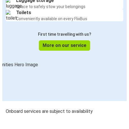
Luggage storage
Space to safely stow your belongings
Toilets
Conveniently available on every FlixBus
First time travelling with us?
More on our service
Onboard services are subject to availability