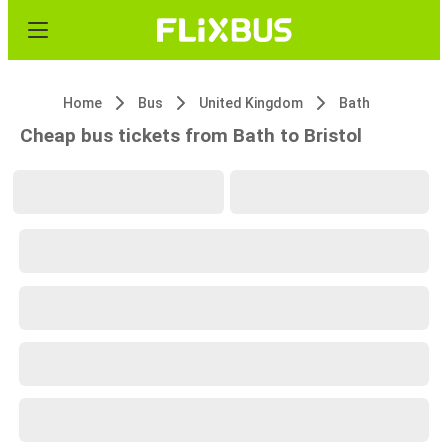
Home
Bus
United Kingdom
Bath
Cheap bus tickets from Bath to Bristol