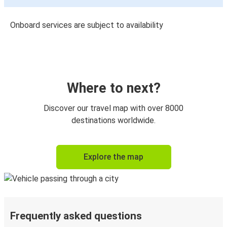
Onboard services are subject to availability
Where to next?
Discover our travel map with over 8000
destinations worldwide.
Explore the map
Frequently asked questions