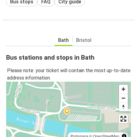
Bus stops
FAQ
City guide
Bath
Bristol
Bus stations and stops in Bath
Please note: your ticket will contain the most up-to-date
address information.
Protomaps
©
OpenStreetMap