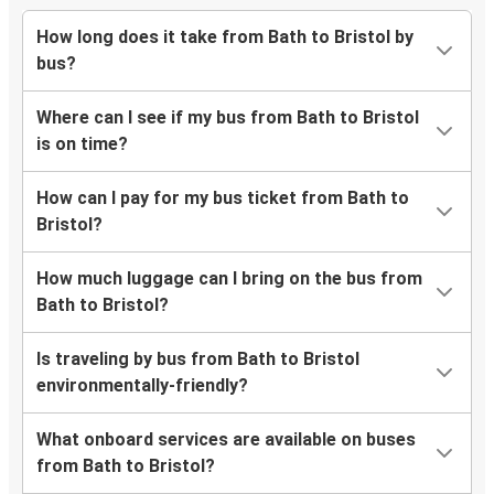
How long does it take from Bath to Bristol by
bus?
Where can I see if my bus from Bath to Bristol
is on time?
How can I pay for my bus ticket from Bath to
Bristol?
How much luggage can I bring on the bus from
Bath to Bristol?
Is traveling by bus from Bath to Bristol
environmentally-friendly?
What onboard services are available on buses
from Bath to Bristol?