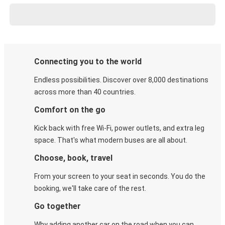
Connecting you to the world
Endless possibilities. Discover over 8,000 destinations
across more than 40 countries.
Comfort on the go
Kick back with free Wi-Fi, power outlets, and extra leg
space. That's what modern buses are all about.
Choose, book, travel
From your screen to your seat in seconds. You do the
booking, we'll take care of the rest.
Go together
Why adding another car on the road when you can