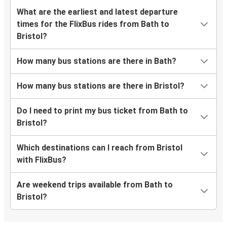
What are the earliest and latest departure
times for the FlixBus rides from Bath to
Bristol?
How many bus stations are there in Bath?
How many bus stations are there in Bristol?
Do I need to print my bus ticket from Bath to
Bristol?
Which destinations can I reach from Bristol
with FlixBus?
Are weekend trips available from Bath to
Bristol?