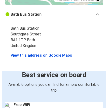
Bath Bus Station
Bath Bus Station
Southgate Street
BA1 1TP Bath
United Kingdom
View this address on Google Maps
Best service on board
Available options you can find for a more comfortable
trip:
Free WiFi