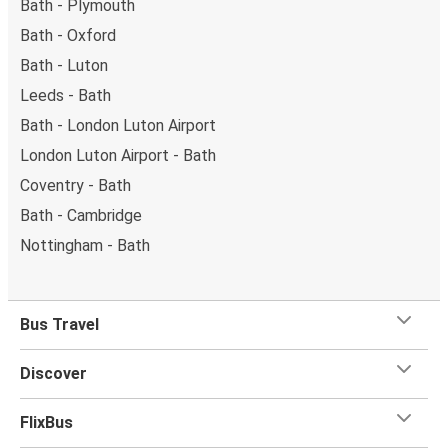
Bath - Plymouth
Bath - Oxford
Bath - Luton
Leeds - Bath
Bath - London Luton Airport
London Luton Airport - Bath
Coventry - Bath
Bath - Cambridge
Nottingham - Bath
Bus Travel
Discover
FlixBus