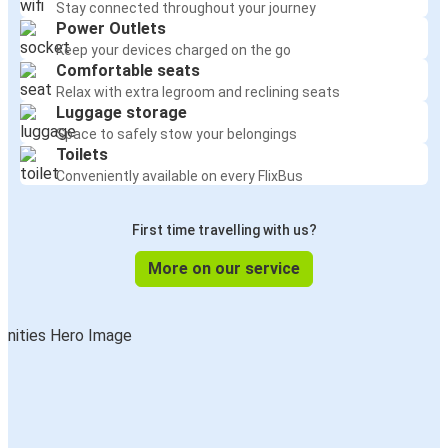
Stay connected throughout your journey
Power Outlets
Keep your devices charged on the go
Comfortable seats
Relax with extra legroom and reclining seats
Luggage storage
Space to safely stow your belongings
Toilets
Conveniently available on every FlixBus
First time travelling with us?
More on our service