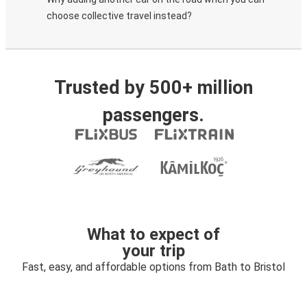
choose collective travel instead?
Trusted by 500+ million
passengers.
What to expect of
your trip
Fast, easy, and affordable options from Bath to Bristol