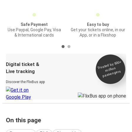
Safe Payment
Easy to buy
Use Paypal, Google Pay, Visa
Get your tickets online, in our
& International cards
App, or in a Flixshop
Trusted by 500+
Digital ticket &
million
Live tracking
passengers
Discover the FlixBus app
On this page