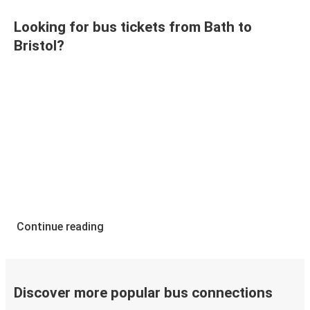
Looking for bus tickets from Bath to
Bristol?
Continue reading
Discover more popular bus connections