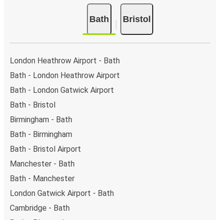
Bath
Bristol
London Heathrow Airport - Bath
Bath - London Heathrow Airport
Bath - London Gatwick Airport
Bath - Bristol
Birmingham - Bath
Bath - Birmingham
Bath - Bristol Airport
Manchester - Bath
Bath - Manchester
London Gatwick Airport - Bath
Cambridge - Bath