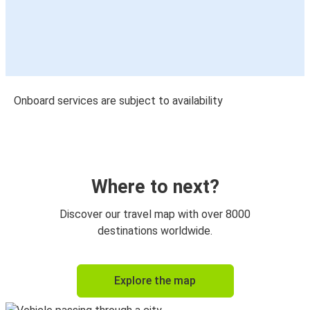
Onboard services are subject to availability
Where to next?
Discover our travel map with over 8000
destinations worldwide.
Explore the map