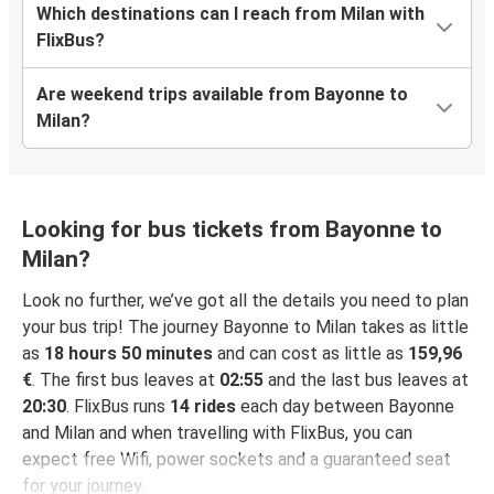
Which destinations can I reach from Milan with
FlixBus?
Are weekend trips available from Bayonne to
Milan?
Looking for bus tickets from Bayonne to
Milan?
Look no further, we’ve got all the details you need to plan
your bus trip! The journey Bayonne to Milan takes as little
as
18 hours 50 minutes
and can cost as little as
159,96
€
. The first bus leaves at
02:55
and the last bus leaves at
20:30
. FlixBus runs
14 rides
each day between Bayonne
and Milan and when travelling with FlixBus, you can
expect free Wifi, power sockets and a guaranteed seat
for your journey.