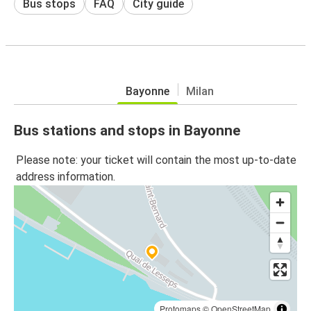
Bus stops
FAQ
City guide
Bayonne
Milan
Bus stations and stops in Bayonne
Please note: your ticket will contain the most up-to-date
address information.
Protomaps
©
OpenStreetMap