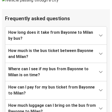
Frequently asked questions
How long does it take from Bayonne to Milan
by bus?
How much is the bus ticket between Bayonne
and Milan?
Where can I see if my bus from Bayonne to
Milan is on time?
How can I pay for my bus ticket from Bayonne
to Milan?
How much luggage can I bring on the bus from
Bayonne to Milan?