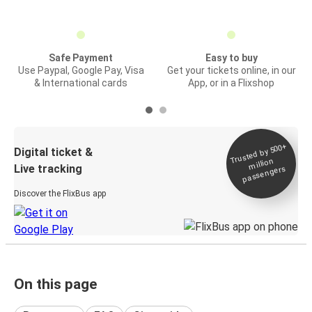
Safe Payment
Easy to buy
Use Paypal, Google Pay, Visa
Get your tickets online, in our
& International cards
App, or in a Flixshop
Trusted by 500+
Digital ticket &
million
Live tracking
passengers
Discover the FlixBus app
On this page