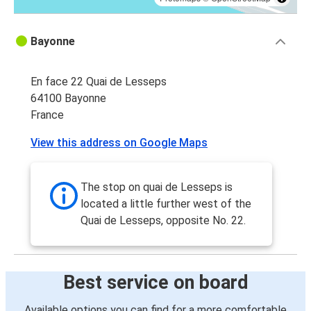
Bayonne
En face 22 Quai de Lesseps
64100 Bayonne
France
View this address on Google Maps
The stop on quai de Lesseps is
located a little further west of the
Quai de Lesseps, opposite No. 22.
Best service on board
Available options you can find for a more comfortable