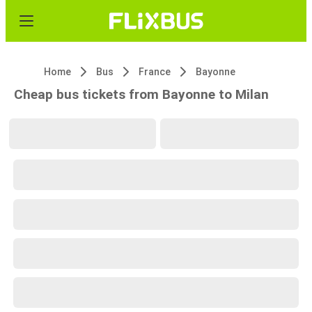
Home
Bus
France
Bayonne
Cheap bus tickets from Bayonne to Milan