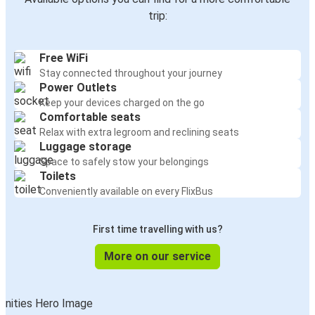
trip:
Free WiFi
Stay connected throughout your journey
Power Outlets
Keep your devices charged on the go
Comfortable seats
Relax with extra legroom and reclining seats
Luggage storage
Space to safely stow your belongings
Toilets
Conveniently available on every FlixBus
First time travelling with us?
More on our service