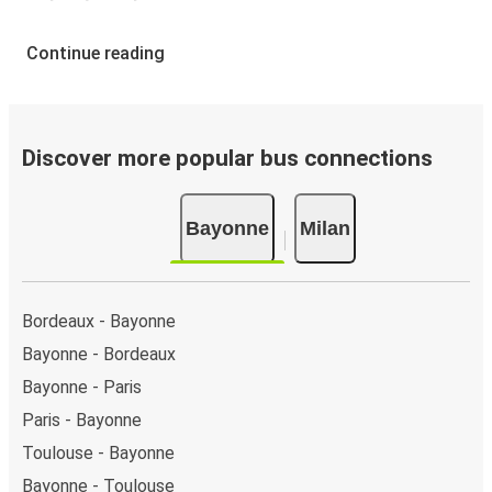
Continue reading
Discover more popular bus connections
Bayonne
Milan
Bordeaux - Bayonne
Bayonne - Bordeaux
Bayonne - Paris
Paris - Bayonne
Toulouse - Bayonne
Bayonne - Toulouse