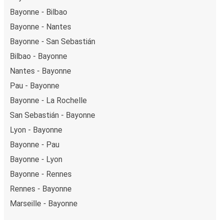
Bayonne - Bilbao
Bayonne - Nantes
Bayonne - San Sebastián
Bilbao - Bayonne
Nantes - Bayonne
Pau - Bayonne
Bayonne - La Rochelle
San Sebastián - Bayonne
Lyon - Bayonne
Bayonne - Pau
Bayonne - Lyon
Bayonne - Rennes
Rennes - Bayonne
Marseille - Bayonne