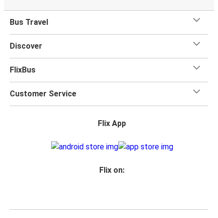
Bus Travel
Discover
FlixBus
Customer Service
Flix App
Flix on: