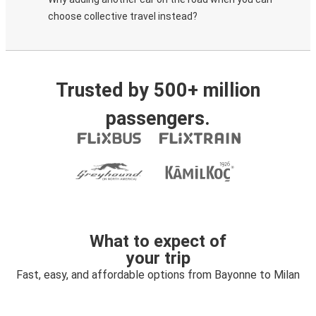
choose collective travel instead?
Trusted by 500+ million
passengers.
What to expect of
your trip
Fast, easy, and affordable options from Bayonne to Milan