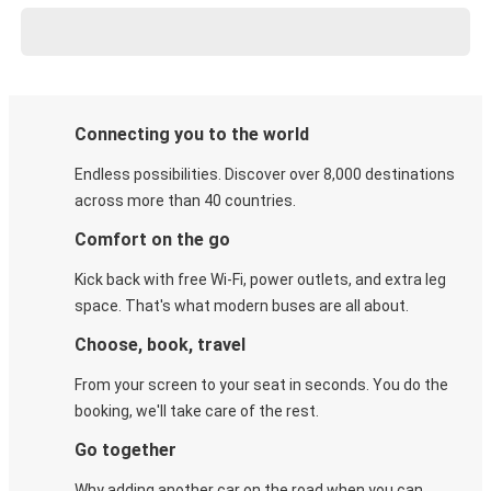
Connecting you to the world
Endless possibilities. Discover over 8,000 destinations
across more than 40 countries.
Comfort on the go
Kick back with free Wi-Fi, power outlets, and extra leg
space. That's what modern buses are all about.
Choose, book, travel
From your screen to your seat in seconds. You do the
booking, we'll take care of the rest.
Go together
Why adding another car on the road when you can