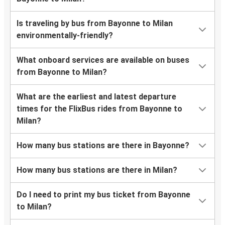
Is traveling by bus from Bayonne to Milan
environmentally-friendly?
What onboard services are available on buses
from Bayonne to Milan?
What are the earliest and latest departure
times for the FlixBus rides from Bayonne to
Milan?
How many bus stations are there in Bayonne?
How many bus stations are there in Milan?
Do I need to print my bus ticket from Bayonne
to Milan?