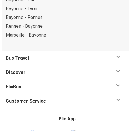
Bayonne - Lyon
Bayonne - Rennes
Rennes - Bayonne
Marseille - Bayonne
Bus Travel
Discover
FlixBus
Customer Service
Flix App