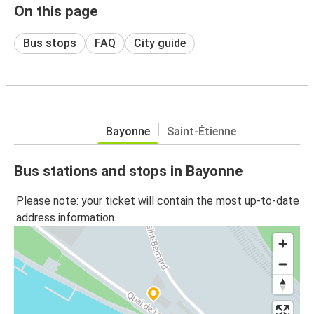
On this page
Bus stops
FAQ
City guide
Bayonne
Saint-Étienne
Bus stations and stops in Bayonne
Please note: your ticket will contain the most up-to-date
address information.