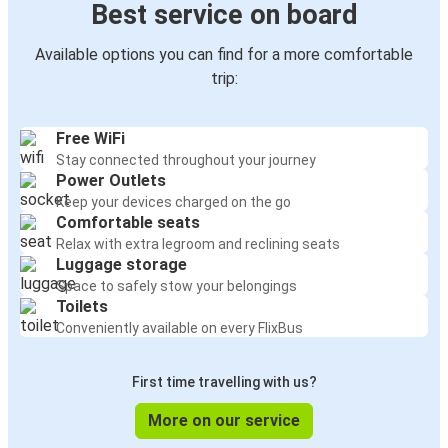
Best service on board
Available options you can find for a more comfortable
trip:
Free WiFi
Stay connected throughout your journey
Power Outlets
Keep your devices charged on the go
Comfortable seats
Relax with extra legroom and reclining seats
Luggage storage
Space to safely stow your belongings
Toilets
Conveniently available on every FlixBus
First time travelling with us?
More on our service