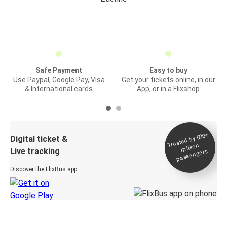
Safe Payment
Easy to buy
Use Paypal, Google Pay, Visa
Get your tickets online, in our
& International cards
App, or in a Flixshop
Trusted by 500+
Digital ticket &
million
Live tracking
passengers
Discover the FlixBus app