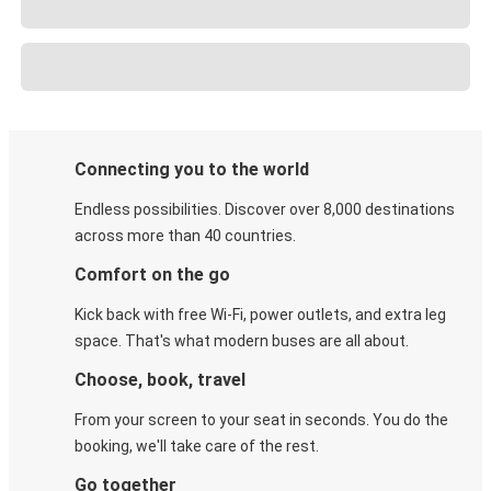
Connecting you to the world
Endless possibilities. Discover over 8,000 destinations
across more than 40 countries.
Comfort on the go
Kick back with free Wi-Fi, power outlets, and extra leg
space. That's what modern buses are all about.
Choose, book, travel
From your screen to your seat in seconds. You do the
booking, we'll take care of the rest.
Go together