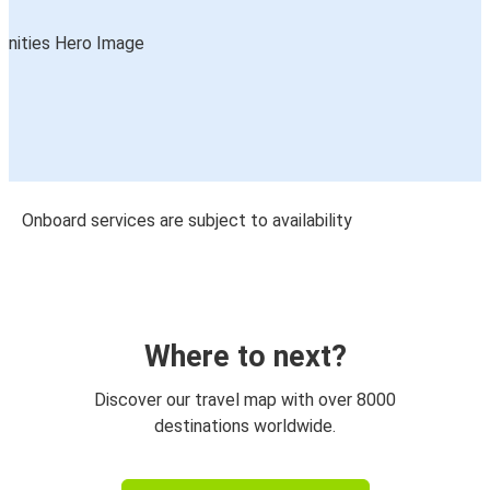
Onboard services are subject to availability
Where to next?
Discover our travel map with over 8000
destinations worldwide.