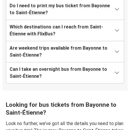
Do I need to print my bus ticket from Bayonne
to Saint-Étienne?
Which destinations can I reach from Saint-
Étienne with FlixBus?
Are weekend trips available from Bayonne to
Saint-Étienne?
Can I take an overnight bus from Bayonne to
Saint-Étienne?
Looking for bus tickets from Bayonne to
Saint-Étienne?
Look no further, we’ve got all the details you need to plan