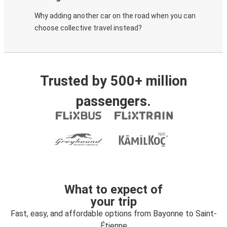
Why adding another car on the road when you can
choose collective travel instead?
Trusted by 500+ million
passengers.
What to expect of
your trip
Fast, easy, and affordable options from Bayonne to Saint-
Étienne