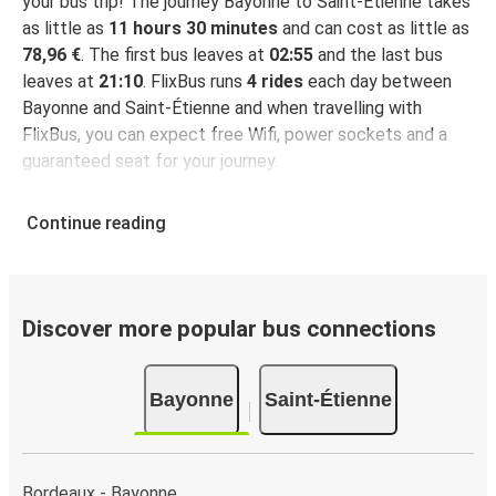
your bus trip! The journey Bayonne to Saint-Étienne takes
as little as
11 hours 30 minutes
and can cost as little as
78,96 €
. The first bus leaves at
02:55
and the last bus
leaves at
21:10
. FlixBus runs
4 rides
each day between
Bayonne and Saint-Étienne and when travelling with
FlixBus, you can expect free Wifi, power sockets and a
guaranteed seat for your journey.
Continue reading
Discover more popular bus connections
Bayonne
Saint-Étienne
Bordeaux - Bayonne