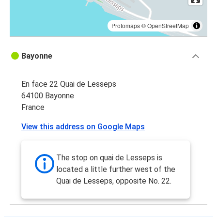
Protomaps
©
OpenStreetMap
Bayonne
En face 22 Quai de Lesseps
64100 Bayonne
France
View this address on Google Maps
The stop on quai de Lesseps is
located a little further west of the
Quai de Lesseps, opposite No. 22.