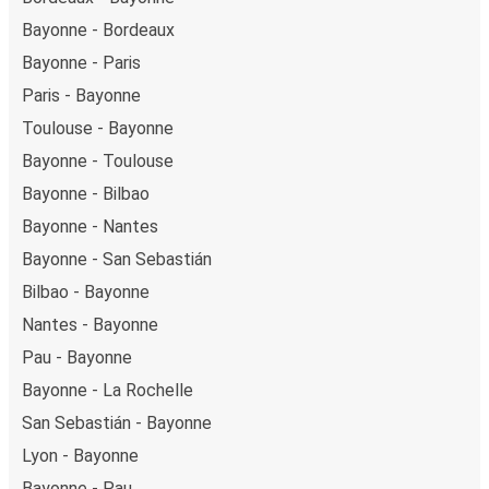
Bayonne - Bordeaux
Bayonne - Paris
Paris - Bayonne
Toulouse - Bayonne
Bayonne - Toulouse
Bayonne - Bilbao
Bayonne - Nantes
Bayonne - San Sebastián
Bilbao - Bayonne
Nantes - Bayonne
Pau - Bayonne
Bayonne - La Rochelle
San Sebastián - Bayonne
Lyon - Bayonne
Bayonne - Pau