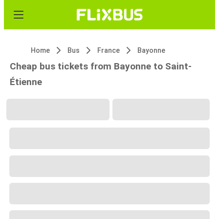
Home
Bus
France
Bayonne
Cheap bus tickets from Bayonne to Saint-
Étienne