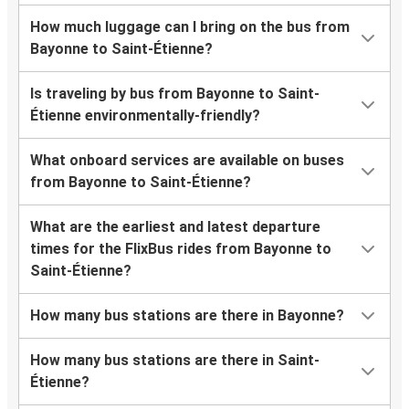
How much luggage can I bring on the bus from
Bayonne to Saint-Étienne?
Is traveling by bus from Bayonne to Saint-
Étienne environmentally-friendly?
What onboard services are available on buses
from Bayonne to Saint-Étienne?
What are the earliest and latest departure
times for the FlixBus rides from Bayonne to
Saint-Étienne?
How many bus stations are there in Bayonne?
How many bus stations are there in Saint-
Étienne?