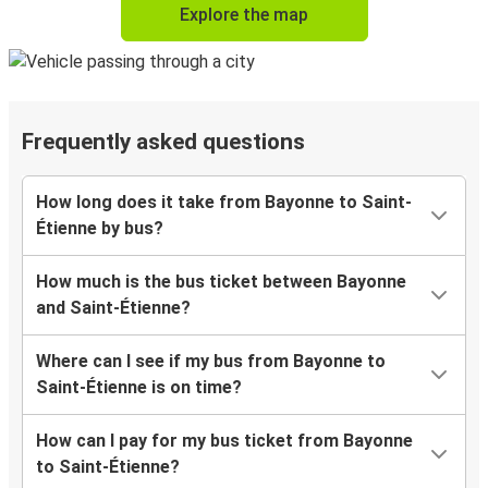
Explore the map
Frequently asked questions
How long does it take from Bayonne to Saint-
Étienne by bus?
How much is the bus ticket between Bayonne
and Saint-Étienne?
Where can I see if my bus from Bayonne to
Saint-Étienne is on time?
How can I pay for my bus ticket from Bayonne
to Saint-Étienne?