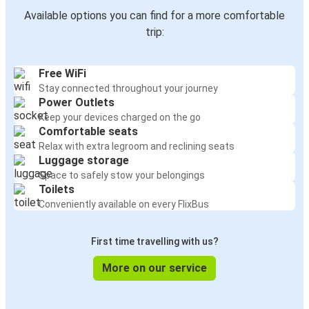
Available options you can find for a more comfortable
trip:
Free WiFi
Stay connected throughout your journey
Power Outlets
Keep your devices charged on the go
Comfortable seats
Relax with extra legroom and reclining seats
Luggage storage
Space to safely stow your belongings
Toilets
Conveniently available on every FlixBus
First time travelling with us?
More on our service