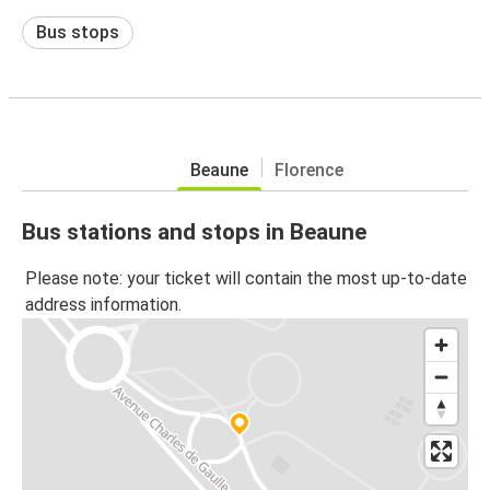
Bus stops
Beaune
Florence
Bus stations and stops in Beaune
Please note: your ticket will contain the most up-to-date
address information.