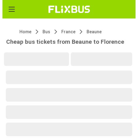
Home
Bus
France
Beaune
Cheap bus tickets from Beaune to Florence