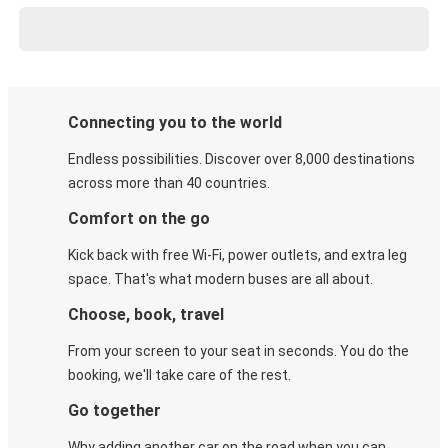
Connecting you to the world
Endless possibilities. Discover over 8,000 destinations
across more than 40 countries.
Comfort on the go
Kick back with free Wi-Fi, power outlets, and extra leg
space. That's what modern buses are all about.
Choose, book, travel
From your screen to your seat in seconds. You do the
booking, we'll take care of the rest.
Go together
Why adding another car on the road when you can