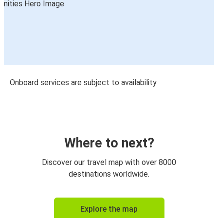
Onboard services are subject to availability
Where to next?
Discover our travel map with over 8000
destinations worldwide.
Explore the map