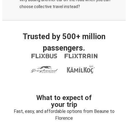
choose collective travel instead?
Trusted by 500+ million
passengers.
What to expect of
your trip
Fast, easy, and affordable options from Beaune to
Florence