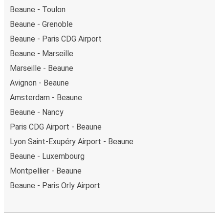
Beaune - Toulon
Beaune - Grenoble
Beaune - Paris CDG Airport
Beaune - Marseille
Marseille - Beaune
Avignon - Beaune
Amsterdam - Beaune
Beaune - Nancy
Paris CDG Airport - Beaune
Lyon Saint-Exupéry Airport - Beaune
Beaune - Luxembourg
Montpellier - Beaune
Beaune - Paris Orly Airport