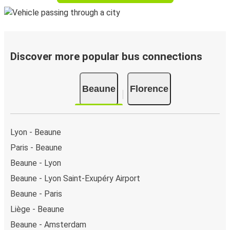
Discover more popular bus connections
Beaune
Florence
Lyon - Beaune
Paris - Beaune
Beaune - Lyon
Beaune - Lyon Saint-Exupéry Airport
Beaune - Paris
Liège - Beaune
Beaune - Amsterdam