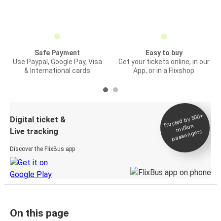
Safe Payment
Easy to buy
Use Paypal, Google Pay, Visa
Get your tickets online, in our
& International cards
App, or in a Flixshop
Trusted by 500+
Digital ticket &
million
Live tracking
passengers
Discover the FlixBus app
On this page