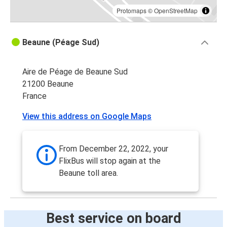
Protomaps
©
OpenStreetMap
Beaune (Péage Sud)
Aire de Péage de Beaune Sud
21200 Beaune
France
View this address on Google Maps
From December 22, 2022, your
FlixBus will stop again at the
Beaune toll area.
Best service on board