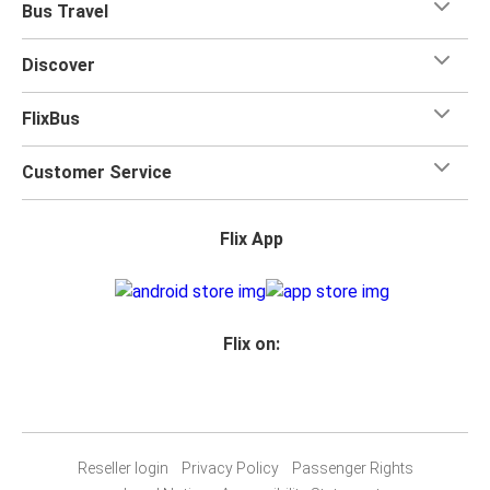
Bus Travel
Discover
FlixBus
Customer Service
Flix App
Flix on:
Reseller login
Privacy Policy
Passenger Rights