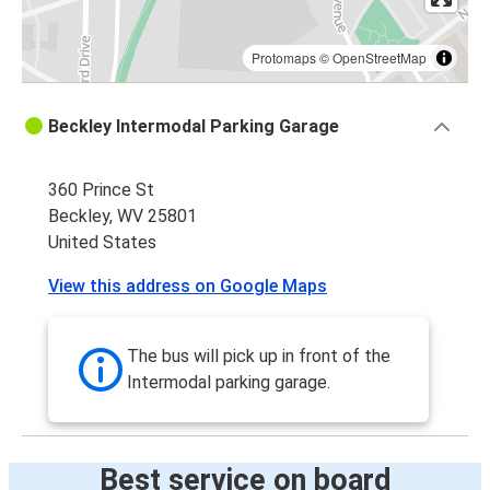
Protomaps
©
OpenStreetMap
Beckley Intermodal Parking Garage
360 Prince St
Beckley, WV 25801
United States
View this address on Google Maps
The bus will pick up in front of the
Intermodal parking garage.
Best service on board