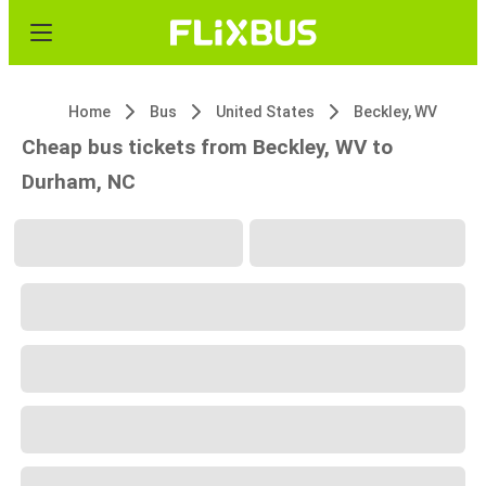
Home
Bus
United States
Beckley, WV
Cheap bus tickets from Beckley, WV to
Durham, NC