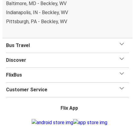
Baltimore, MD - Beckley, WV
Indianapolis, IN - Beckley, WV
Pittsburgh, PA - Beckley, WV
Bus Travel
Discover
FlixBus
Customer Service
Flix App