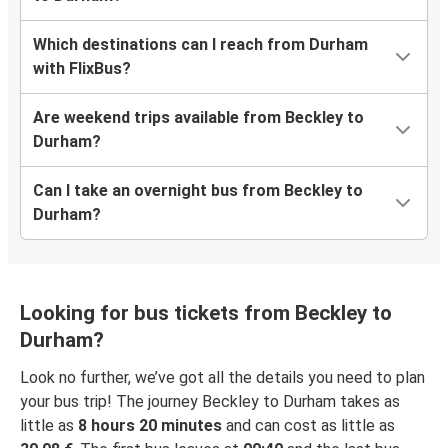
Which destinations can I reach from Durham
with FlixBus?
Are weekend trips available from Beckley to
Durham?
Can I take an overnight bus from Beckley to
Durham?
Looking for bus tickets from Beckley to
Durham?
Look no further, we’ve got all the details you need to plan
your bus trip! The journey Beckley to Durham takes as
little as
8 hours 20 minutes
and can cost as little as