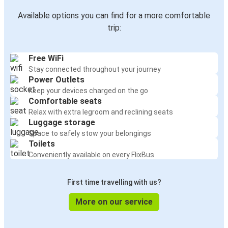
Available options you can find for a more comfortable
trip:
Free WiFi
Stay connected throughout your journey
Power Outlets
Keep your devices charged on the go
Comfortable seats
Relax with extra legroom and reclining seats
Luggage storage
Space to safely stow your belongings
Toilets
Conveniently available on every FlixBus
First time travelling with us?
More on our service