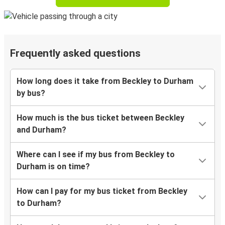
Frequently asked questions
How long does it take from Beckley to Durham
by bus?
How much is the bus ticket between Beckley
and Durham?
Where can I see if my bus from Beckley to
Durham is on time?
How can I pay for my bus ticket from Beckley
to Durham?