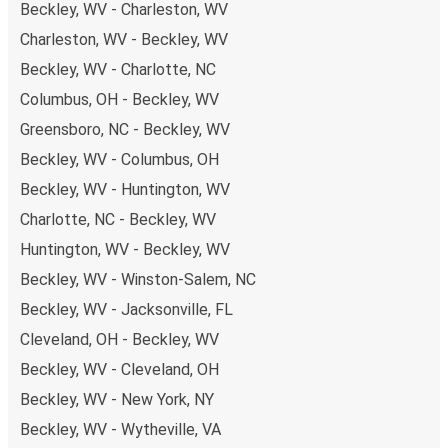
Beckley, WV - Charleston, WV
Charleston, WV - Beckley, WV
Beckley, WV - Charlotte, NC
Columbus, OH - Beckley, WV
Greensboro, NC - Beckley, WV
Beckley, WV - Columbus, OH
Beckley, WV - Huntington, WV
Charlotte, NC - Beckley, WV
Huntington, WV - Beckley, WV
Beckley, WV - Winston-Salem, NC
Beckley, WV - Jacksonville, FL
Cleveland, OH - Beckley, WV
Beckley, WV - Cleveland, OH
Beckley, WV - New York, NY
Beckley, WV - Wytheville, VA