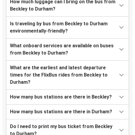
How much luggage can I bring on the bus from
Beckley to Durham?
Is traveling by bus from Beckley to Durham
environmentally-friendly?
What onboard services are available on buses
from Beckley to Durham?
What are the earliest and latest departure
times for the FlixBus rides from Beckley to
Durham?
How many bus stations are there in Beckley?
How many bus stations are there in Durham?
Do I need to print my bus ticket from Beckley
to Durham?