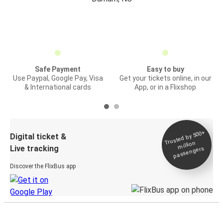
Safe Payment
Easy to buy
Use Paypal, Google Pay, Visa
Get your tickets online, in our
& International cards
App, or in a Flixshop
Trusted by 500+
Digital ticket &
million
Live tracking
passengers
Discover the FlixBus app