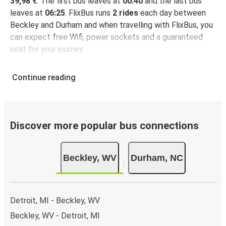
39,98 €
. The first bus leaves at
00:40
and the last bus
leaves at
06:25
. FlixBus runs
2 rides
each day between
Beckley and Durham and when travelling with FlixBus, you
can expect free Wifi, power sockets and a guaranteed
seat for your journey.
Continue reading
Discover more popular bus connections
Beckley, WV
Durham, NC
Detroit, MI - Beckley, WV
Beckley, WV - Detroit, MI