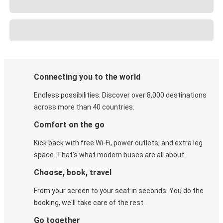
Connecting you to the world
Endless possibilities. Discover over 8,000 destinations
across more than 40 countries.
Comfort on the go
Kick back with free Wi-Fi, power outlets, and extra leg
space. That's what modern buses are all about.
Choose, book, travel
From your screen to your seat in seconds. You do the
booking, we'll take care of the rest.
Go together