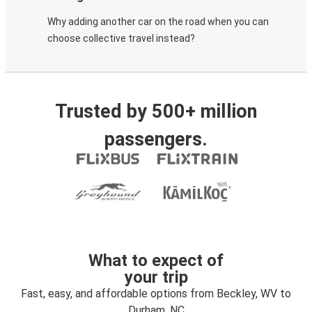
Why adding another car on the road when you can
choose collective travel instead?
Trusted by 500+ million
passengers.
What to expect of
your trip
Fast, easy, and affordable options from Beckley, WV to
Durham, NC