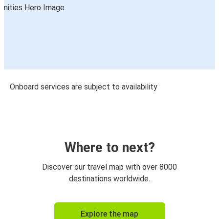
Onboard services are subject to availability
Where to next?
Discover our travel map with over 8000
destinations worldwide.
Explore the map