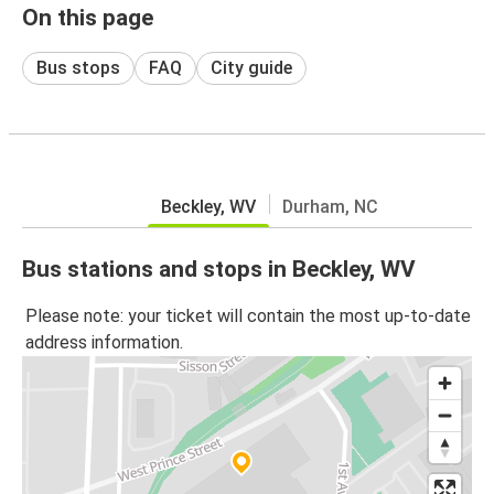
On this page
Bus stops
FAQ
City guide
Beckley, WV
Durham, NC
Bus stations and stops in Beckley, WV
Please note: your ticket will contain the most up-to-date
address information.