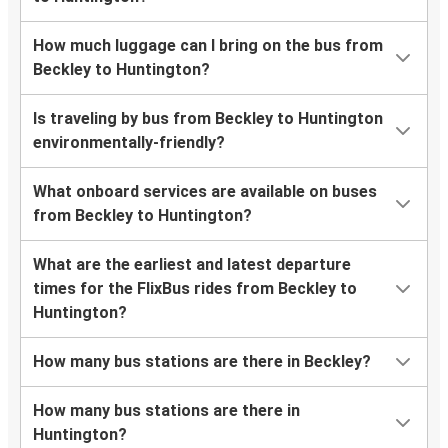
How much luggage can I bring on the bus from
Beckley to Huntington?
Is traveling by bus from Beckley to Huntington
environmentally-friendly?
What onboard services are available on buses
from Beckley to Huntington?
What are the earliest and latest departure
times for the FlixBus rides from Beckley to
Huntington?
How many bus stations are there in Beckley?
How many bus stations are there in
Huntington?