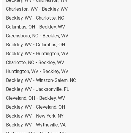
Beckley, WV - Charleston, WV
Charleston, WV - Beckley, WV
Beckley, WV - Charlotte, NC
Columbus, OH - Beckley, WV
Greensboro, NC - Beckley, WV
Beckley, WV - Columbus, OH
Beckley, WV - Huntington, WV
Charlotte, NC - Beckley, WV
Huntington, WV - Beckley, WV
Beckley, WV - Winston-Salem, NC
Beckley, WV - Jacksonville, FL
Cleveland, OH - Beckley, WV
Beckley, WV - Cleveland, OH
Beckley, WV - New York, NY
Beckley, WV - Wytheville, VA