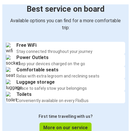
Best service on board
Available options you can find for a more comfortable
trip:
Free WiFi
Stay connected throughout your journey
Power Outlets
Keep your devices charged on the go
Comfortable seats
Relax with extra legroom and reclining seats
Luggage storage
Space to safely stow your belongings
Toilets
Conveniently available on every FlixBus
First time travelling with us?
More on our service