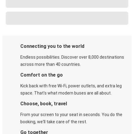
Connecting you to the world
Endless possibilities. Discover over 8,000 destinations
across more than 40 countries.
Comfort on the go
Kick back with free Wi-Fi, power outlets, and extra leg
space. That's what modern buses are all about.
Choose, book, travel
From your screen to your seat in seconds. You do the
booking, we'll take care of the rest.
Go together