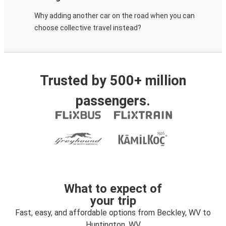
Why adding another car on the road when you can
choose collective travel instead?
Trusted by 500+ million
passengers.
What to expect of
your trip
Fast, easy, and affordable options from Beckley, WV to
Huntington, WV