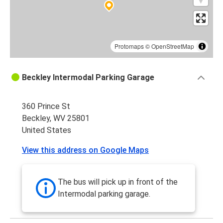
Protomaps
©
OpenStreetMap
Beckley Intermodal Parking Garage
360 Prince St
Beckley, WV 25801
United States
View this address on Google Maps
The bus will pick up in front of the
Intermodal parking garage.