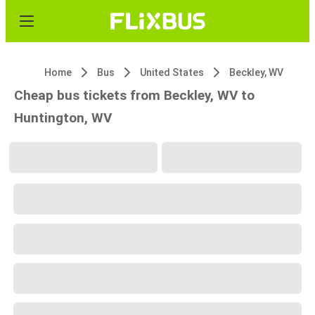
Home
Bus
United States
Beckley, WV
Cheap bus tickets from Beckley, WV to
Huntington, WV