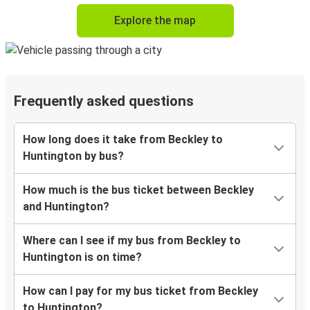
Explore the map
Frequently asked questions
How long does it take from Beckley to
Huntington by bus?
How much is the bus ticket between Beckley
and Huntington?
Where can I see if my bus from Beckley to
Huntington is on time?
How can I pay for my bus ticket from Beckley
to Huntington?