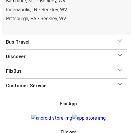
Baltimore, MD - Beckley, WV
Indianapolis, IN - Beckley, WV
Pittsburgh, PA - Beckley, WV
Bus Travel
Discover
FlixBus
Customer Service
Flix App
Flix on: