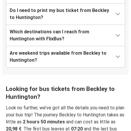
Do I need to print my bus ticket from Beckley
to Huntington?
Which destinations can I reach from
Huntington with FlixBus?
Are weekend trips available from Beckley to
Huntington?
Looking for bus tickets from Beckley to
Huntington?
Look no further, we’ve got all the details you need to plan
your bus trip! The journey Beckley to Huntington takes as
little as
2 hours 50 minutes
and can cost as little as
20,98 €
. The first bus leaves at
07:20
and the last bus