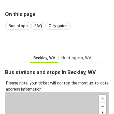
On this page
Bus stops
FAQ
City guide
Beckley, WV
Huntington, WV
Bus stations and stops in Beckley, WV
Please note: your ticket will contain the most up-to-date
address information.