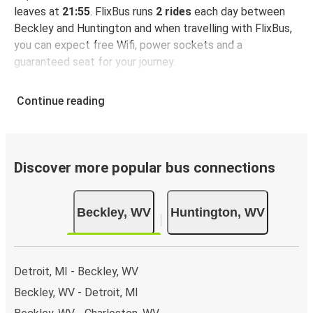
leaves at
21:55
. FlixBus runs
2 rides
each day between
Beckley and Huntington and when travelling with FlixBus,
you can expect free Wifi, power sockets and a
guaranteed seat for your journey.
Continue reading
Discover more popular bus connections
Beckley, WV
Huntington, WV
Detroit, MI - Beckley, WV
Beckley, WV - Detroit, MI