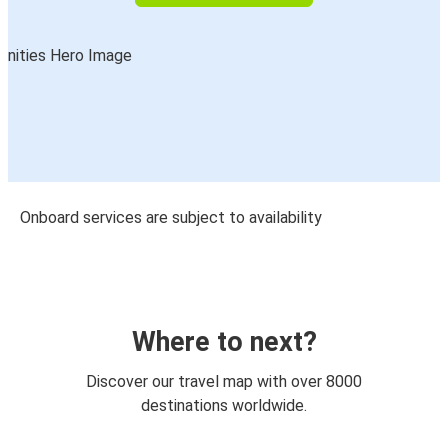
Onboard services are subject to availability
Where to next?
Discover our travel map with over 8000
destinations worldwide.