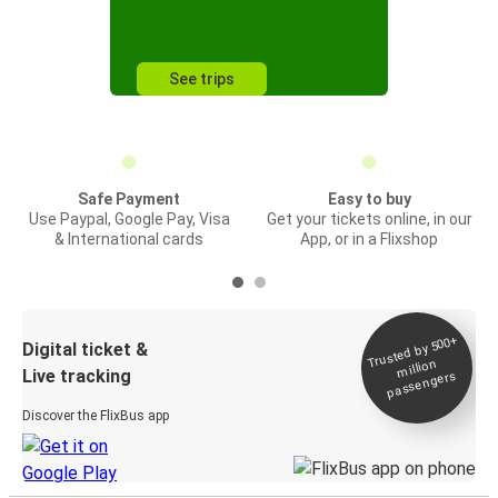
See trips
Safe Payment
Easy to buy
Use Paypal, Google Pay, Visa
Get your tickets online, in our
& International cards
App, or in a Flixshop
Trusted by 500+
Digital ticket &
million
Live tracking
passengers
Discover the FlixBus app