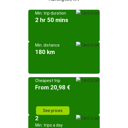
Min. trip duration
2 hr 50 mins
Min. distance
180 km
Cheapest trip
From 20,98 €
See prices
2
Min. trips a day