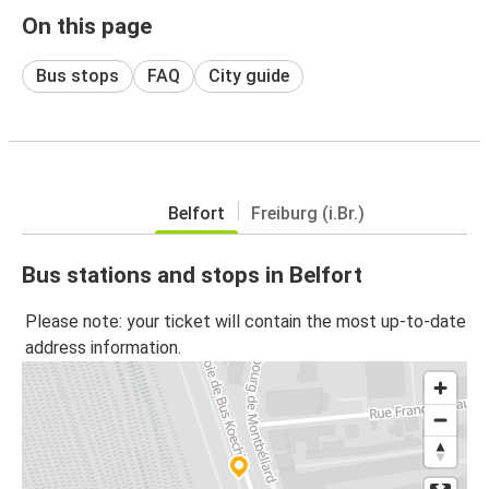
On this page
Bus stops
FAQ
City guide
Belfort
Freiburg (i.Br.)
Bus stations and stops in Belfort
Please note: your ticket will contain the most up-to-date
address information.