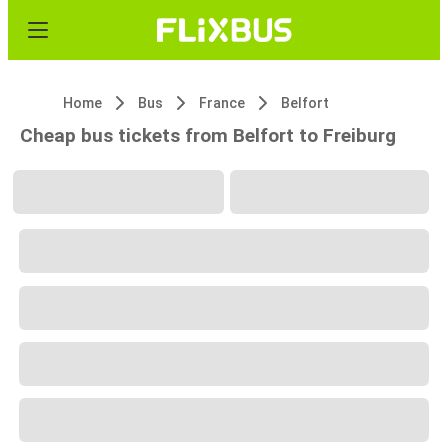
Home
Bus
France
Belfort
Cheap bus tickets from Belfort to Freiburg