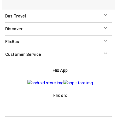
Bus Travel
Discover
FlixBus
Customer Service
Flix App
Flix on: