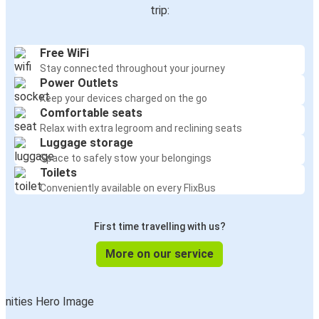
trip:
Free WiFi
Stay connected throughout your journey
Power Outlets
Keep your devices charged on the go
Comfortable seats
Relax with extra legroom and reclining seats
Luggage storage
Space to safely stow your belongings
Toilets
Conveniently available on every FlixBus
First time travelling with us?
More on our service