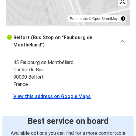
Protomaps
©
OpenStreetMap
Belfort (Bus Stop on "Faubourg de
Montbéliard")
45 Faubourg de Montbéliard
Couloir de Bus
90000 Belfort
France
View this address on Google Maps
Best service on board
Available options you can find for a more comfortable