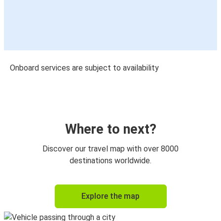
Onboard services are subject to availability
Where to next?
Discover our travel map with over 8000
destinations worldwide.
Explore the map