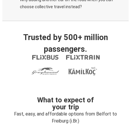
choose collective travel instead?
Trusted by 500+ million
passengers.
What to expect of
your trip
Fast, easy, and affordable options from Belfort to
Freiburg (i.Br.)