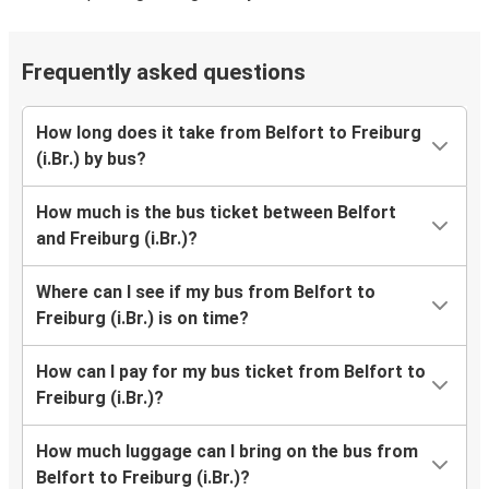
Frequently asked questions
How long does it take from Belfort to Freiburg
(i.Br.) by bus?
How much is the bus ticket between Belfort
and Freiburg (i.Br.)?
Where can I see if my bus from Belfort to
Freiburg (i.Br.) is on time?
How can I pay for my bus ticket from Belfort to
Freiburg (i.Br.)?
How much luggage can I bring on the bus from
Belfort to Freiburg (i.Br.)?