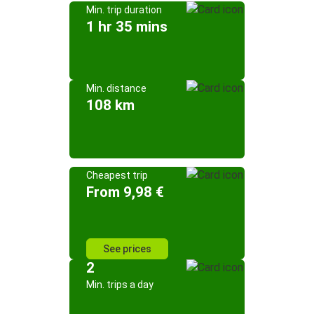
Min. trip duration
1 hr 35 mins
Min. distance
108 km
Cheapest trip
From 9,98 €
See prices
2
Min. trips a day