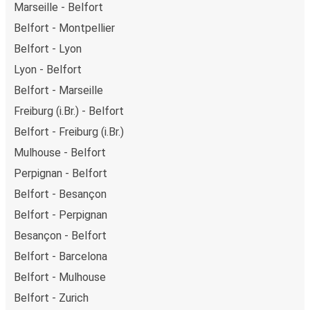
Marseille - Belfort
Belfort - Montpellier
Belfort - Lyon
Lyon - Belfort
Belfort - Marseille
Freiburg (i.Br.) - Belfort
Belfort - Freiburg (i.Br.)
Mulhouse - Belfort
Perpignan - Belfort
Belfort - Besançon
Belfort - Perpignan
Besançon - Belfort
Belfort - Barcelona
Belfort - Mulhouse
Belfort - Zurich