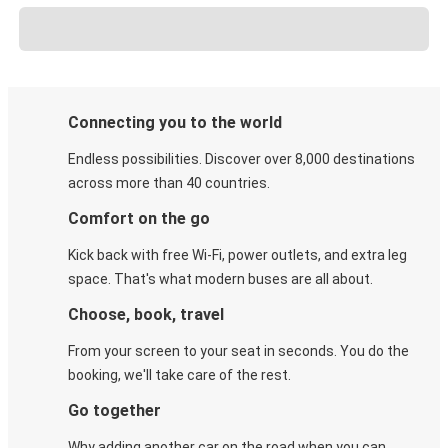
Connecting you to the world
Endless possibilities. Discover over 8,000 destinations
across more than 40 countries.
Comfort on the go
Kick back with free Wi-Fi, power outlets, and extra leg
space. That's what modern buses are all about.
Choose, book, travel
From your screen to your seat in seconds. You do the
booking, we'll take care of the rest.
Go together
Why adding another car on the road when you can