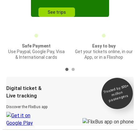
See trips
Safe Payment
Easy to buy
Use Paypal, Google Pay, Visa
Get your tickets online, in our
& International cards
App, or in a Flixshop
Trusted by 500+
Digital ticket &
million
Live tracking
passengers
Discover the FlixBus app