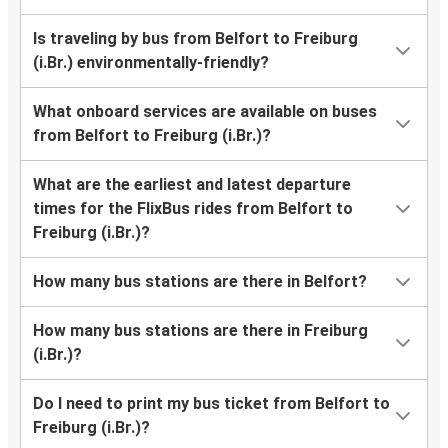
Is traveling by bus from Belfort to Freiburg
(i.Br.) environmentally-friendly?
What onboard services are available on buses
from Belfort to Freiburg (i.Br.)?
What are the earliest and latest departure
times for the FlixBus rides from Belfort to
Freiburg (i.Br.)?
How many bus stations are there in Belfort?
How many bus stations are there in Freiburg
(i.Br.)?
Do I need to print my bus ticket from Belfort to
Freiburg (i.Br.)?