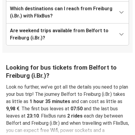
Which destinations can I reach from Freiburg
(i.Br.) with FlixBus?
Are weekend trips available from Belfort to
Freiburg (i.Br.)?
Looking for bus tickets from Belfort to
Freiburg (i.Br.)?
Look no further, we’ve got all the details you need to plan
your bus trip! The journey Belfort to Freiburg (i.Br.) takes
as little as
1 hour 35 minutes
and can cost as little as
9,98 €
. The first bus leaves at
07:50
and the last bus
leaves at
23:10
. FlixBus runs
2 rides
each day between
Belfort and Freiburg (i.Br.) and when travelling with FlixBus,
you can expect free Wifi, power sockets and a