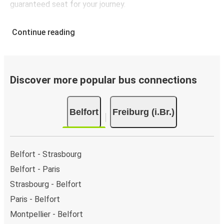
guaranteed seat for your journey.
Continue reading
Discover more popular bus connections
Belfort
Freiburg (i.Br.)
Belfort - Strasbourg
Belfort - Paris
Strasbourg - Belfort
Paris - Belfort
Montpellier - Belfort