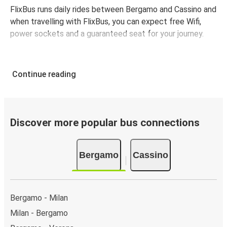
FlixBus runs daily rides between Bergamo and Cassino and
when travelling with FlixBus, you can expect free Wifi,
power sockets and a guaranteed seat for your journey.
Continue reading
Discover more popular bus connections
Bergamo
Cassino
Bergamo - Milan
Milan - Bergamo