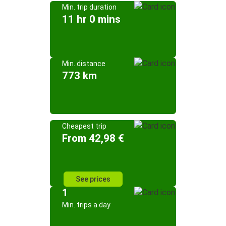
Min. trip duration
11 hr 0 mins
Min. distance
773 km
Cheapest trip
From 42,98 €
See prices
1
Min. trips a day