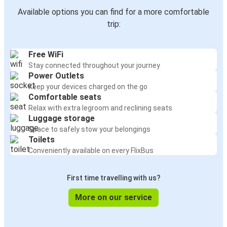
Available options you can find for a more comfortable
trip:
Free WiFi
Stay connected throughout your journey
Power Outlets
Keep your devices charged on the go
Comfortable seats
Relax with extra legroom and reclining seats
Luggage storage
Space to safely stow your belongings
Toilets
Conveniently available on every FlixBus
First time travelling with us?
More on our service