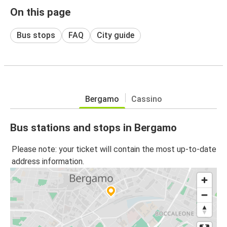
On this page
Bus stops
FAQ
City guide
Bergamo
Cassino
Bus stations and stops in Bergamo
Please note: your ticket will contain the most up-to-date
address information.