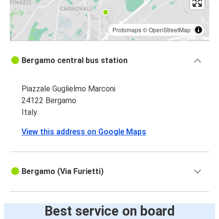
Protomaps
©
OpenStreetMap
Bergamo central bus station
Piazzale Guglielmo Marconi
24122 Bergamo
Italy
View this address on Google Maps
Bergamo (Via Furietti)
Best service on board