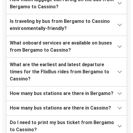
Bergamo to Cassino?
Is traveling by bus from Bergamo to Cassino
environmentally-friendly?
What onboard services are available on buses
from Bergamo to Cassino?
What are the earliest and latest departure
times for the FlixBus rides from Bergamo to
Cassino?
How many bus stations are there in Bergamo?
How many bus stations are there in Cassino?
Do I need to print my bus ticket from Bergamo
to Cassino?