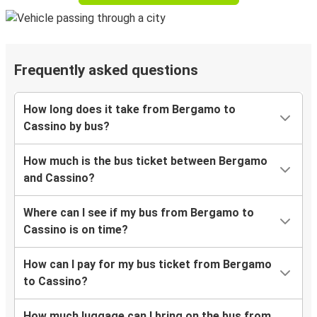
Frequently asked questions
How long does it take from Bergamo to
Cassino by bus?
How much is the bus ticket between Bergamo
and Cassino?
Where can I see if my bus from Bergamo to
Cassino is on time?
How can I pay for my bus ticket from Bergamo
to Cassino?
How much luggage can I bring on the bus from