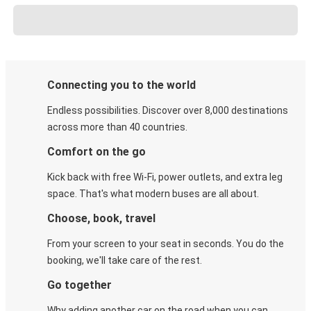
Connecting you to the world
Endless possibilities. Discover over 8,000 destinations
across more than 40 countries.
Comfort on the go
Kick back with free Wi-Fi, power outlets, and extra leg
space. That's what modern buses are all about.
Choose, book, travel
From your screen to your seat in seconds. You do the
booking, we'll take care of the rest.
Go together
Why adding another car on the road when you can