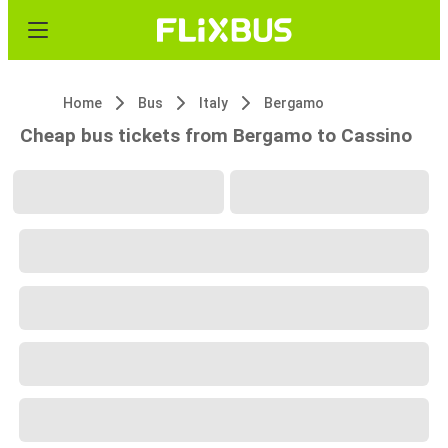
Home
Bus
Italy
Bergamo
Cheap bus tickets from Bergamo to Cassino