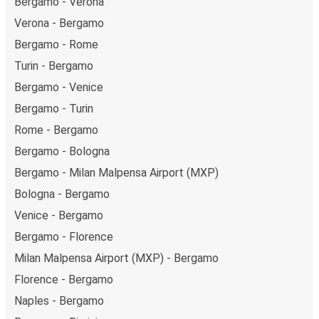
Bergamo - Verona
Verona - Bergamo
Bergamo - Rome
Turin - Bergamo
Bergamo - Venice
Bergamo - Turin
Rome - Bergamo
Bergamo - Bologna
Bergamo - Milan Malpensa Airport (MXP)
Bologna - Bergamo
Venice - Bergamo
Bergamo - Florence
Milan Malpensa Airport (MXP) - Bergamo
Florence - Bergamo
Naples - Bergamo