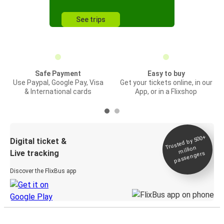
See trips
Safe Payment
Easy to buy
Use Paypal, Google Pay, Visa
Get your tickets online, in our
& International cards
App, or in a Flixshop
Trusted by 500+
Digital ticket &
million
Live tracking
passengers
Discover the FlixBus app