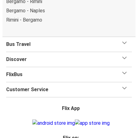
Bergamo - Rimini
Bergamo - Naples
Rimini - Bergamo
Bus Travel
Discover
FlixBus
Customer Service
Flix App
Flix on: