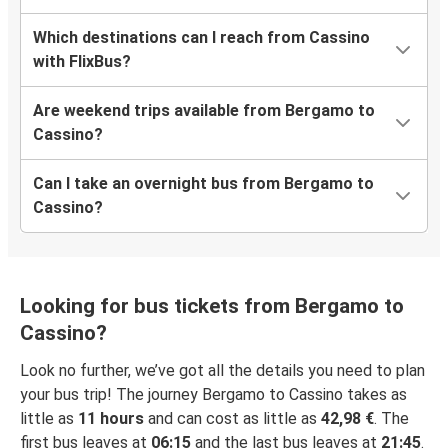
Which destinations can I reach from Cassino
with FlixBus?
Are weekend trips available from Bergamo to
Cassino?
Can I take an overnight bus from Bergamo to
Cassino?
Looking for bus tickets from Bergamo to
Cassino?
Look no further, we’ve got all the details you need to plan
your bus trip! The journey Bergamo to Cassino takes as
little as
11 hours
and can cost as little as
42,98 €
. The
first bus leaves at
06:15
and the last bus leaves at
21:45
.