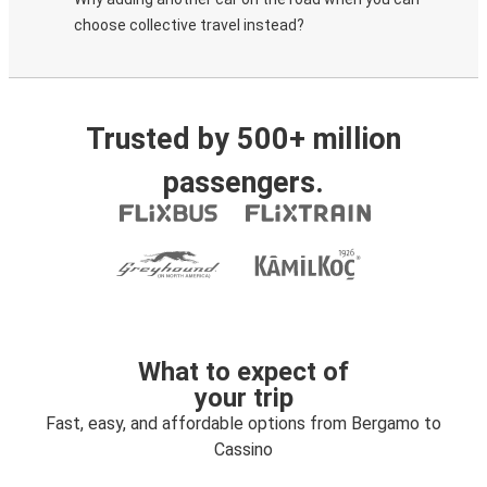
choose collective travel instead?
Trusted by 500+ million
passengers.
What to expect of
your trip
Fast, easy, and affordable options from Bergamo to
Cassino