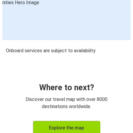
Onboard services are subject to availability
Where to next?
Discover our travel map with over 8000
destinations worldwide.
Explore the map