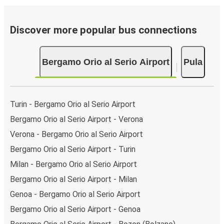
Discover more popular bus connections
Bergamo Orio al Serio Airport
Pula
Turin - Bergamo Orio al Serio Airport
Bergamo Orio al Serio Airport - Verona
Verona - Bergamo Orio al Serio Airport
Bergamo Orio al Serio Airport - Turin
Milan - Bergamo Orio al Serio Airport
Bergamo Orio al Serio Airport - Milan
Genoa - Bergamo Orio al Serio Airport
Bergamo Orio al Serio Airport - Genoa