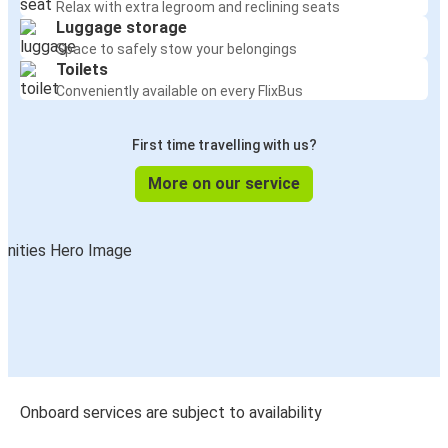
Relax with extra legroom and reclining seats
Luggage storage
Space to safely stow your belongings
Toilets
Conveniently available on every FlixBus
First time travelling with us?
More on our service
Onboard services are subject to availability