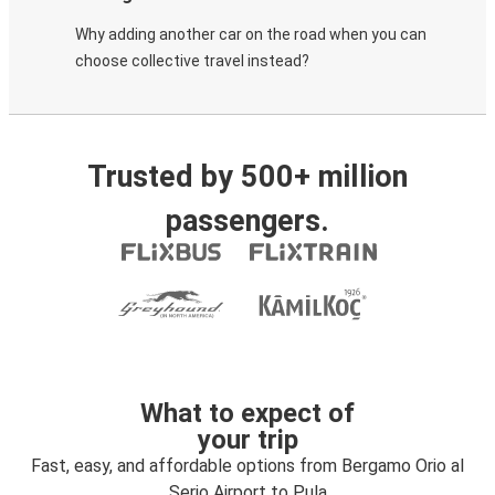
Why adding another car on the road when you can
choose collective travel instead?
Trusted by 500+ million
passengers.
What to expect of
your trip
Fast, easy, and affordable options from Bergamo Orio al
Serio Airport to Pula