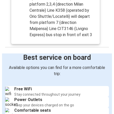
platform 2,3,4 (direction Milan
Centrale) Line K358 (operated by
Orio Shuttle/Locatelli) will depart
from platform 7 (direction
Malpensa) Line CIT3146 (Livigno
Express) bus stop in front of exit 3
Best service on board
Available options you can find for a more comfortable
trip:
Free WiFi
Stay connected throughout your journey
Power Outlets
Keep your devices charged on the go
Comfortable seats