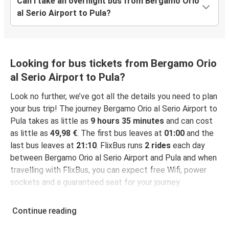
Can I take an overnight bus from Bergamo Orio
al Serio Airport to Pula?
Looking for bus tickets from Bergamo Orio
al Serio Airport to Pula?
Look no further, we’ve got all the details you need to plan
your bus trip! The journey Bergamo Orio al Serio Airport to
Pula takes as little as
9 hours 35 minutes
and can cost
as little as
49,98 €
. The first bus leaves at
01:00
and the
last bus leaves at
21:10
. FlixBus runs
2 rides
each day
between Bergamo Orio al Serio Airport and Pula and when
travelling with FlixBus, you can expect free Wifi, power
sockets and a guaranteed seat for your journey.
Continue reading