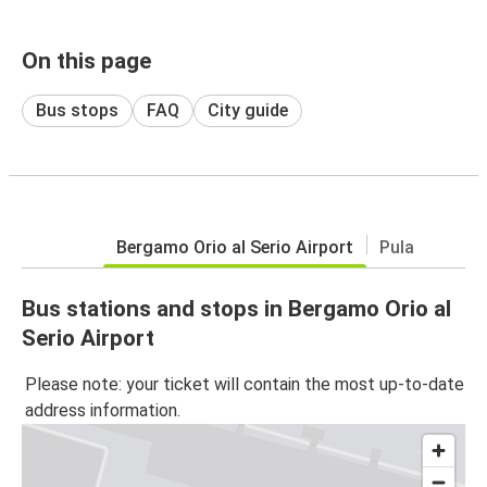
On this page
Bus stops
FAQ
City guide
Bergamo Orio al Serio Airport
Pula
Bus stations and stops in Bergamo Orio al
Serio Airport
Please note: your ticket will contain the most up-to-date
address information.