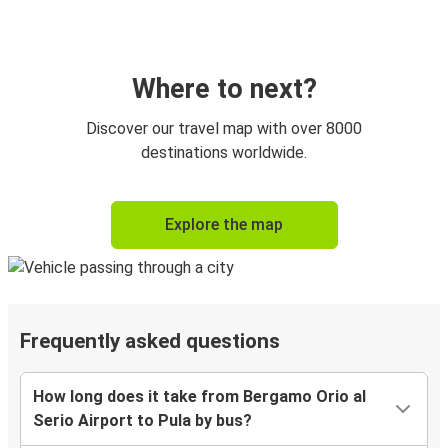
Where to next?
Discover our travel map with over 8000
destinations worldwide.
Explore the map
Frequently asked questions
How long does it take from Bergamo Orio al
Serio Airport to Pula by bus?