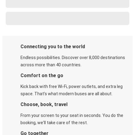
Connecting you to the world
Endless possibilities. Discover over 8,000 destinations
across more than 40 countries.
Comfort on the go
Kick back with free Wi-Fi, power outlets, and extra leg
space. That's what modern buses are all about.
Choose, book, travel
From your screen to your seat in seconds. You do the
booking, we'll take care of the rest.
Go together