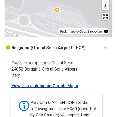
Protomaps
©
OpenStreetMap
Bergamo (Orio al Serio Airport - BGY)
Piazzale aeroporto di Orio al Serio
24050 Bergamo Orio al Serio Airport
Italy
View this address on Google Maps
Platform 6 ATTENTION for the
following lines: Line K350 (operated
by Orio Shuttle) will depart from