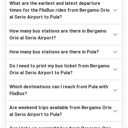
What are the earliest and latest departure
times for the FlixBus rides from Bergamo Orio
al Serio Airport to Pula?
How many bus stations are there in Bergamo
Orio al Serio Airport?
How many bus stations are there in Pula?
Do I need to print my bus ticket from Bergamo
Orio al Serio Airport to Pula?
Which destinations can I reach from Pula with
FlixBus?
Are weekend trips available from Bergamo Orio
al Serio Airport to Pula?