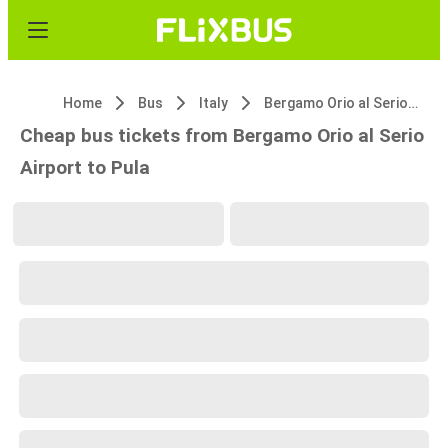
Home
Bus
Italy
Bergamo Orio al Serio Airport
Cheap bus tickets from Bergamo Orio al Serio
Airport to Pula