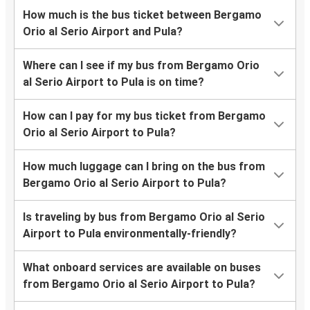
How much is the bus ticket between Bergamo
Orio al Serio Airport and Pula?
Where can I see if my bus from Bergamo Orio
al Serio Airport to Pula is on time?
How can I pay for my bus ticket from Bergamo
Orio al Serio Airport to Pula?
How much luggage can I bring on the bus from
Bergamo Orio al Serio Airport to Pula?
Is traveling by bus from Bergamo Orio al Serio
Airport to Pula environmentally-friendly?
What onboard services are available on buses
from Bergamo Orio al Serio Airport to Pula?