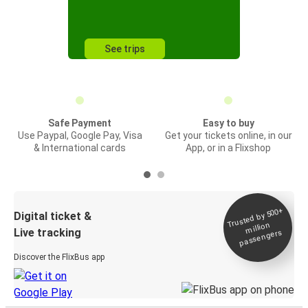
See trips
Safe Payment
Easy to buy
Use Paypal, Google Pay, Visa
Get your tickets online, in our
& International cards
App, or in a Flixshop
Trusted by 500+
Digital ticket &
million
Live tracking
passengers
Discover the FlixBus app