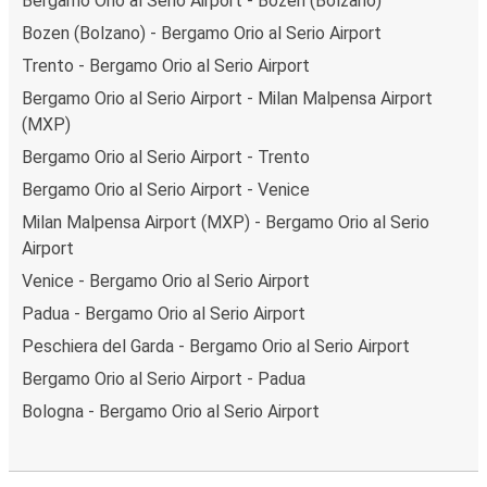
Bergamo Orio al Serio Airport - Bozen (Bolzano)
Bozen (Bolzano) - Bergamo Orio al Serio Airport
Trento - Bergamo Orio al Serio Airport
Bergamo Orio al Serio Airport - Milan Malpensa Airport
(MXP)
Bergamo Orio al Serio Airport - Trento
Bergamo Orio al Serio Airport - Venice
Milan Malpensa Airport (MXP) - Bergamo Orio al Serio
Airport
Venice - Bergamo Orio al Serio Airport
Padua - Bergamo Orio al Serio Airport
Peschiera del Garda - Bergamo Orio al Serio Airport
Bergamo Orio al Serio Airport - Padua
Bologna - Bergamo Orio al Serio Airport