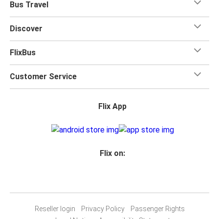
Bus Travel
Discover
FlixBus
Customer Service
Flix App
Flix on:
Reseller login
Privacy Policy
Passenger Rights