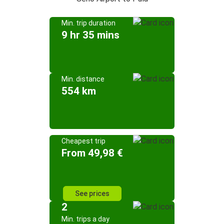
Min. trip duration
9 hr 35 mins
Min. distance
554 km
Cheapest trip
From 49,98 €
See prices
2
Min. trips a day